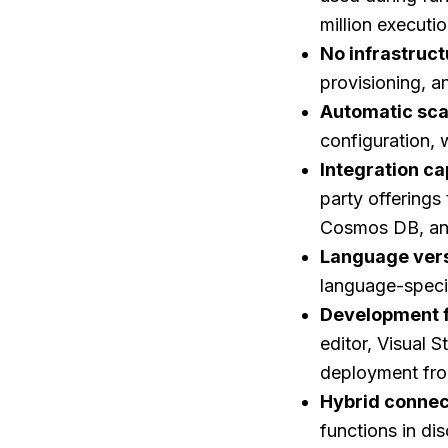
million executi
No infrastru
provisioning, 
Automatic sca
configuration, 
Integration ca
party offerings
Cosmos DB, an
Language vers
language-speci
Development fl
editor, Visual 
deployment fr
Hybrid connec
functions in d