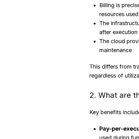
Billing is prec
resources used
The infrastruc
after execution
The cloud provi
maintenance
This differs from t
regardless of utiliz
2. What are t
Key benefits includ
Pay-per-execu
used during fun