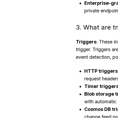
Enterprise-gr
private endpoin
3. What are t
Triggers
: These i
trigger. Triggers a
event detection, po
HTTP triggers
request header
Timer trigger
Blob storage t
with automatic
Cosmos DB tr
change feed pr