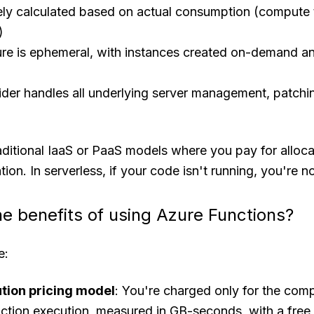
isely calculated based on actual consumption (compute
)
ture is ephemeral, with instances created on-demand a
der handles all underlying server management, patchi
raditional IaaS or PaaS models where you pay for alloc
ation. In serverless, if your code isn't running, you're n
he benefits of using Azure Functions?
e:
tion pricing model
: You're charged only for the com
ction execution, measured in GB-seconds, with a free 