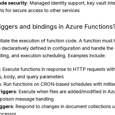
ade security
: Managed identity support, key vault int
ts for secure access to other services
riggers and bindings in Azure Functions
nitiate the execution of function code. A function must
re declaratively defined in configuration and handle the
lling, and execution scheduling. Examples include:
: Execute functions in response to HTTP requests with
s, body, and query parameters
s
: Run functions on CRON-based schedules with millis
riggers
: Execute when files are added/modified in Az
 poison message handling
iggers
: Respond to changes in document collections u
ocessor