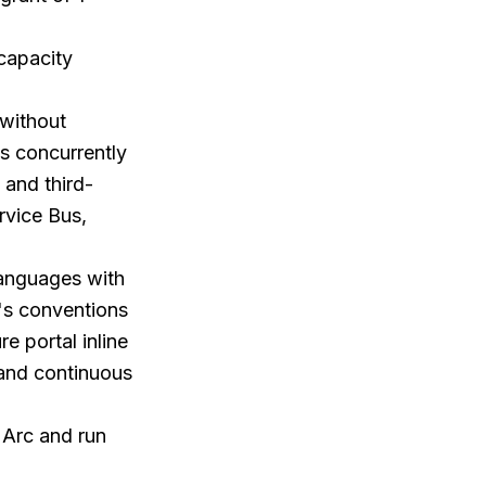
 capacity
 without
ns concurrently
 and third-
rvice Bus,
languages with
's conventions
e portal inline
 and continuous
 Arc and run