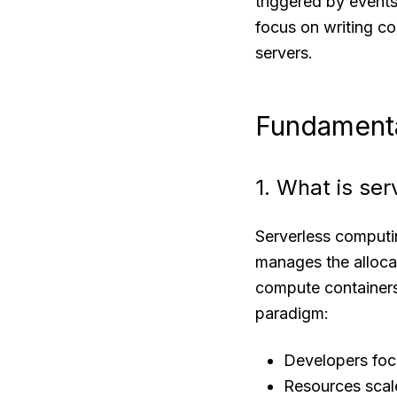
triggered by events
focus on writing co
servers.
Fundamenta
1. What is se
Serverless computi
manages the allocat
compute containers 
paradigm:
Developers focu
Resources scal