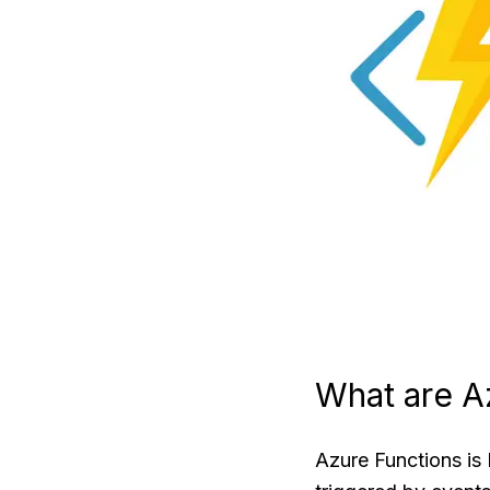
What are A
Azure Functions is 