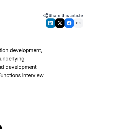
Share this article
tion development,
 underlying
loud development
unctions interview