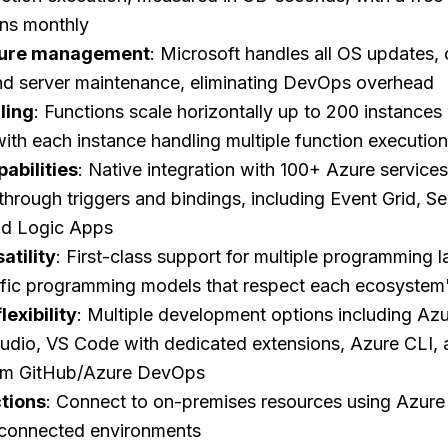
ons monthly
cture management
: Microsoft handles all OS updates,
and server maintenance, eliminating DevOps overhead
ling
: Functions scale horizontally up to 200 instances
with each instance handling multiple function executio
pabilities
: Native integration with 100+ Azure services
 through triggers and bindings, including Event Grid, Se
d Logic Apps
atility
: First-class support for multiple programming 
fic programming models that respect each ecosystem
exibility
: Multiple development options including Azur
Studio, VS Code with dedicated extensions, Azure CLI,
om GitHub/Azure DevOps
tions
: Connect to on-premises resources using Azure
isconnected environments