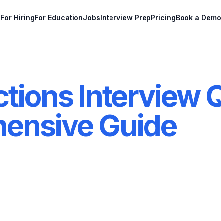
For Hiring
For Education
Jobs
Interview Prep
Pricing
Book a Demo
tions Interview 
ensive Guide