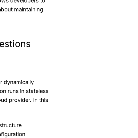
lows developers to
 about maintaining
estions
r dynamically
on runs in stateless
d provider. In this
structure
figuration