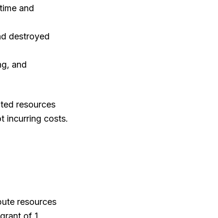
 time and
nd destroyed
ng, and
ated resources
ot incurring costs.
pute resources
grant of 1