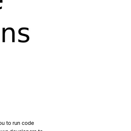
ou to run code