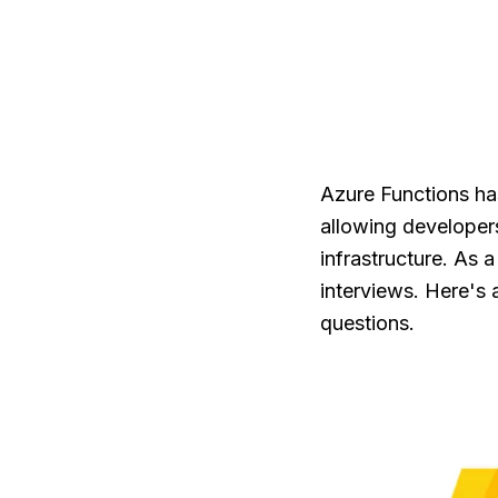
Azure Functions ha
allowing developer
infrastructure. As 
interviews. Here's
questions.