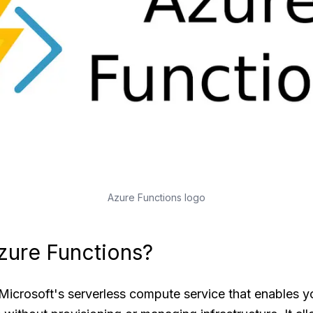
Azure Functions logo
zure Functions?
Microsoft's serverless compute service that enables y