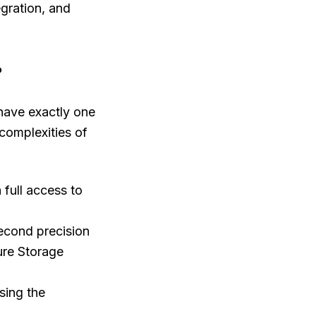
egration, and
?
 have exactly one
 complexities of
 full access to
econd precision
ure Storage
sing the