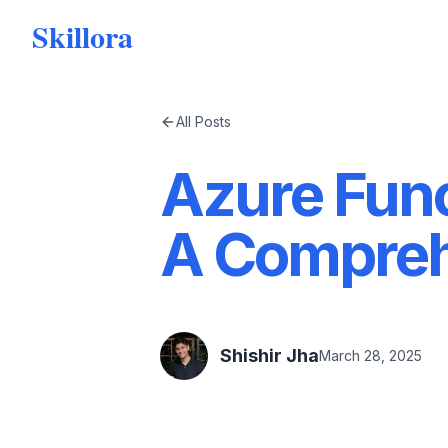
Skillora
All Posts
Azure Func
A Compreh
Shishir Jha
March 28, 2025