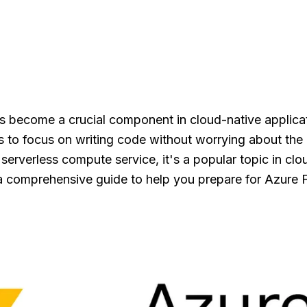
s become a crucial component in cloud-native applica
s to focus on writing code without worrying about the
a serverless compute service, it's a popular topic in c
 a comprehensive guide to help you prepare for Azure F