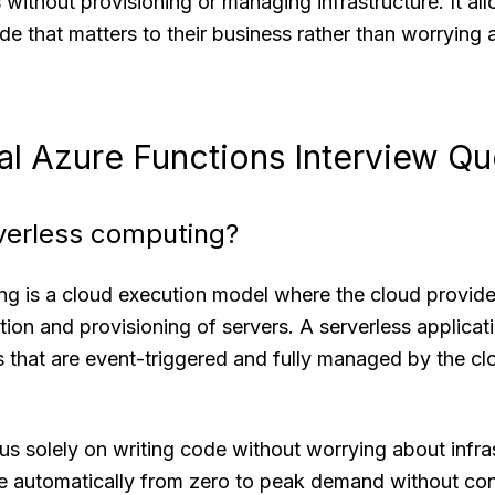
 without provisioning or managing infrastructure. It al
de that matters to their business rather than worrying
l Azure Functions Interview Qu
rverless computing?
ng is a cloud execution model where the cloud provide
ion and provisioning of servers. A serverless applicati
that are event-triggered and fully managed by the clou
s solely on writing code without worrying about infra
e automatically from zero to peak demand without con