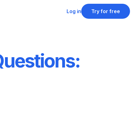
Log in
Try for free
Questions: