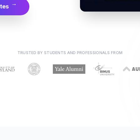
→
tes
TRUSTED BY STUDENTS AND PROFESSIONALS FROM