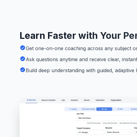
Learn Faster with Your Pe
Get one-on-one coaching across any subject or 
Ask questions anytime and receive clear, instan
Build deep understanding with guided, adaptive 