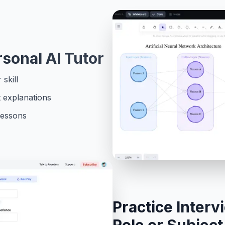
rsonal AI Tutor
skill
t explanations
lessons
Practice Interv