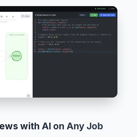
iews with AI on Any Job