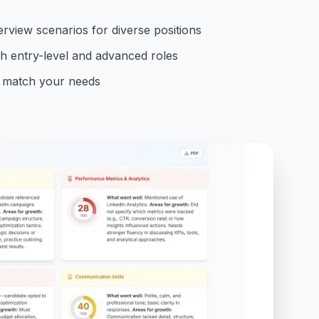
rview scenarios for diverse positions
th entry-level and advanced roles
to match your needs