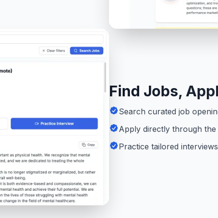
Find Jobs, Appl
Search curated job opening
Apply directly through the 
Practice tailored intervie