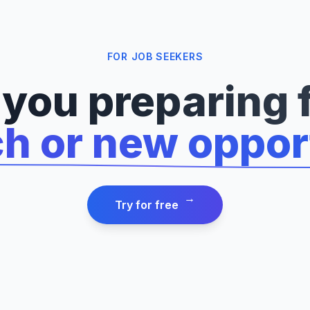
FOR JOB SEEKERS
 you preparing f
ch or new oppor
→
Try for free