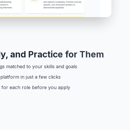
y, and Practice for Them
s matched to your skills and goals
platform in just a few clicks
ws for each role before you apply