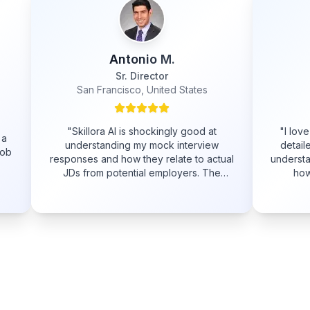
Antonio M.
Adam
Sr. Director
Software Engineer
Francisco, United States
Sydney, Australia
ora AI is shockingly good at
"
I love the example answer
tanding my mock interview
detailed feedback. It really
and how they relate to actual
understand what I did wrong 
m potential employers. The
how I can improve for th
 is as constructive, relevant
interview.
"
able as a live person and it's
ready to go 24/7!
"