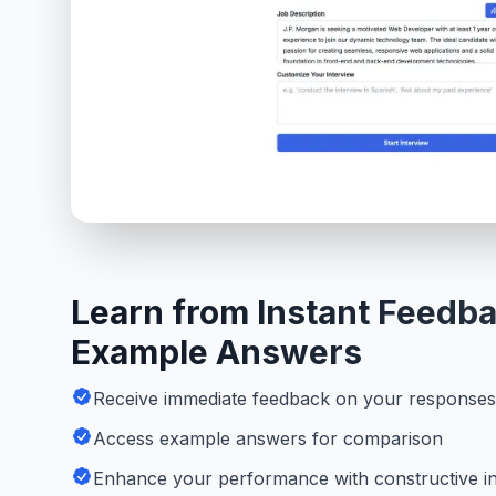
Learn from Instant Feedb
Example Answers
Receive immediate feedback on your responses
Access example answers for comparison
Enhance your performance with constructive in