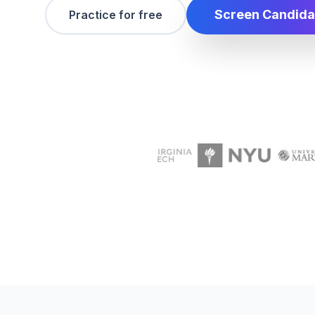
Screen Candida
Practice for free