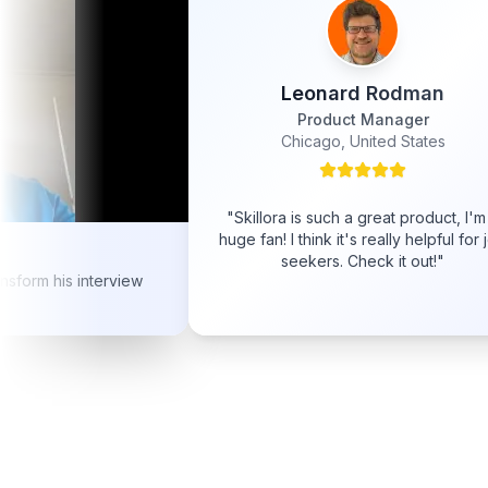
Leonard Rodman
Product Manager
Chicago, United States
San 
"
Skill
"
Skillora is such a great product, I'm a
unders
huge fan! I think it's really helpful for job
responses 
seekers. Check it out!
"
JDs fro
feedback
and action