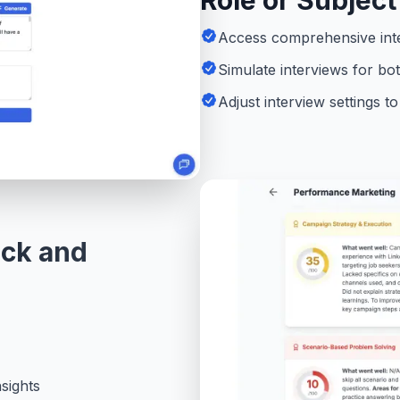
Role or Subject
Access comprehensive inte
Simulate interviews for bo
Adjust interview settings 
ack and
sights