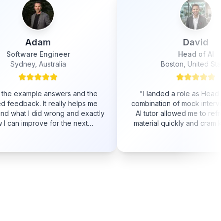
David
Head of AI
Boston, United States
s and the
"
I landed a role as Head of AI! The
"
 helps me
combination of mock interviews and the
and exactly
AI tutor allowed me to refresh a lot of
e next
material quickly and cram knowledge I
did not possess yet.
"