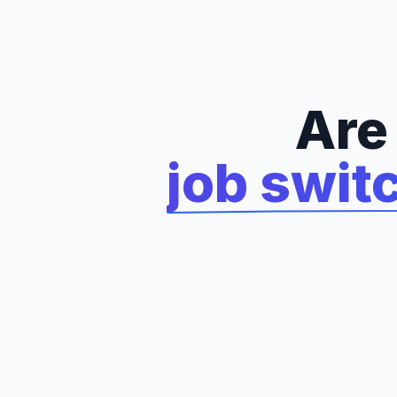
Are
job swit