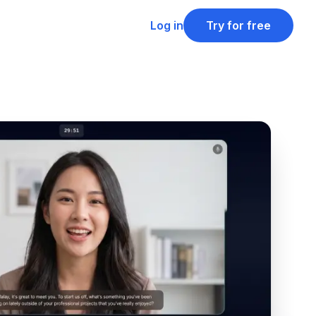
Log in
Try for free