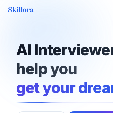
Skillora
AI Interviewer
help you
get your drea
hire top talen