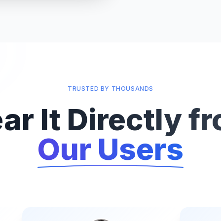
TRUSTED BY THOUSANDS
ar It Directly f
Our Users