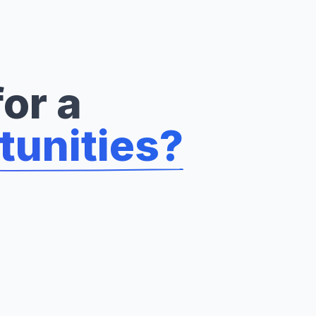
or a
tunities?