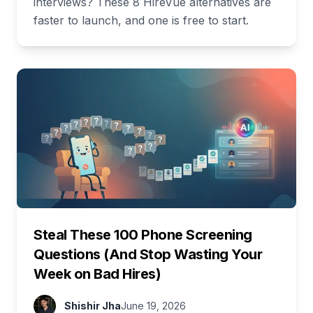
interviews? These 8 HireVue alternatives are
faster to launch, and one is free to start.
Steal These 100 Phone Screening
Questions (And Stop Wasting Your
Week on Bad Hires)
Shishir Jha
June 19, 2026