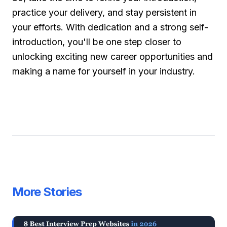
practice your delivery, and stay persistent in
your efforts. With dedication and a strong self-
introduction, you'll be one step closer to
unlocking exciting new career opportunities and
making a name for yourself in your industry.
More Stories