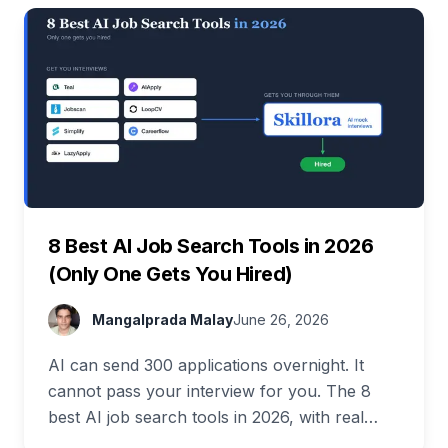
8 Best AI Job Search Tools in 2026
(Only One Gets You Hired)
Mangalprada Malay
June 26, 2026
AI can send 300 applications overnight. It
cannot pass your interview for you. The 8
best AI job search tools in 2026, with real
pricing and a full free stack.