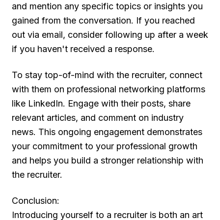
and mention any specific topics or insights you
gained from the conversation. If you reached
out via email, consider following up after a week
if you haven't received a response.
To stay top-of-mind with the recruiter, connect
with them on professional networking platforms
like LinkedIn. Engage with their posts, share
relevant articles, and comment on industry
news. This ongoing engagement demonstrates
your commitment to your professional growth
and helps you build a stronger relationship with
the recruiter.
Conclusion:
Introducing yourself to a recruiter is both an art