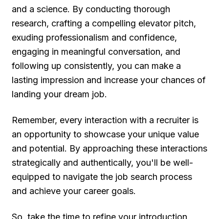
and a science. By conducting thorough
research, crafting a compelling elevator pitch,
exuding professionalism and confidence,
engaging in meaningful conversation, and
following up consistently, you can make a
lasting impression and increase your chances of
landing your dream job.
Remember, every interaction with a recruiter is
an opportunity to showcase your unique value
and potential. By approaching these interactions
strategically and authentically, you'll be well-
equipped to navigate the job search process
and achieve your career goals.
So, take the time to refine your introduction,