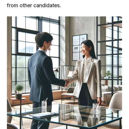
from other candidates.