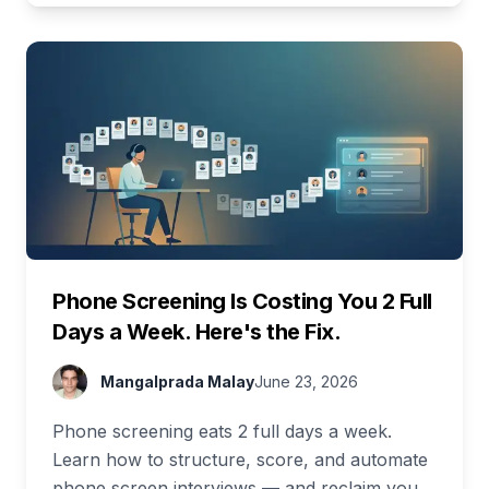
Phone Screening Is Costing You 2 Full
Days a Week. Here's the Fix.
Mangalprada Malay
June 23, 2026
Phone screening eats 2 full days a week.
Learn how to structure, score, and automate
phone screen interviews — and reclaim your