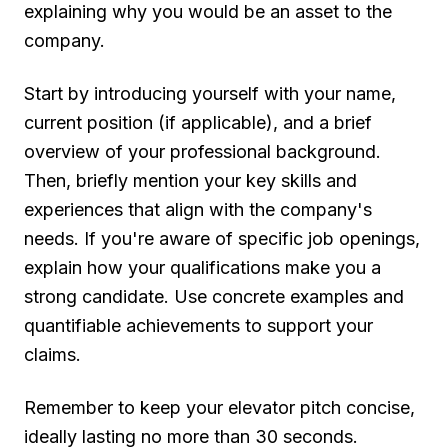
explaining why you would be an asset to the
company.
Start by introducing yourself with your name,
current position (if applicable), and a brief
overview of your professional background.
Then, briefly mention your key skills and
experiences that align with the company's
needs. If you're aware of specific job openings,
explain how your qualifications make you a
strong candidate. Use concrete examples and
quantifiable achievements to support your
claims.
Remember to keep your elevator pitch concise,
ideally lasting no more than 30 seconds.