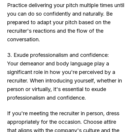
Practice delivering your pitch multiple times until
you can do so confidently and naturally. Be
prepared to adapt your pitch based on the
recruiter's reactions and the flow of the
conversation.
3. Exude professionalism and confidence:
Your demeanor and body language play a
significant role in how you're perceived by a
recruiter. When introducing yourself, whether in
person or virtually, it's essential to exude
professionalism and confidence.
If you're meeting the recruiter in person, dress
appropriately for the occasion. Choose attire
that aligns with the company's culture and the