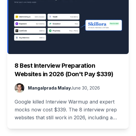
8 Best Interview Preparation
Websites in 2026 (Don't Pay $339)
Mangalprada Malay
June 30, 2026
Google killed Interview Warmup and expert
mocks now cost $339. The 8 interview prep
websites that still work in 2026, including a
stack that costs $0.