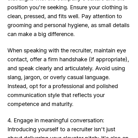
position you're seeking. Ensure your clothing is
clean, pressed, and fits well. Pay attention to
grooming and personal hygiene, as small details
can make a big difference.
When speaking with the recruiter, maintain eye
contact, offer a firm handshake (if appropriate),
and speak clearly and articulately. Avoid using
slang, jargon, or overly casual language.
Instead, opt for a professional and polished
communication style that reflects your
competence and maturity.
4. Engage in meaningful conversation:
Introducing yourself to a recruiter isn't just