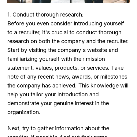
1. Conduct thorough research:
Before you even consider introducing yourself
to a recruiter, it's crucial to conduct thorough
research on both the company and the recruiter.
Start by visiting the company's website and
familiarizing yourself with their mission
statement, values, products, or services. Take
note of any recent news, awards, or milestones
the company has achieved. This knowledge will
help you tailor your introduction and
demonstrate your genuine interest in the
organization.
Next, try to gather information about the