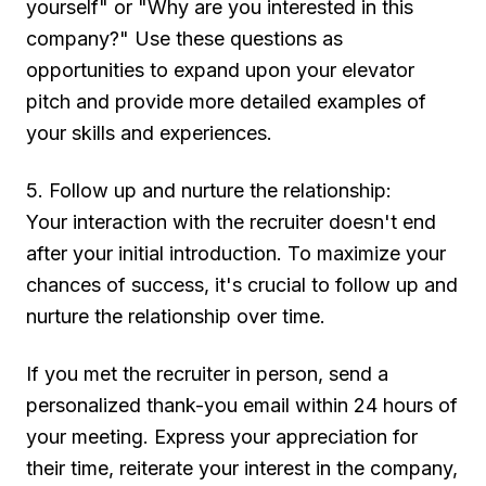
yourself" or "Why are you interested in this
company?" Use these questions as
opportunities to expand upon your elevator
pitch and provide more detailed examples of
your skills and experiences.
5. Follow up and nurture the relationship:
Your interaction with the recruiter doesn't end
after your initial introduction. To maximize your
chances of success, it's crucial to follow up and
nurture the relationship over time.
If you met the recruiter in person, send a
personalized thank-you email within 24 hours of
your meeting. Express your appreciation for
their time, reiterate your interest in the company,