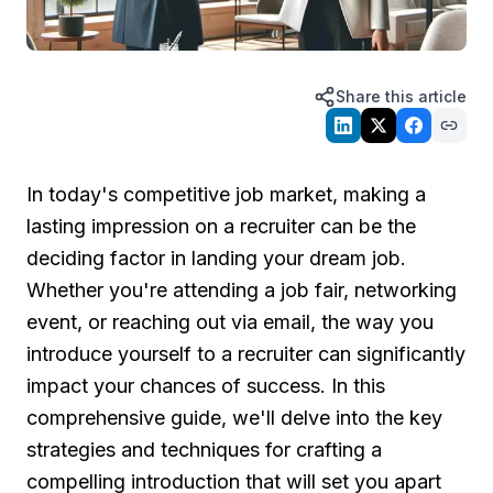
Share this article
In today's competitive job market, making a
lasting impression on a recruiter can be the
deciding factor in landing your dream job.
Whether you're attending a job fair, networking
event, or reaching out via email, the way you
introduce yourself to a recruiter can significantly
impact your chances of success. In this
comprehensive guide, we'll delve into the key
strategies and techniques for crafting a
compelling introduction that will set you apart