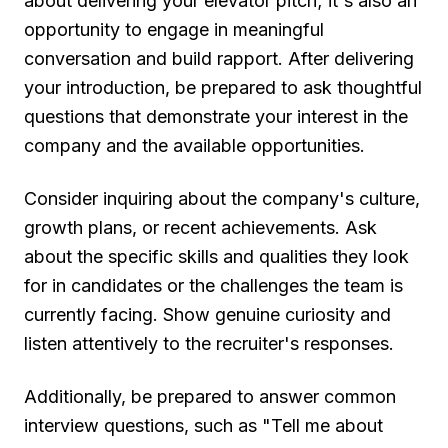
about delivering your elevator pitch; it's also an
opportunity to engage in meaningful
conversation and build rapport. After delivering
your introduction, be prepared to ask thoughtful
questions that demonstrate your interest in the
company and the available opportunities.
Consider inquiring about the company's culture,
growth plans, or recent achievements. Ask
about the specific skills and qualities they look
for in candidates or the challenges the team is
currently facing. Show genuine curiosity and
listen attentively to the recruiter's responses.
Additionally, be prepared to answer common
interview questions, such as "Tell me about