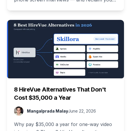
time. Free demo inside.
8 HireVue Alternatives That Don't
Cost $35,000 a Year
Mangalprada Malay
June 22, 2026
Why pay $35,000 a year for one-way video