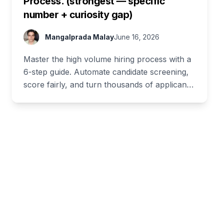
Process. (strongest — specific
number + curiosity gap)
Mangalprada Malay
June 16, 2026
Master the high volume hiring process with a
6-step guide. Automate candidate screening,
score fairly, and turn thousands of applicants
into hires fast.