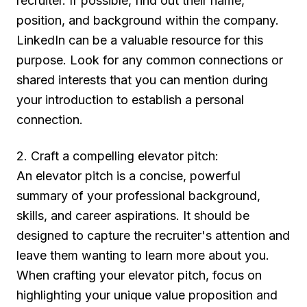
recruiter. If possible, find out their name,
position, and background within the company.
LinkedIn can be a valuable resource for this
purpose. Look for any common connections or
shared interests that you can mention during
your introduction to establish a personal
connection.
2. Craft a compelling elevator pitch:
An elevator pitch is a concise, powerful
summary of your professional background,
skills, and career aspirations. It should be
designed to capture the recruiter's attention and
leave them wanting to learn more about you.
When crafting your elevator pitch, focus on
highlighting your unique value proposition and