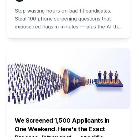
Stop wasting hours on bad-fit candidates.
Steal 100 phone screening questions that
expose red flags in minutes — plus the AI that
asks and scores them for you.
We Screened 1,500 Applicants in
One Weekend. Here's the Exact