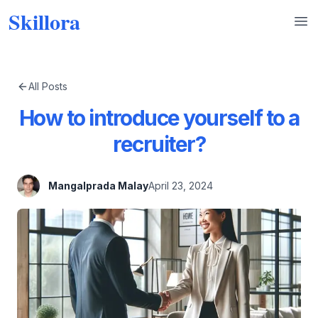
Skillora
Op
All Posts
How to introduce yourself to a
recruiter?
Mangalprada Malay
April 23, 2024