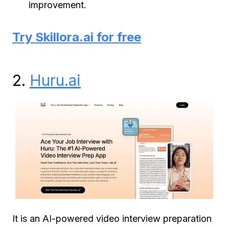
improvement.
Try Skillora.ai for free
2.
Huru.ai
It is an AI-powered video interview preparation