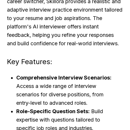
career switcher, Skillora provides a realistic and
adaptive interview practice environment tailored
to your resume and job aspirations. The
platform's AI interviewer offers instant
feedback, helping you refine your responses
and build confidence for real-world interviews.
Key Features:
Comprehensive Interview Scenarios:
Access a wide range of interview
scenarios for diverse positions, from
entry-level to advanced roles.
Role-Specific Question Sets:
Build
expertise with questions tailored to
specific job roles and industries.