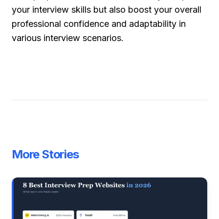
your interview skills but also boost your overall
professional confidence and adaptability in
various interview scenarios.
More Stories