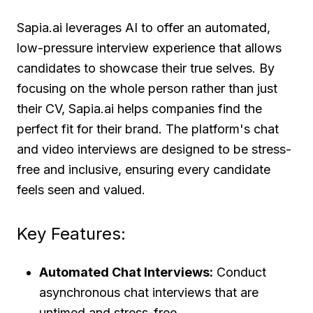
Sapia.ai leverages AI to offer an automated,
low-pressure interview experience that allows
candidates to showcase their true selves. By
focusing on the whole person rather than just
their CV, Sapia.ai helps companies find the
perfect fit for their brand. The platform's chat
and video interviews are designed to be stress-
free and inclusive, ensuring every candidate
feels seen and valued.
Key Features:
Automated Chat Interviews:
Conduct
asynchronous chat interviews that are
untimed and stress-free.