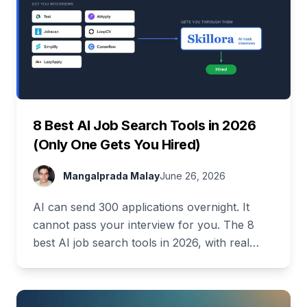
8 Best AI Job Search Tools in 2026
(Only One Gets You Hired)
Mangalprada Malay
June 26, 2026
AI can send 300 applications overnight. It
cannot pass your interview for you. The 8
best AI job search tools in 2026, with real
pricing and a full free stack.