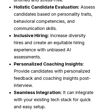
Holistic Candidate Evaluation:
Assess
candidates based on personality traits,
behavioral competencies, and
communication skills.
Inclusive Hiring:
Increase diversity
hires and create an equitable hiring
experience with unbiased AI
assessments.
Personalized Coaching Insights:
Provide candidates with personalized
feedback and coaching insights post-
interview.
Seamless Integration:
It can integrate
with your existing tech stack for quick
and easy setup.