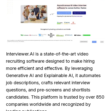
Interviewer.AI is a state-of-the-art video
recruiting software designed to make hiring
more efficient and effective. By leveraging
Generative AI and Explainable AI, it automates
job descriptions, crafts relevant interview
questions, and pre-screens and shortlists
candidates. This platform is trusted by over 850
companies worldwide and recognized by