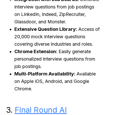
interview questions from job postings
on LinkedIn, Indeed, ZipRecruiter,
Glassdoor, and Monster.
Extensive Question Library:
Access of
20,000 mock interview questions
covering diverse industries and roles.
Chrome Extension:
Easily generate
personalized interview questions from
job postings.
Multi-Platform Availability:
Available
on Apple iOS, Android, and Google
Chrome.
3.
Final Round AI