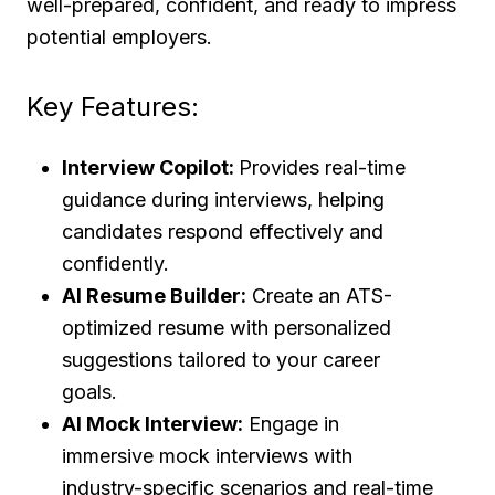
well-prepared, confident, and ready to impress
potential employers.
Key Features:
Interview Copilot:
Provides real-time
guidance during interviews, helping
candidates respond effectively and
confidently.
AI Resume Builder:
Create an ATS-
optimized resume with personalized
suggestions tailored to your career
goals.
AI Mock Interview:
Engage in
immersive mock interviews with
industry-specific scenarios and real-time