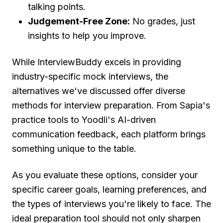
talking points.
Judgement-Free Zone:
No grades, just
insights to help you improve.
While InterviewBuddy excels in providing
industry-specific mock interviews, the
alternatives we've discussed offer diverse
methods for interview preparation. From Sapia's
practice tools to Yoodli's AI-driven
communication feedback, each platform brings
something unique to the table.
As you evaluate these options, consider your
specific career goals, learning preferences, and
the types of interviews you're likely to face. The
ideal preparation tool should not only sharpen