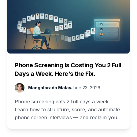
Phone Screening Is Costing You 2 Full
Days a Week. Here's the Fix.
Mangalprada Malay
June 23, 2026
Phone screening eats 2 full days a week.
Learn how to structure, score, and automate
phone screen interviews — and reclaim your
time. Free demo inside.