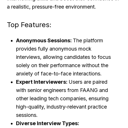
a realistic, pressure-free environment.
Top Features:
Anonymous Sessions:
The platform
provides fully anonymous mock
interviews, allowing candidates to focus
solely on their performance without the
anxiety of face-to-face interactions.
Expert Interviewers:
Users are paired
with senior engineers from FAANG and
other leading tech companies, ensuring
high-quality, industry-relevant practice
sessions.
Diverse Interview Types: