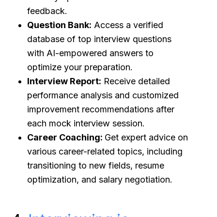
feedback.
Question Bank:
Access a verified
database of top interview questions
with AI-empowered answers to
optimize your preparation.
Interview Report:
Receive detailed
performance analysis and customized
improvement recommendations after
each mock interview session.
Career Coaching:
Get expert advice on
various career-related topics, including
transitioning to new fields, resume
optimization, and salary negotiation.