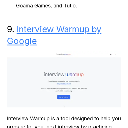
Goama Games, and Tutlo.
9.
Interview Warmup by
Google
Interview Warmup is a tool designed to help you
prepare for your next interview by practicing