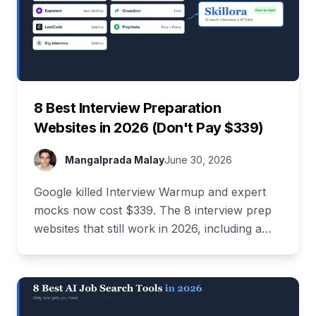
8 Best Interview Preparation
Websites in 2026 (Don't Pay $339)
Mangalprada Malay
June 30, 2026
Google killed Interview Warmup and expert
mocks now cost $339. The 8 interview prep
websites that still work in 2026, including a
stack that costs $0.