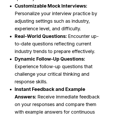
Customizable Mock Interviews:
Personalize your interview practice by
adjusting settings such as industry,
experience level, and difficulty.
Real-World Questions:
Encounter up-
to-date questions reflecting current
industry trends to prepare effectively.
Dynamic Follow-Up Questions:
Experience follow-up questions that
challenge your critical thinking and
response skills.
Instant Feedback and Example
Answers:
Receive immediate feedback
on your responses and compare them
with example answers for continuous