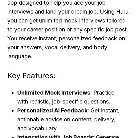
app designed to help you ace your job
interviews and land your dream job. Using Huru,
you can get unlimited mock interviews tailored
to your career position or any specific job post.
You receive instant, personalized feedback on
your answers, vocal delivery, and body
language.
Key Features:
Unlimited Mock Interviews:
Practice
with realistic, job-specific questions.
Personalized AI Feedback:
Get instant,
actionable advice on content, delivery,
and vocabulary.
Integration with Job Boards:
Generate