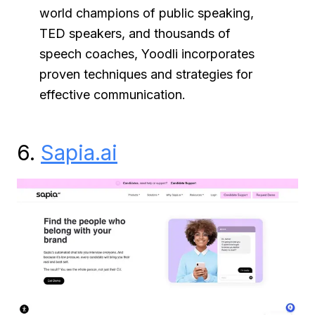
world champions of public speaking,
TED speakers, and thousands of
speech coaches, Yoodli incorporates
proven techniques and strategies for
effective communication.
6.
Sapia.ai