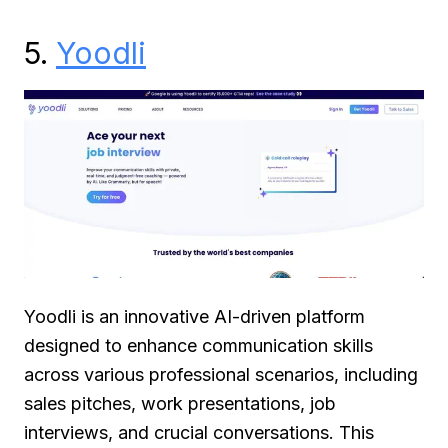
5.
Yoodli
Yoodli is an innovative AI-driven platform
designed to enhance communication skills
across various professional scenarios, including
sales pitches, work presentations, job
interviews, and crucial conversations. This