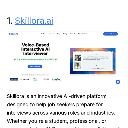
1.
Skillora.ai
Skillora is an innovative AI-driven platform
designed to help job seekers prepare for
interviews across various roles and industries.
Whether you're a student, professional, or