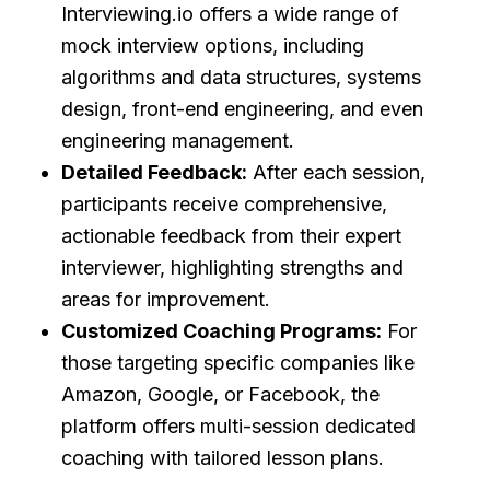
Interviewing.io offers a wide range of
mock interview options, including
algorithms and data structures, systems
design, front-end engineering, and even
engineering management.
Detailed Feedback:
After each session,
participants receive comprehensive,
actionable feedback from their expert
interviewer, highlighting strengths and
areas for improvement.
Customized Coaching Programs:
For
those targeting specific companies like
Amazon, Google, or Facebook, the
platform offers multi-session dedicated
coaching with tailored lesson plans.