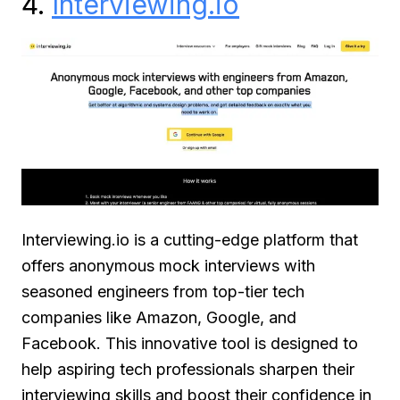
4.
Interviewing.io
Interviewing.io is a cutting-edge platform that
offers anonymous mock interviews with
seasoned engineers from top-tier tech
companies like Amazon, Google, and
Facebook. This innovative tool is designed to
help aspiring tech professionals sharpen their
interviewing skills and boost their confidence in