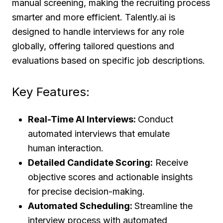
manual screening, making the recruiting process
smarter and more efficient. Talently.ai is
designed to handle interviews for any role
globally, offering tailored questions and
evaluations based on specific job descriptions.
Key Features:
Real-Time AI Interviews:
Conduct
automated interviews that emulate
human interaction.
Detailed Candidate Scoring:
Receive
objective scores and actionable insights
for precise decision-making.
Automated Scheduling:
Streamline the
interview process with automated