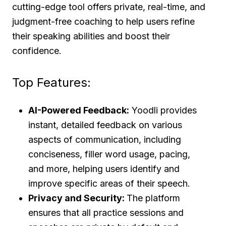
cutting-edge tool offers private, real-time, and
judgment-free coaching to help users refine
their speaking abilities and boost their
confidence.
Top Features:
AI-Powered Feedback:
Yoodli provides
instant, detailed feedback on various
aspects of communication, including
conciseness, filler word usage, pacing,
and more, helping users identify and
improve specific areas of their speech.
Privacy and Security:
The platform
ensures that all practice sessions and