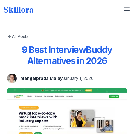
Skillora
Op
All Posts
9 Best InterviewBuddy
Alternatives in 2026
Mangalprada Malay
January 1, 2026