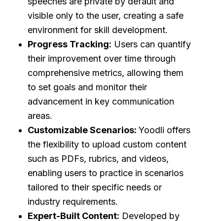
speeches are private by default and
visible only to the user, creating a safe
environment for skill development.
Progress Tracking:
Users can quantify
their improvement over time through
comprehensive metrics, allowing them
to set goals and monitor their
advancement in key communication
areas.
Customizable Scenarios:
Yoodli offers
the flexibility to upload custom content
such as PDFs, rubrics, and videos,
enabling users to practice in scenarios
tailored to their specific needs or
industry requirements.
Expert-Built Content:
Developed by