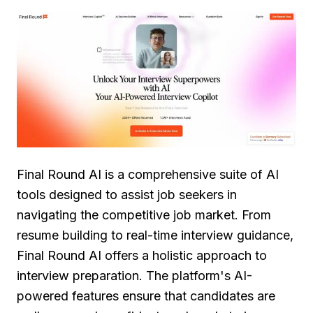
Final Round AI is a comprehensive suite of AI
tools designed to assist job seekers in
navigating the competitive job market. From
resume building to real-time interview guidance,
Final Round AI offers a holistic approach to
interview preparation. The platform's AI-
powered features ensure that candidates are