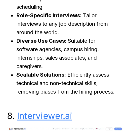
scheduling.
Role-Specific Interviews:
Tailor
interviews to any job description from
around the world.
Diverse Use Cases:
Suitable for
software agencies, campus hiring,
internships, sales associates, and
caregivers.
Scalable Solutions:
Efficiently assess
technical and non-technical skills,
removing biases from the hiring process.
8.
Interviewer.ai