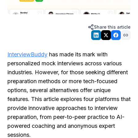
Share this article
InterviewBuddy
has made its mark with
personalized mock interviews across various
industries. However, for those seeking different
preparation methods or more tech-focused
options, several alternatives offer unique
features. This article explores four platforms that
provide innovative approaches to interview
preparation, from peer-to-peer practice to AI-
powered coaching and anonymous expert
sessions.