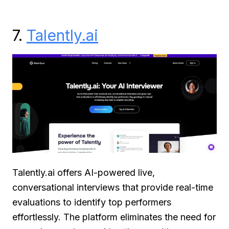
7.
Talently.ai
Talently.ai offers AI-powered live,
conversational interviews that provide real-time
evaluations to identify top performers
effortlessly. The platform eliminates the need for