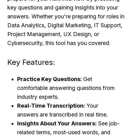
key questions and gaining insights into your
answers. Whether you're preparing for roles in
Data Analytics, Digital Marketing, IT Support,
Project Management, UX Design, or
Cybersecurity, this tool has you covered.
Key Features:
Practice Key Questions:
Get
comfortable answering questions from
industry experts.
Real-Time Transcription:
Your
answers are transcribed in real time.
Insights About Your Answers:
See job-
related terms, most-used words, and