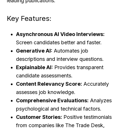
leading publications.
Key Features:
Asynchronous AI Video Interviews:
Screen candidates better and faster.
Generative AI:
Automates job
descriptions and interview questions.
Explainable AI:
Provides transparent
candidate assessments.
Content Relevancy Score:
Accurately
assesses job knowledge.
Comprehensive Evaluations:
Analyzes
psychological and technical factors.
Customer Stories:
Positive testimonials
from companies like The Trade Desk,