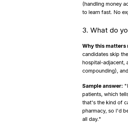
(handling money acc
to learn fast. No ex
3. What do yo
Why this matters 
candidates skip th
hospital-adjacent, a
compounding), and 
Sample answer:
"I
patients, which tell
that's the kind of c
pharmacy, so I'd be
all day."