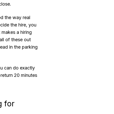
close.
ed the way real
ecide the hire, you
t makes a hiring
all of these out
head in the parking
ou can do exactly
t-return 20 minutes
g for