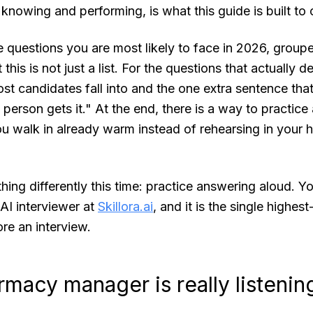
nowing and performing, is what this guide is built to 
 questions you are most likely to face in 2026, group
 this is not just a list. For the questions that actually d
ost candidates fall into and the one extra sentence tha
person gets it." At the end, there is a way to practice 
you walk in already warm instead of rehearsing in your 
thing differently this time: practice answering aloud. Y
c AI interviewer at
Skillora.ai
, and it is the single highes
re an interview.
macy manager is really listenin