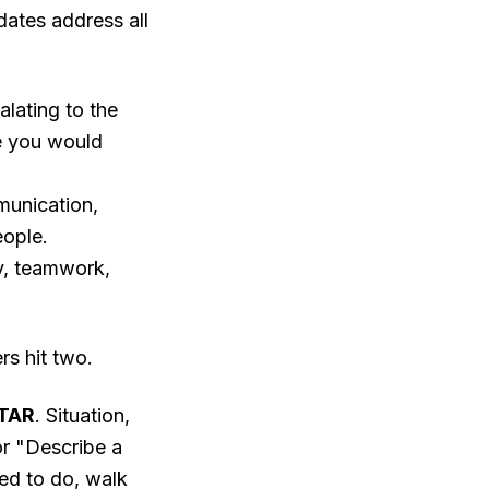
dates address all
lating to the
ke you would
unication,
eople.
ty, teamwork,
rs hit two.
TAR
. Situation,
or "Describe a
ded to do, walk