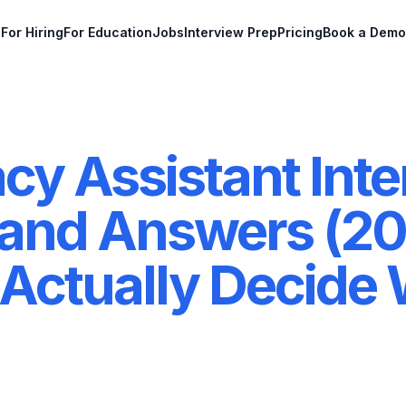
For Hiring
For Education
Jobs
Interview Prep
Pricing
Book a Demo
y Assistant Inte
 and Answers (20
Actually Decide