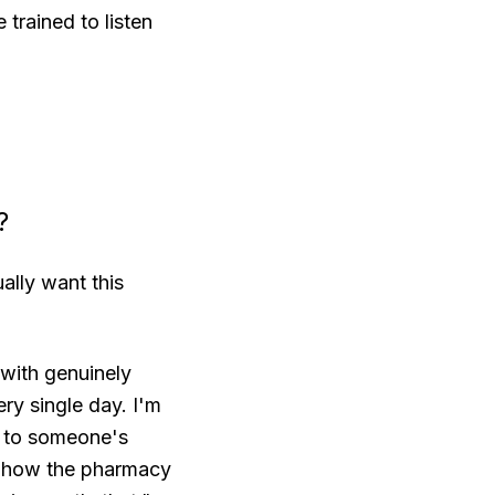
trained to listen
?
ally want this
 with genuinely
ry single day. I'm
rs to someone's
nd how the pharmacy