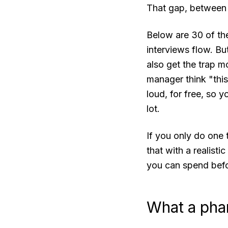
That gap, between k
Below are 30 of the
interviews flow. But
also get the trap m
manager think "this 
loud, for free, so 
lot.
If you only do one 
that with a realisti
you can spend befo
What a phar