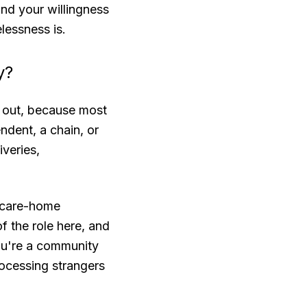
and your willingness
elessness is.
y?
d out, because most
dent, a chain, or
iveries,
d care-home
f the role here, and
you're a community
rocessing strangers