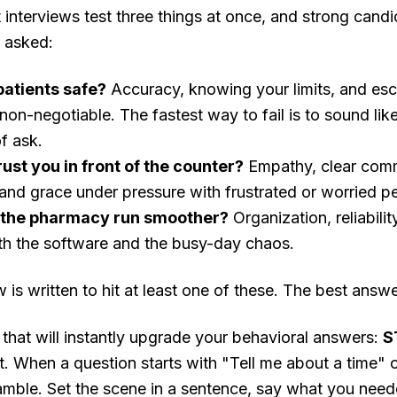
interviews test three things at once, and strong candi
g asked:
patients safe?
Accuracy, knowing your limits, and esca
non-negotiable. The fastest way to fail is to sound li
f ask.
rust you in front of the counter?
Empathy, clear comm
, and grace under pressure with frustrated or worried p
 the pharmacy run smoother?
Organization, reliabili
th the software and the busy-day chaos.
is written to hit at least one of these. The best answe
that will instantly upgrade your behavioral answers:
S
t. When a question starts with "Tell me about a time" 
ramble. Set the scene in a sentence, say what you nee