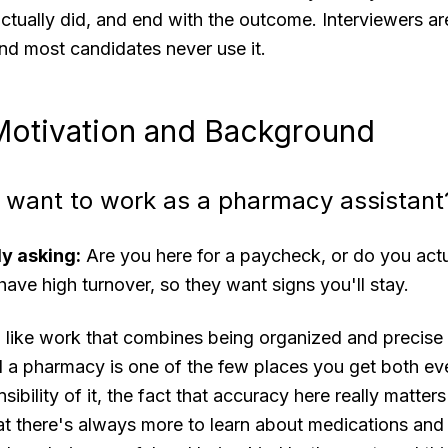
tually did, and end with the outcome. Interviewers are 
 and most candidates never use it.
 Motivation and Background
 want to work as a pharmacy assistant
ly asking:
Are you here for a paycheck, or do you actu
ve high turnover, so they want signs you'll stay.
 like work that combines being organized and precise
 a pharmacy is one of the few places you get both eve
sibility of it, the fact that accuracy here really matte
that there's always more to learn about medications a