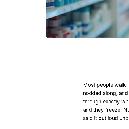
Most people walk in
nodded along, and
through exactly wha
and they freeze. N
said it out loud und