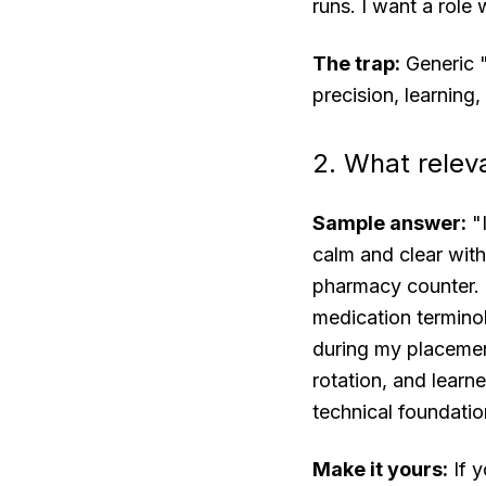
runs. I want a role
The trap:
Generic "
precision, learning,
2. What releva
Sample answer:
"I
calm and clear with
pharmacy counter. 
medication terminol
during my placemen
rotation, and learn
technical foundatio
Make it yours:
If y