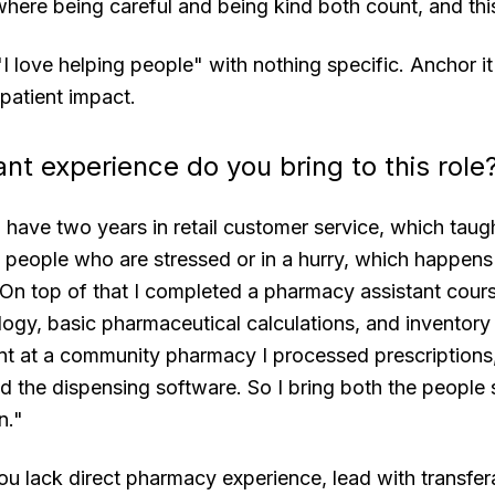
 where being careful and being kind both count, and this
I love helping people" with nothing specific. Anchor it
 patient impact.
nt experience do you bring to this role
 have two years in retail customer service, which tau
 people who are stressed or in a hurry, which happens 
On top of that I completed a pharmacy assistant cour
ogy, basic pharmaceutical calculations, and inventory
t at a community pharmacy I processed prescription
ed the dispensing software. So I bring both the people s
n."
ou lack direct pharmacy experience, lead with transfer