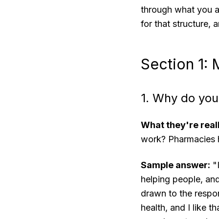
through what you ac
for that structure,
Section 1:
1. Why do you
What they're real
work? Pharmacies ha
Sample answer:
"I
helping people, and
drawn to the respon
health, and I like 