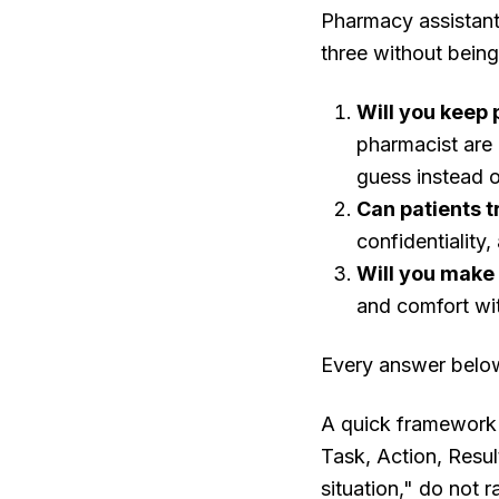
Pharmacy assistant 
three without bein
Will you keep 
pharmacist are 
guess instead o
Can patients t
confidentiality
Will you make
and comfort wi
Every answer below 
A quick framework 
Task, Action, Resul
situation," do not 