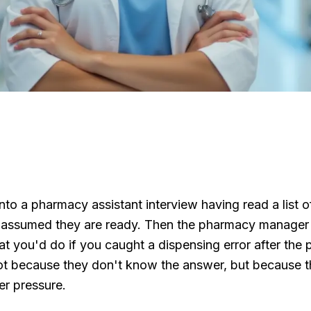
to a pharmacy assistant interview having read a list o
 assumed they are ready. Then the pharmacy manager
t you'd do if you caught a dispensing error after the pa
ot because they don't know the answer, but because 
er pressure.