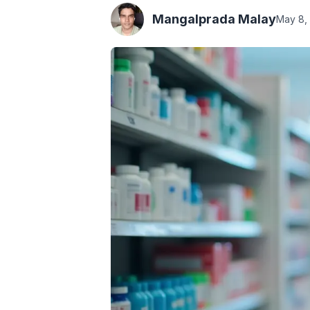
Mangalprada Malay
May 8,