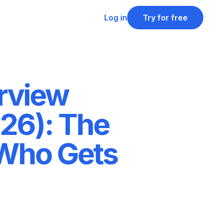
Log in
Try for free
rview
26): The
 Who Gets