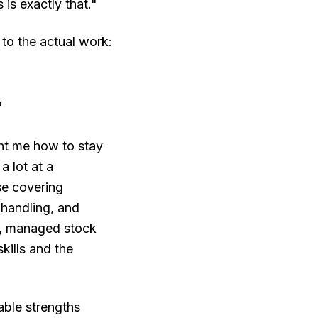
 is exactly that."
 to the actual work:
?
ght me how to stay
a lot at a
se covering
 handling, and
s, managed stock
kills and the
able strengths