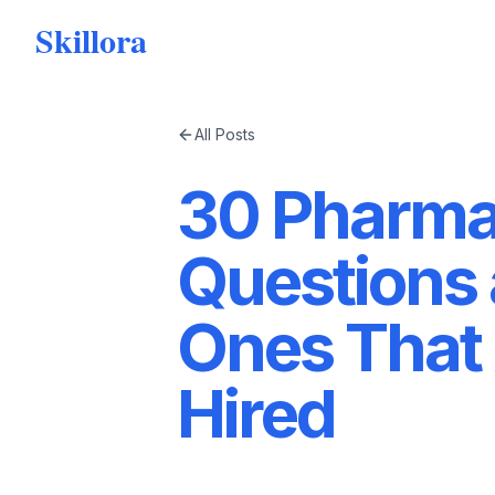
Skillora
All Posts
30 Pharmac
Questions
Ones That 
Hired