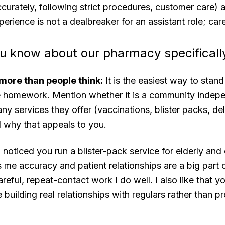
urately, following strict procedures, customer care) 
perience is not a dealbreaker for an assistant role; car
u know about our pharmacy specificall
more than people think:
It is the easiest way to stan
e homework. Mention whether it is a community indepen
ny services they offer (vaccinations, blister packs, del
why that appeals to you.
 noticed you run a blister-pack service for elderly an
s me accuracy and patient relationships are a big part o
areful, repeat-contact work I do well. I also like that 
 building real relationships with regulars rather than p