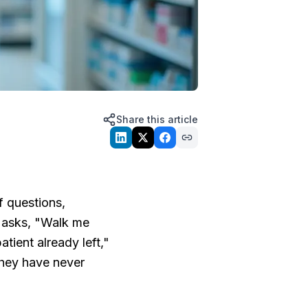
Share this article
f questions,
 asks, "Walk me
tient already left,"
they have never