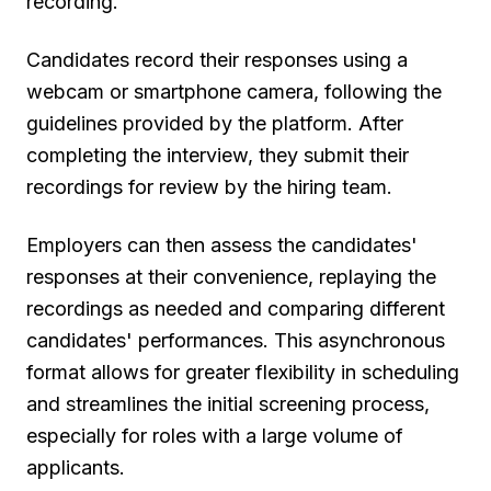
recording.
Candidates record their responses using a
webcam or smartphone camera, following the
guidelines provided by the platform. After
completing the interview, they submit their
recordings for review by the hiring team.
Employers can then assess the candidates'
responses at their convenience, replaying the
recordings as needed and comparing different
candidates' performances. This asynchronous
format allows for greater flexibility in scheduling
and streamlines the initial screening process,
especially for roles with a large volume of
applicants.