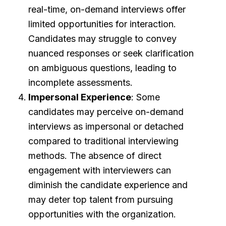
real-time, on-demand interviews offer
limited opportunities for interaction.
Candidates may struggle to convey
nuanced responses or seek clarification
on ambiguous questions, leading to
incomplete assessments.
Impersonal Experience
: Some
candidates may perceive on-demand
interviews as impersonal or detached
compared to traditional interviewing
methods. The absence of direct
engagement with interviewers can
diminish the candidate experience and
may deter top talent from pursuing
opportunities with the organization.