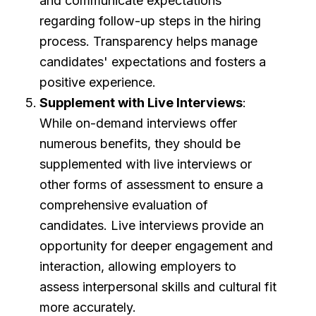
and communicate expectations
regarding follow-up steps in the hiring
process. Transparency helps manage
candidates' expectations and fosters a
positive experience.
Supplement with Live Interviews
:
While on-demand interviews offer
numerous benefits, they should be
supplemented with live interviews or
other forms of assessment to ensure a
comprehensive evaluation of
candidates. Live interviews provide an
opportunity for deeper engagement and
interaction, allowing employers to
assess interpersonal skills and cultural fit
more accurately.