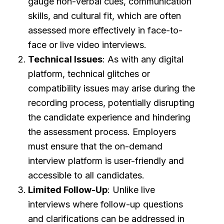
gauge non-verbal cues, communication
skills, and cultural fit, which are often
assessed more effectively in face-to-
face or live video interviews.
Technical Issues
: As with any digital
platform, technical glitches or
compatibility issues may arise during the
recording process, potentially disrupting
the candidate experience and hindering
the assessment process. Employers
must ensure that the on-demand
interview platform is user-friendly and
accessible to all candidates.
Limited Follow-Up
: Unlike live
interviews where follow-up questions
and clarifications can be addressed in