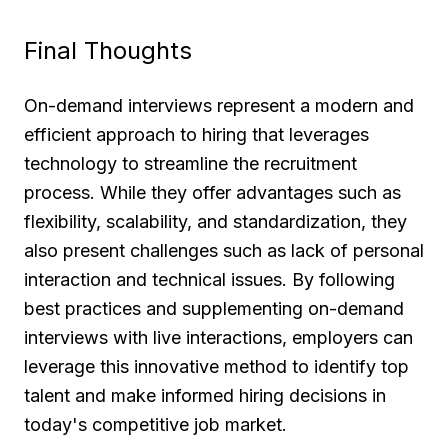
Final Thoughts
On-demand interviews represent a modern and
efficient approach to hiring that leverages
technology to streamline the recruitment
process. While they offer advantages such as
flexibility, scalability, and standardization, they
also present challenges such as lack of personal
interaction and technical issues. By following
best practices and supplementing on-demand
interviews with live interactions, employers can
leverage this innovative method to identify top
talent and make informed hiring decisions in
today's competitive job market.