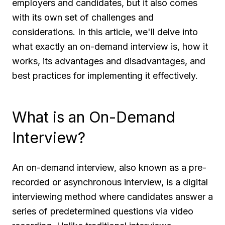
employers and candidates, but it also comes
with its own set of challenges and
considerations. In this article, we'll delve into
what exactly an on-demand interview is, how it
works, its advantages and disadvantages, and
best practices for implementing it effectively.
What is an On-Demand
Interview?
An on-demand interview, also known as a pre-
recorded or asynchronous interview, is a digital
interviewing method where candidates answer a
series of predetermined questions via video