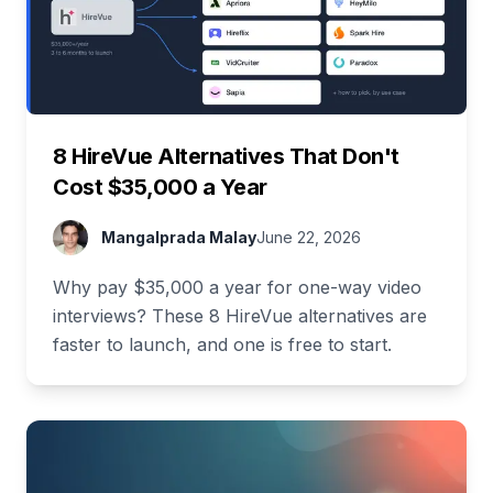
8 HireVue Alternatives That Don't
Cost $35,000 a Year
Mangalprada Malay
June 22, 2026
Why pay $35,000 a year for one-way video
interviews? These 8 HireVue alternatives are
faster to launch, and one is free to start.