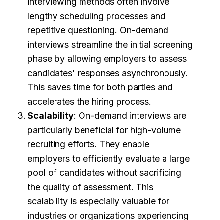
interviewing methods often involve
lengthy scheduling processes and
repetitive questioning. On-demand
interviews streamline the initial screening
phase by allowing employers to assess
candidates' responses asynchronously.
This saves time for both parties and
accelerates the hiring process.
Scalability
: On-demand interviews are
particularly beneficial for high-volume
recruiting efforts. They enable
employers to efficiently evaluate a large
pool of candidates without sacrificing
the quality of assessment. This
scalability is especially valuable for
industries or organizations experiencing