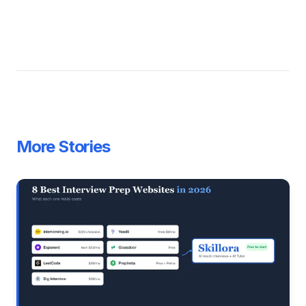
More Stories