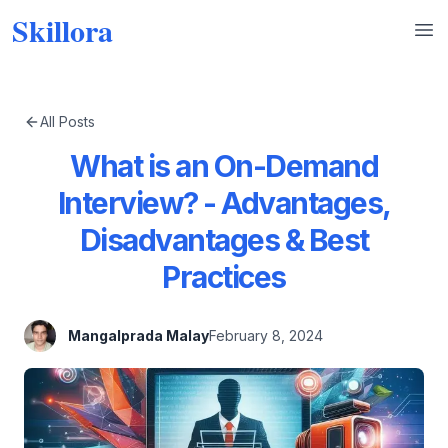
Skillora
Op
All Posts
What is an On-Demand
Interview? - Advantages,
Disadvantages & Best
Practices
Mangalprada Malay
February 8, 2024