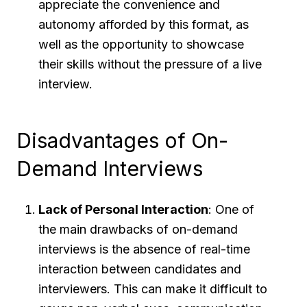
appreciate the convenience and
autonomy afforded by this format, as
well as the opportunity to showcase
their skills without the pressure of a live
interview.
Disadvantages of On-
Demand Interviews
Lack of Personal Interaction
: One of
the main drawbacks of on-demand
interviews is the absence of real-time
interaction between candidates and
interviewers. This can make it difficult to