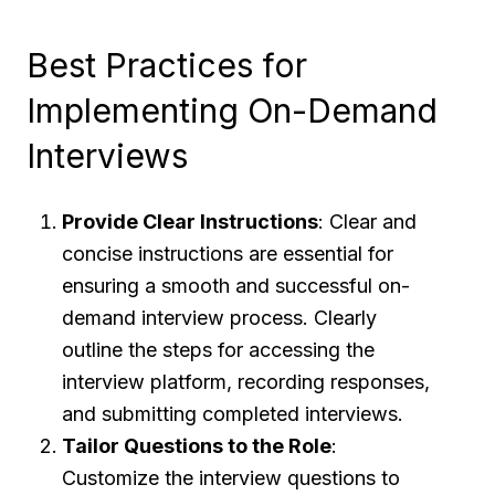
Best Practices for
Implementing On-Demand
Interviews
Provide Clear Instructions
: Clear and
concise instructions are essential for
ensuring a smooth and successful on-
demand interview process. Clearly
outline the steps for accessing the
interview platform, recording responses,
and submitting completed interviews.
Tailor Questions to the Role
:
Customize the interview questions to