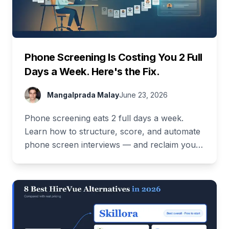
Phone Screening Is Costing You 2 Full
Days a Week. Here's the Fix.
Mangalprada Malay
June 23, 2026
Phone screening eats 2 full days a week.
Learn how to structure, score, and automate
phone screen interviews — and reclaim your
time. Free demo inside.