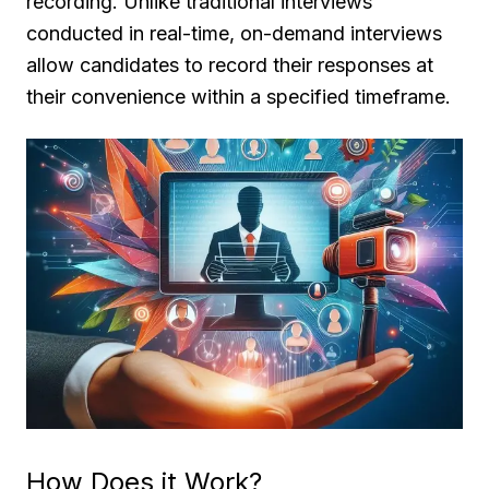
recording. Unlike traditional interviews
conducted in real-time, on-demand interviews
allow candidates to record their responses at
their convenience within a specified timeframe.
How Does it Work?