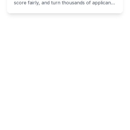
score fairly, and turn thousands of applicants
into hires fast.