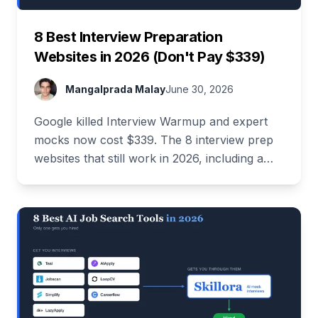
8 Best Interview Preparation
Websites in 2026 (Don't Pay $339)
Mangalprada Malay
June 30, 2026
Google killed Interview Warmup and expert
mocks now cost $339. The 8 interview prep
websites that still work in 2026, including a
stack that costs $0.