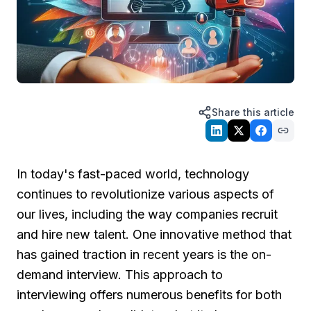
Share this article
In today's fast-paced world, technology
continues to revolutionize various aspects of
our lives, including the way companies recruit
and hire new talent. One innovative method that
has gained traction in recent years is the on-
demand interview. This approach to
interviewing offers numerous benefits for both