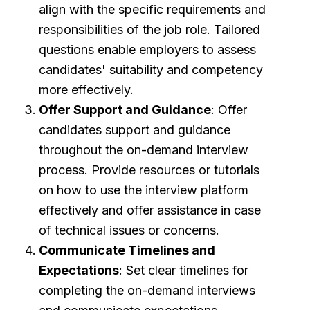
align with the specific requirements and
responsibilities of the job role. Tailored
questions enable employers to assess
candidates' suitability and competency
more effectively.
Offer Support and Guidance
: Offer
candidates support and guidance
throughout the on-demand interview
process. Provide resources or tutorials
on how to use the interview platform
effectively and offer assistance in case
of technical issues or concerns.
Communicate Timelines and
Expectations
: Set clear timelines for
completing the on-demand interviews