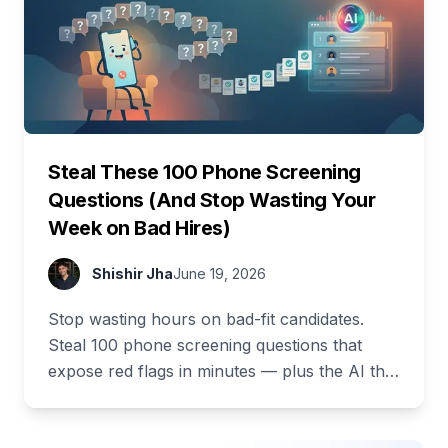
Steal These 100 Phone Screening
Questions (And Stop Wasting Your
Week on Bad Hires)
Shishir Jha
June 19, 2026
Stop wasting hours on bad-fit candidates.
Steal 100 phone screening questions that
expose red flags in minutes — plus the AI that
asks and scores them for you.