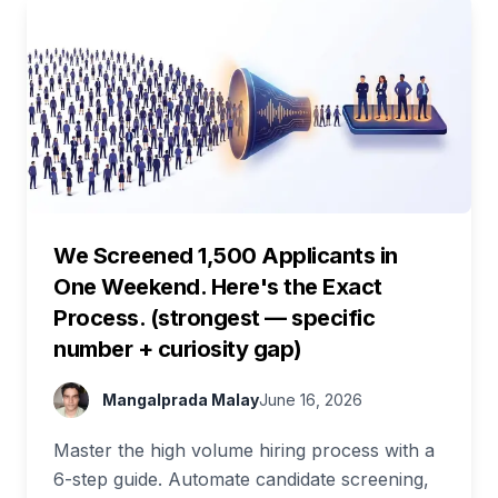
We Screened 1,500 Applicants in
One Weekend. Here's the Exact
Process. (strongest — specific
number + curiosity gap)
Mangalprada Malay
June 16, 2026
Master the high volume hiring process with a
6-step guide. Automate candidate screening,