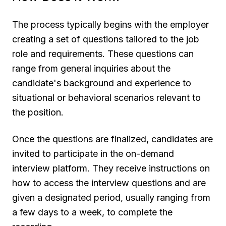
The process typically begins with the employer
creating a set of questions tailored to the job
role and requirements. These questions can
range from general inquiries about the
candidate's background and experience to
situational or behavioral scenarios relevant to
the position.
Once the questions are finalized, candidates are
invited to participate in the on-demand
interview platform. They receive instructions on
how to access the interview questions and are
given a designated period, usually ranging from
a few days to a week, to complete the