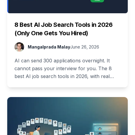
8 Best AI Job Search Tools in 2026
(Only One Gets You Hired)
Mangalprada Malay
June 26, 2026
AI can send 300 applications overnight. It
cannot pass your interview for you. The 8
best AI job search tools in 2026, with real
pricing and a full free stack.