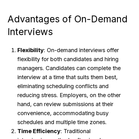
Advantages of On-Demand
Interviews
Flexibility
: On-demand interviews offer
flexibility for both candidates and hiring
managers. Candidates can complete the
interview at a time that suits them best,
eliminating scheduling conflicts and
reducing stress. Employers, on the other
hand, can review submissions at their
convenience, accommodating busy
schedules and multiple time zones.
Time Efficiency
: Traditional