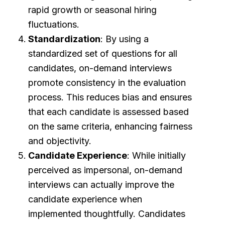
rapid growth or seasonal hiring
fluctuations.
Standardization
: By using a
standardized set of questions for all
candidates, on-demand interviews
promote consistency in the evaluation
process. This reduces bias and ensures
that each candidate is assessed based
on the same criteria, enhancing fairness
and objectivity.
Candidate Experience
: While initially
perceived as impersonal, on-demand
interviews can actually improve the
candidate experience when
implemented thoughtfully. Candidates