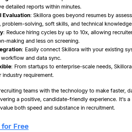
ve detailed reports within minutes.
l Evaluation
: Skillora goes beyond resumes by assess
problem-solving, soft skills, and technical knowledge
cy
: Reduce hiring cycles by up to 10x, allowing recruite
on-making and less on screening.
tegration
: Easily connect Skillora with your existing sy
g workflow and data sync.
xible
: From startups to enterprise-scale needs, Skillor
r industry requirement.
ecruiting teams with the technology to make faster, d
ivering a positive, candidate-friendly experience. It’s 
 value both speed and substance in recruitment.
i for Free