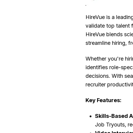
HireVue is a leadin
validate top talent 
HireVue blends sci
streamline hiring, f
Whether you're hiri
identifies role-spec
decisions. With se
recruiter productiv
Key Features:
Skills-Based 
Job Tryouts, r