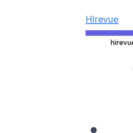
Hirevue