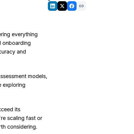
ering everything
d onboarding
ccuracy and
 assessment models,
e exploring
xceed its
re scaling fast or
rth considering.