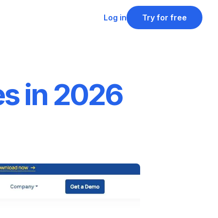
Log in
Try for free
es in 2026