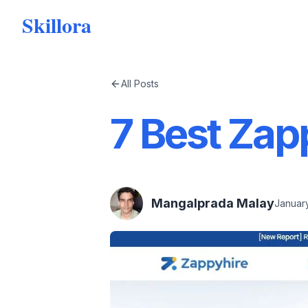
Skillora
All Posts
7 Best Zap
Mangalprada Malay
January