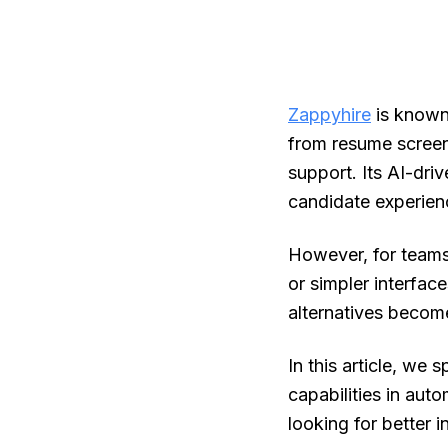
Zappyhire
is known 
from resume screen
support. Its AI-dri
candidate experien
However, for teams
or simpler interfac
alternatives becom
In this article, we 
capabilities in auto
looking for better i