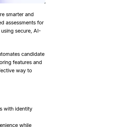
ire smarter and
ed assessments for
s using secure, AI-
 automates candidate
oring features and
fective way to
 with identity
venience while