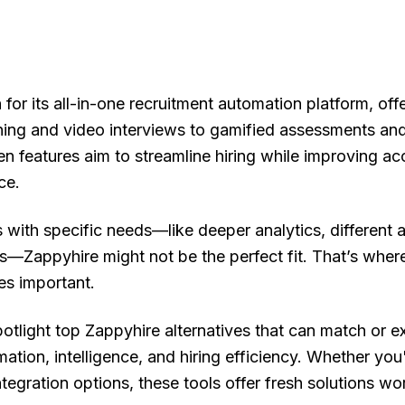
for its all-in-one recruitment automation platform, off
ing and video interviews to gamified assessments an
ven features aim to streamline hiring while improving a
ce.
 with specific needs—like deeper analytics, different
es—Zappyhire might not be the perfect fit. That’s wher
es important.
spotlight top Zappyhire alternatives that can match or e
mation, intelligence, and hiring efficiency. Whether you'
ntegration options, these tools offer fresh solutions wo