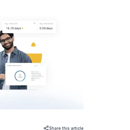
Share this article