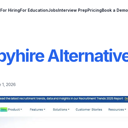
For Hiring
For Education
Jobs
Interview Prep
Pricing
Book a Demo
pyhire Alternativ
 1, 2026