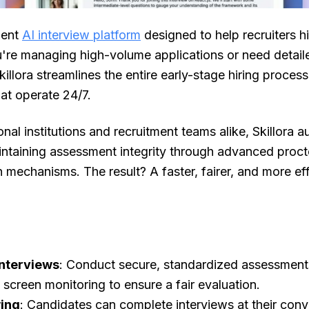
igent
AI interview platform
designed to help recruiters h
u're managing high-volume applications or need detail
killora streamlines the entire early-stage hiring proces
hat operate 24/7.
nal institutions and recruitment teams alike, Skillora
intaining assessment integrity through advanced proct
 mechanisms. The result? A faster, fairer, and more ef
Interviews
: Conduct secure, standardized assessments
d screen monitoring to ensure a fair evaluation.
wing
: Candidates can complete interviews at their con