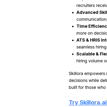
recruiters recei
Advanced Skil
communication, 
Time Efficien
more on decisi
ATS & HRIS In
seamless hirin
Scalable & Fle
hiring volume o
Skillora empowers r
decisions while del
built for those who
Try Skillora.a