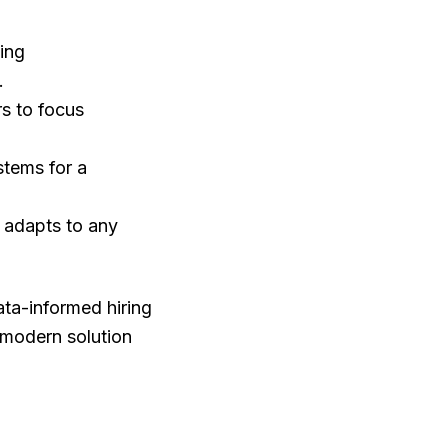
ing
.
rs to focus
stems for a
a adapts to any
ata-informed hiring
a modern solution