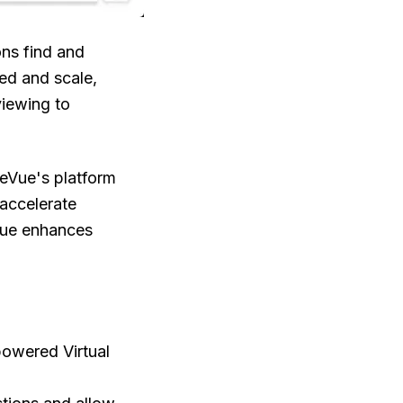
ons find and
eed and scale,
iewing to
reVue's platform
 accelerate
Vue enhances
-powered Virtual