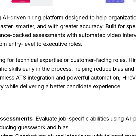
g AI-driven hiring platform designed to help organizati
faster, smarter, and with greater accuracy. Built for sp
ence-backed assessments with automated video interv
rom entry-level to executive roles.
ng for technical expertise or customer-facing roles, Hi
ific skills early in the process, helping reduce bias and
amless ATS integration and powerful automation, Hire
ity while delivering a better candidate experience.
Assessments
: Evaluate job-specific abilities using AI
educing guesswork and bias.