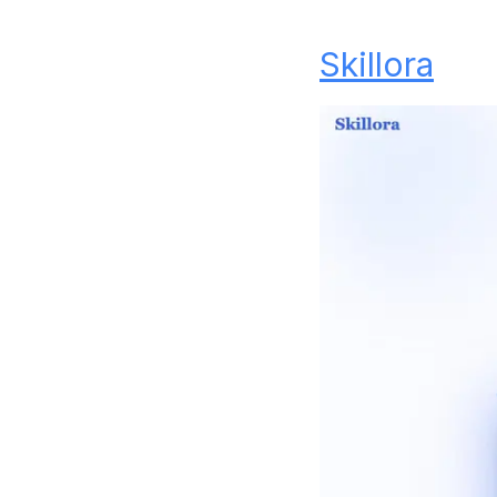
Skillora