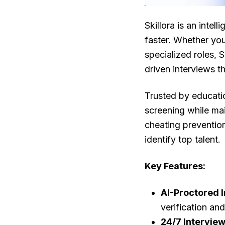
Skillora is an intell
faster. Whether yo
specialized roles, S
driven interviews t
Trusted by educatio
screening while ma
cheating prevention
identify top talent.
Key Features:
AI-Proctored 
verification an
24/7 Intervie