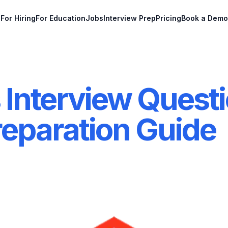
For Hiring
For Education
Jobs
Interview Prep
Pricing
Book a Demo
 Interview Questi
reparation Guide