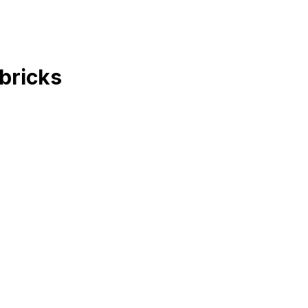
bricks