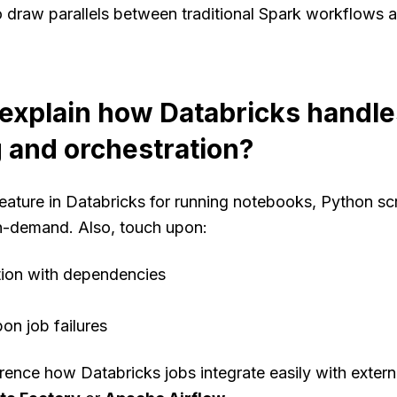
o draw parallels between traditional Spark workflows 
explain how Databricks handle
 and orchestration?
eature in Databricks for running notebooks, Python scri
n-demand. Also, touch upon:
tion with dependencies
pon job failures
rence how Databricks jobs integrate easily with extern