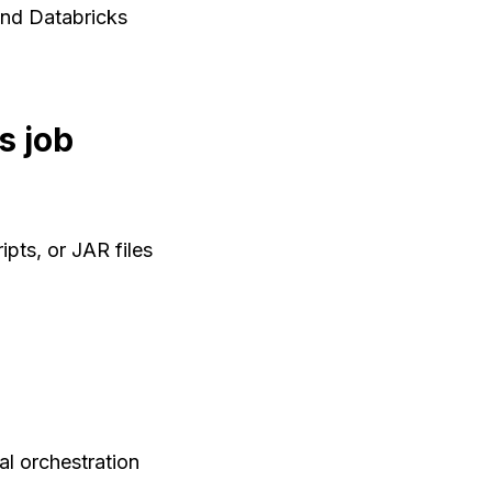
and Databricks
s job
pts, or JAR files
al orchestration