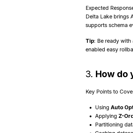
Expected Respons
Delta Lake brings A
supports schema evo
Tip
: Be ready with
enabled easy rollb
3.
How do y
Key Points to Cove
Using
Auto Op
Applying
Z-Or
Partitioning da