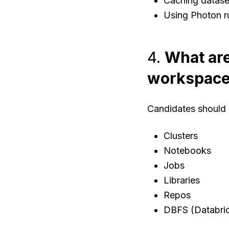
Caching datase
Using Photon ru
4.
What are
workspac
Candidates should 
Clusters
Notebooks
Jobs
Libraries
Repos
DBFS (Databric