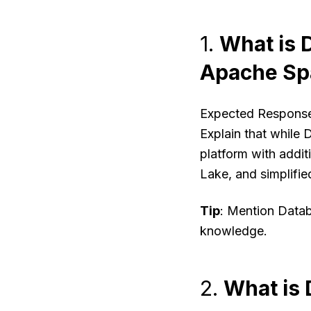
1.
What is D
Apache Sp
Expected Respons
Explain that while 
platform with addit
Lake, and simplifi
Tip
: Mention Data
knowledge.
2.
What is 