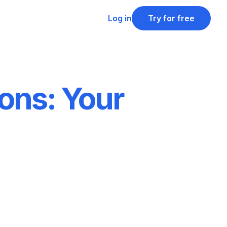
Log in
Try for free
ons: Your