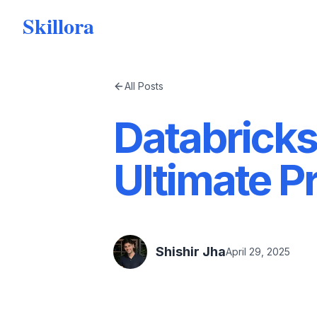
Skillora
All Posts
Databricks
Ultimate P
Shishir Jha
April 29, 2025