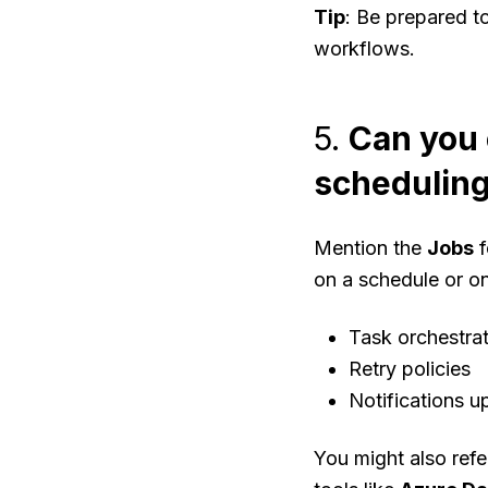
Tip
: Be prepared t
workflows.
5.
Can you 
scheduling
Mention the
Jobs
f
on a schedule or o
Task orchestra
Retry policies
Notifications u
You might also refe