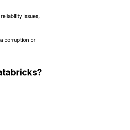
liability issues,
a corruption or
atabricks?