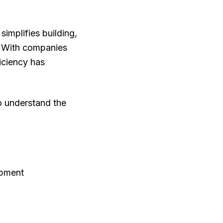
simplifies building,
. With companies
ficiency has
 to understand the
opment