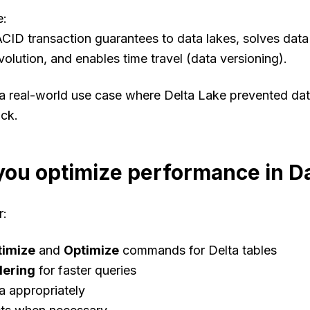
e
:
CID transaction guarantees to data lakes, solves data re
lution, and enables time travel (data versioning).
 a real-world use case where Delta Lake prevented dat
ack.
ou optimize performance in D
r
:
timize
and
Optimize
commands for Delta tables
dering
for faster queries
ta appropriately