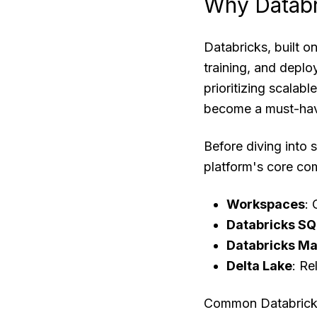
Why Databr
Databricks, built on
training, and depl
prioritizing scalab
become a must-have
Before diving into 
platform's core co
Workspaces
: 
Databricks SQ
Databricks Ma
Delta Lake
: Re
Common Databricks