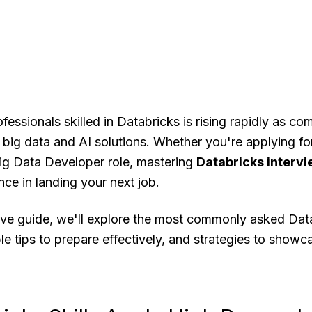
essionals skilled in Databricks is rising rapidly as co
big data and AI solutions. Whether you're applying fo
Big Data Developer role, mastering
Databricks interv
nce in landing your next job.
ive guide, we'll explore the most commonly asked Data
le tips to prepare effectively, and strategies to showc