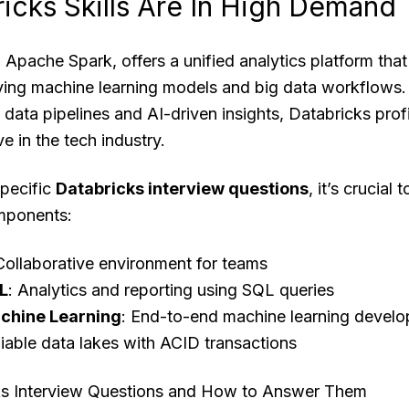
icks Skills Are In High Demand
 Apache Spark, offers a unified analytics platform that 
oying machine learning models and big data workflows
le data pipelines and AI-driven insights, Databricks pro
 in the tech industry.
specific
Databricks interview questions
, it’s crucial
mponents:
Collaborative environment for teams
L
: Analytics and reporting using SQL queries
chine Learning
: End-to-end machine learning devel
liable data lakes with ACID transactions
 Interview Questions and How to Answer Them