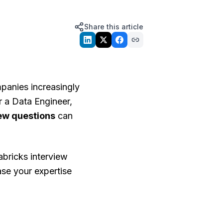
Share this article
mpanies increasingly
r a Data Engineer,
iew questions
can
bricks interview
ase your expertise