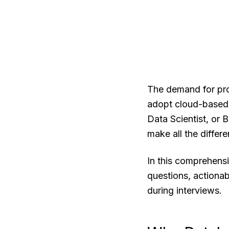
The demand for prof
adopt cloud-based 
Data Scientist, or 
make all the differe
In this comprehens
questions, actionab
during interviews.