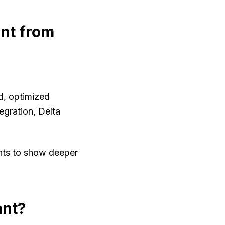
ent from
ed, optimized
egration, Delta
nts to show deeper
ant?