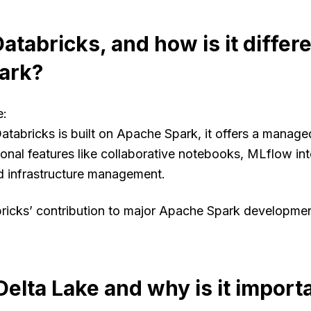
atabricks, and how is it differ
ark?
e
:
Databricks is built on Apache Spark, it offers a manag
ional features like collaborative notebooks, MLflow int
ed infrastructure management.
bricks’ contribution to major Apache Spark developme
Delta Lake and why is it import