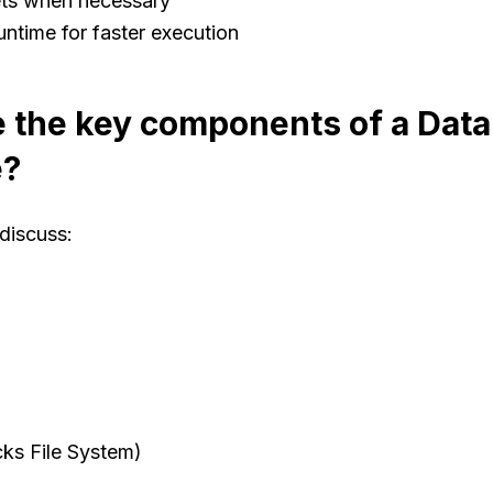
ts when necessary
ntime for faster execution
 the key components of a Data
e?
discuss:
ks File System)