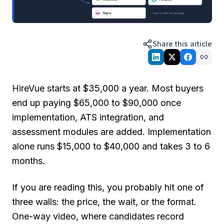
Share this article
HireVue starts at $35,000 a year. Most buyers
end up paying $65,000 to $90,000 once
implementation, ATS integration, and
assessment modules are added. Implementation
alone runs $15,000 to $40,000 and takes 3 to 6
months.
If you are reading this, you probably hit one of
three walls: the price, the wait, or the format.
One-way video, where candidates record