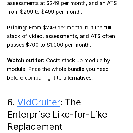
assessments at $249 per month, and an ATS
from $299 to $499 per month.
Pricing:
From $249 per month, but the full
stack of video, assessments, and ATS often
passes $700 to $1,000 per month.
Watch out for:
Costs stack up module by
module. Price the whole bundle you need
before comparing it to alternatives.
6.
VidCruiter
: The
Enterprise Like-for-Like
Replacement