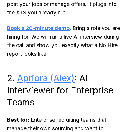
post your jobs or manage offers. It plugs into
the ATS you already run.
Book a 20-minute demo
.
Bring a role you are
hiring for. We will run a live AI interview during
the call and show you exactly what a No Hire
report looks like.
2.
Apriora (Alex)
: AI
Interviewer for Enterprise
Teams
Best for:
Enterprise recruiting teams that
manage their own sourcing and want to