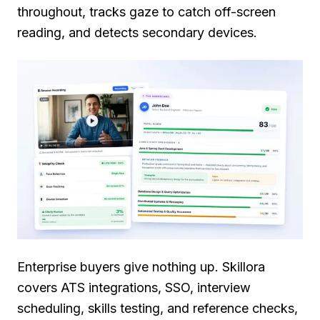
throughout, tracks gaze to catch off-screen
reading, and detects secondary devices.
Enterprise buyers give nothing up. Skillora
covers ATS integrations, SSO, interview
scheduling, skills testing, and reference checks,