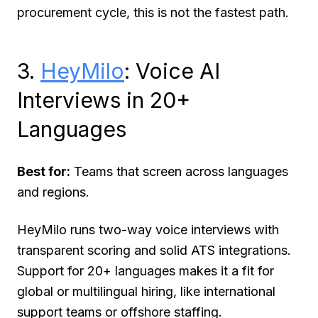
procurement cycle, this is not the fastest path.
3.
HeyMilo
: Voice AI
Interviews in 20+
Languages
Best for:
Teams that screen across languages
and regions.
HeyMilo runs two-way voice interviews with
transparent scoring and solid ATS integrations.
Support for 20+ languages makes it a fit for
global or multilingual hiring, like international
support teams or offshore staffing.