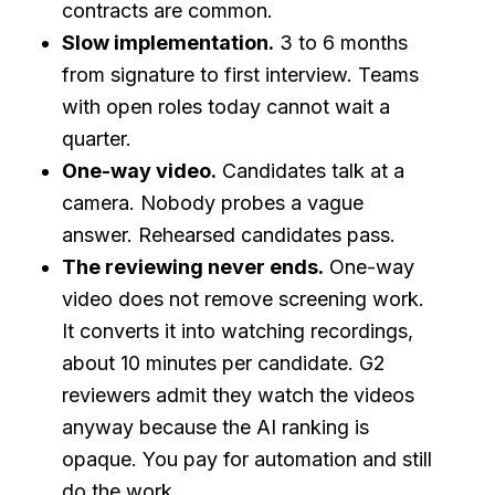
contracts are common.
Slow implementation.
3 to 6 months
from signature to first interview. Teams
with open roles today cannot wait a
quarter.
One-way video.
Candidates talk at a
camera. Nobody probes a vague
answer. Rehearsed candidates pass.
The reviewing never ends.
One-way
video does not remove screening work.
It converts it into watching recordings,
about 10 minutes per candidate. G2
reviewers admit they watch the videos
anyway because the AI ranking is
opaque. You pay for automation and still
do the work.