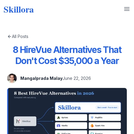
Skillora
Op
All Posts
8 HireVue Alternatives That
Don't Cost $35,000 a Year
Mangalprada Malay
June 22, 2026