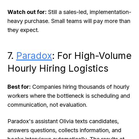
Watch out for:
Still a sales-led, implementation-
heavy purchase. Small teams will pay more than
they expect.
7.
Paradox
: For High-Volume
Hourly Hiring Logistics
Best for:
Companies hiring thousands of hourly
workers where the bottleneck is scheduling and
communication, not evaluation.
Paradox's assistant Olivia texts candidates,
answers questions, collects information, and