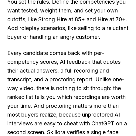
You set the rules. Define the competencies you
want tested, weight them, and set your own
cutoffs, like Strong Hire at 85+ and Hire at 70+.
Add roleplay scenarios, like selling to a reluctant
buyer or handling an angry customer.
Every candidate comes back with per-
competency scores, AI feedback that quotes
their actual answers, a full recording and
transcript, and a proctoring report. Unlike one-
way video, there is nothing to sit through: the
ranked list tells you which recordings are worth
your time. And proctoring matters more than
most buyers realize, because unproctored AI
interviews are easy to cheat with ChatGPT on a
second screen. Skillora verifies a single face