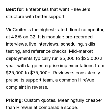
Best for:
Enterprises that want HireVue's
structure with better support.
VidCruiter is the highest-rated direct competitor,
at 4.8/5 on G2. It is modular: pre-recorded
interviews, live interviews, scheduling, skills
testing, and reference checks. Mid-market
deployments typically run $5,000 to $25,000 a
year, with large enterprise implementations from
$25,000 to $75,000+. Reviewers consistently
praise its support team, a common HireVue
complaint in reverse.
Pricing:
Custom quotes. Meaningfully cheaper
than HireVue at comparable scope.