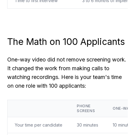
Time to first interview
3 to 6 months of implemen
The Math on 100 Applicants
One-way video did not remove screening work.
It changed the work from making calls to
watching recordings. Here is your team's time
on one role with 100 applicants:
PHONE
ONE-WAY 
SCREENS
Your time per candidate
30 minutes
10 minutes