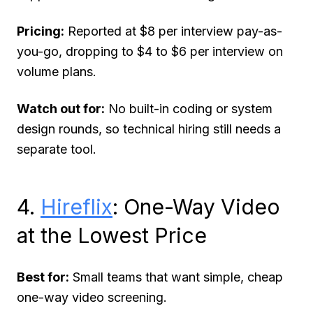
Pricing:
Reported at $8 per interview pay-as-
you-go, dropping to $4 to $6 per interview on
volume plans.
Watch out for:
No built-in coding or system
design rounds, so technical hiring still needs a
separate tool.
4.
Hireflix
: One-Way Video
at the Lowest Price
Best for:
Small teams that want simple, cheap
one-way video screening.