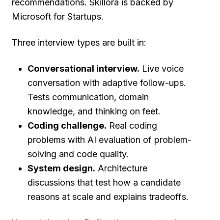
recommendations. Skillora is backed by
Microsoft for Startups.
Three interview types are built in:
Conversational interview.
Live voice
conversation with adaptive follow-ups.
Tests communication, domain
knowledge, and thinking on feet.
Coding challenge.
Real coding
problems with AI evaluation of problem-
solving and code quality.
System design.
Architecture
discussions that test how a candidate
reasons at scale and explains tradeoffs.