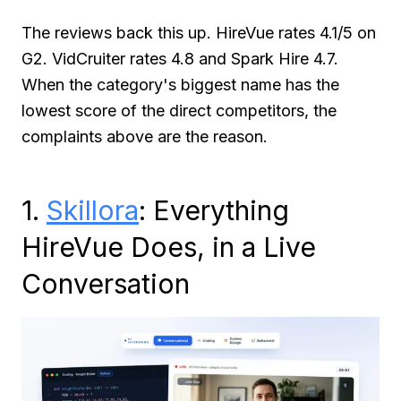
The reviews back this up. HireVue rates 4.1/5 on
G2. VidCruiter rates 4.8 and Spark Hire 4.7.
When the category's biggest name has the
lowest score of the direct competitors, the
complaints above are the reason.
1.
Skillora
: Everything
HireVue Does, in a Live
Conversation