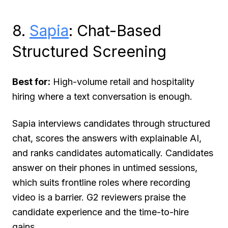
8.
Sapia
: Chat-Based
Structured Screening
Best for:
High-volume retail and hospitality
hiring where a text conversation is enough.
Sapia interviews candidates through structured
chat, scores the answers with explainable AI,
and ranks candidates automatically. Candidates
answer on their phones in untimed sessions,
which suits frontline roles where recording
video is a barrier. G2 reviewers praise the
candidate experience and the time-to-hire
gains.