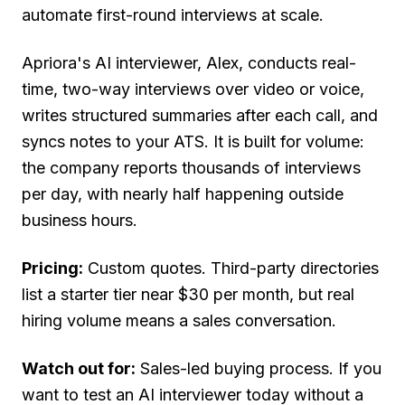
automate first-round interviews at scale.
Apriora's AI interviewer, Alex, conducts real-
time, two-way interviews over video or voice,
writes structured summaries after each call, and
syncs notes to your ATS. It is built for volume:
the company reports thousands of interviews
per day, with nearly half happening outside
business hours.
Pricing:
Custom quotes. Third-party directories
list a starter tier near $30 per month, but real
hiring volume means a sales conversation.
Watch out for:
Sales-led buying process. If you
want to test an AI interviewer today without a