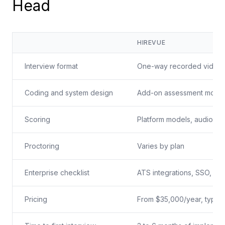
Head
HIREVUE
Interview format
One-way recorded video
Coding and system design
Add-on assessment modu
Scoring
Platform models, audio-b
Proctoring
Varies by plan
Enterprise checklist
ATS integrations, SSO, im
Pricing
From $35,000/year, typica