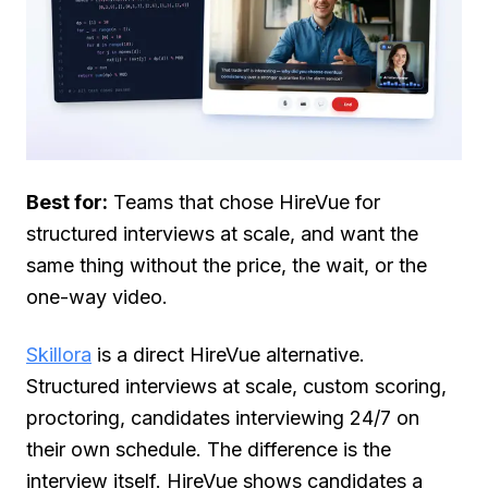
Best for:
Teams that chose HireVue for
structured interviews at scale, and want the
same thing without the price, the wait, or the
one-way video.
Skillora
is a direct HireVue alternative.
Structured interviews at scale, custom scoring,
proctoring, candidates interviewing 24/7 on
their own schedule. The difference is the
interview itself. HireVue shows candidates a