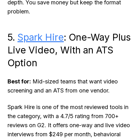
depth. You save money but keep the format
problem.
5.
Spark Hire
: One-Way Plus
Live Video, With an ATS
Option
Best for:
Mid-sized teams that want video
screening and an ATS from one vendor.
Spark Hire is one of the most reviewed tools in
the category, with a 4.7/5 rating from 700+
reviews on G2. It offers one-way and live video
interviews from $249 per month, behavioral