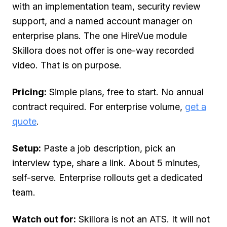
with an implementation team, security review
support, and a named account manager on
enterprise plans. The one HireVue module
Skillora does not offer is one-way recorded
video. That is on purpose.
Pricing:
Simple plans, free to start. No annual
contract required. For enterprise volume,
get a
quote
.
Setup:
Paste a job description, pick an
interview type, share a link. About 5 minutes,
self-serve. Enterprise rollouts get a dedicated
team.
Watch out for:
Skillora is not an ATS. It will not