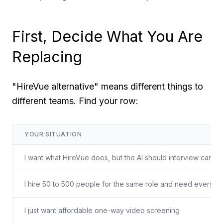
First, Decide What You Are
Replacing
"HireVue alternative" means different things to
different teams. Find your row:
YOUR SITUATION
I want what HireVue does, but the AI should interview candi
I hire 50 to 500 people for the same role and need every 
I just want affordable one-way video screening