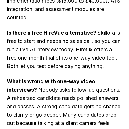
implementation fees ($15,000 to $40,000), ATS
integration, and assessment modules are
counted.
Is there a free HireVue alternative?
Skillora is
free to start and needs no sales call, so you can
run a live AI interview today. Hireflix offers a
free one-month trial of its one-way video tool.
Both let you test before paying anything.
What is wrong with one-way video
interviews?
Nobody asks follow-up questions.
A rehearsed candidate reads polished answers
and passes. A strong candidate gets no chance
to clarify or go deeper. Many candidates drop
out because talking at a silent camera feels