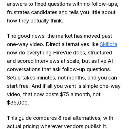
answers to fixed questions with no follow-ups,
frustrates candidates and tells you little about
how they actually think.
The good news: the market has moved past
one-way video. Direct alternatives like
Skillora
now do everything HireVue does, structured
and scored interviews at scale, but as live AI
conversations that ask follow-up questions.
Setup takes minutes, not months, and you can
start free. And if all you want is simple one-way
video, that now costs $75 a month, not
$35,000.
This guide compares 8 real alternatives, with
actual pricing wherever vendors publish it.