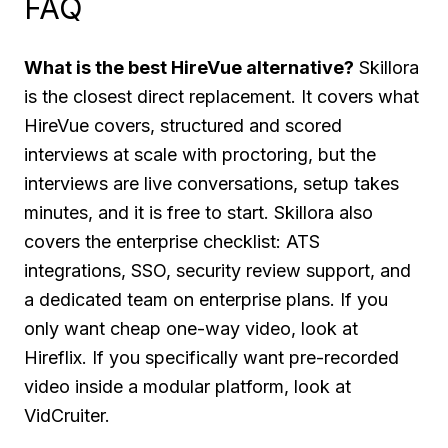
FAQ
What is the best HireVue alternative?
Skillora
is the closest direct replacement. It covers what
HireVue covers, structured and scored
interviews at scale with proctoring, but the
interviews are live conversations, setup takes
minutes, and it is free to start. Skillora also
covers the enterprise checklist: ATS
integrations, SSO, security review support, and
a dedicated team on enterprise plans. If you
only want cheap one-way video, look at
Hireflix. If you specifically want pre-recorded
video inside a modular platform, look at
VidCruiter.