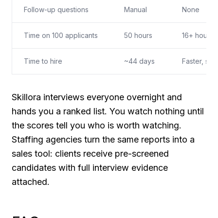
Follow-up questions
Manual
None
Time on 100 applicants
50 hours
16+ hours 
Time to hire
~44 days
Faster, sti
Skillora interviews everyone overnight and
hands you a ranked list. You watch nothing until
the scores tell you who is worth watching.
Staffing agencies turn the same reports into a
sales tool: clients receive pre-screened
candidates with full interview evidence
attached.