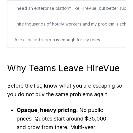
I need an enterprise platform like HireVue, but better suppo
I hire thousands of hourly workers and my problem is schedu
A text-based screen is enough for my roles
Why Teams Leave HireVue
Before the list, know what you are escaping so
you do not buy the same problems again:
Opaque, heavy pricing.
No public
prices. Quotes start around $35,000
and grow from there. Multi-year