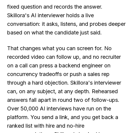
fixed question and records the answer.
Skillora's AI interviewer holds a live
conversation: it asks, listens, and probes deeper
based on what the candidate just said.
That changes what you can screen for. No
recorded video can follow up, and no recruiter
on a call can press a backend engineer on
concurrency tradeoffs or push a sales rep
through a hard objection. Skillora's interviewer
can, on any subject, at any depth. Rehearsed
answers fall apart in round two of follow-ups.
Over 50,000 AI interviews have run on the
platform. You send a link, and you get back a
ranked list with hire and no-hire