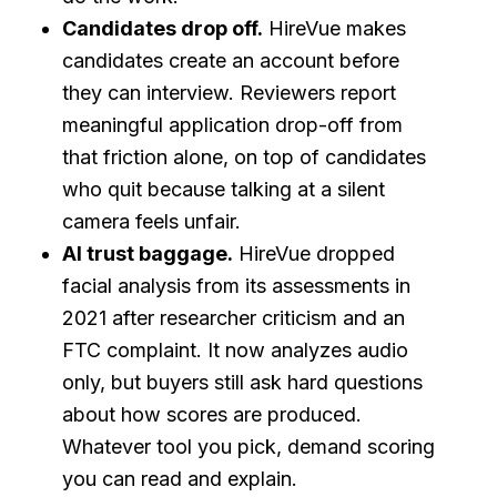
Candidates drop off.
HireVue makes
candidates create an account before
they can interview. Reviewers report
meaningful application drop-off from
that friction alone, on top of candidates
who quit because talking at a silent
camera feels unfair.
AI trust baggage.
HireVue dropped
facial analysis from its assessments in
2021 after researcher criticism and an
FTC complaint. It now analyzes audio
only, but buyers still ask hard questions
about how scores are produced.
Whatever tool you pick, demand scoring
you can read and explain.