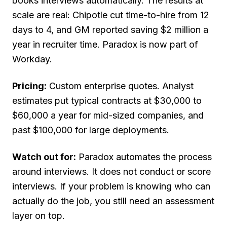
books interviews automatically. The results at
scale are real: Chipotle cut time-to-hire from 12
days to 4, and GM reported saving $2 million a
year in recruiter time. Paradox is now part of
Workday.
Pricing:
Custom enterprise quotes. Analyst
estimates put typical contracts at $30,000 to
$60,000 a year for mid-sized companies, and
past $100,000 for large deployments.
Watch out for:
Paradox automates the process
around interviews. It does not conduct or score
interviews. If your problem is knowing who can
actually do the job, you still need an assessment
layer on top.