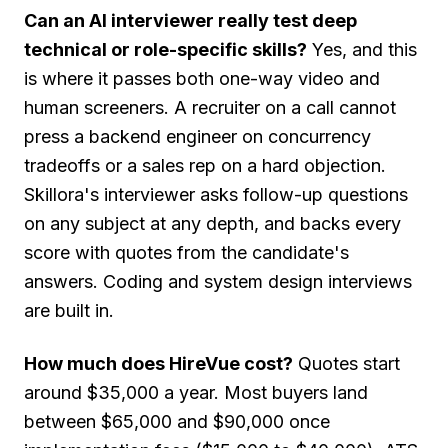
Can an AI interviewer really test deep
technical or role-specific skills?
Yes, and this
is where it passes both one-way video and
human screeners. A recruiter on a call cannot
press a backend engineer on concurrency
tradeoffs or a sales rep on a hard objection.
Skillora's interviewer asks follow-up questions
on any subject at any depth, and backs every
score with quotes from the candidate's
answers. Coding and system design interviews
are built in.
How much does HireVue cost?
Quotes start
around $35,000 a year. Most buyers land
between $65,000 and $90,000 once