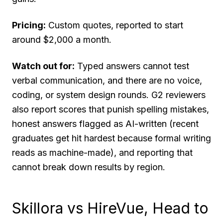
Pricing:
Custom quotes, reported to start
around $2,000 a month.
Watch out for:
Typed answers cannot test
verbal communication, and there are no voice,
coding, or system design rounds. G2 reviewers
also report scores that punish spelling mistakes,
honest answers flagged as AI-written (recent
graduates get hit hardest because formal writing
reads as machine-made), and reporting that
cannot break down results by region.
Skillora vs HireVue, Head to