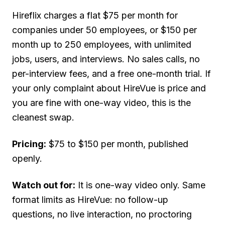
Hireflix charges a flat $75 per month for
companies under 50 employees, or $150 per
month up to 250 employees, with unlimited
jobs, users, and interviews. No sales calls, no
per-interview fees, and a free one-month trial. If
your only complaint about HireVue is price and
you are fine with one-way video, this is the
cleanest swap.
Pricing:
$75 to $150 per month, published
openly.
Watch out for:
It is one-way video only. Same
format limits as HireVue: no follow-up
questions, no live interaction, no proctoring