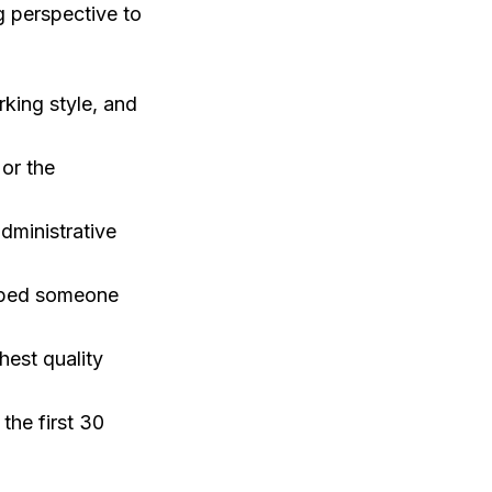
g perspective to
king style, and
 or the
dministrative
elped someone
est quality
the first 30