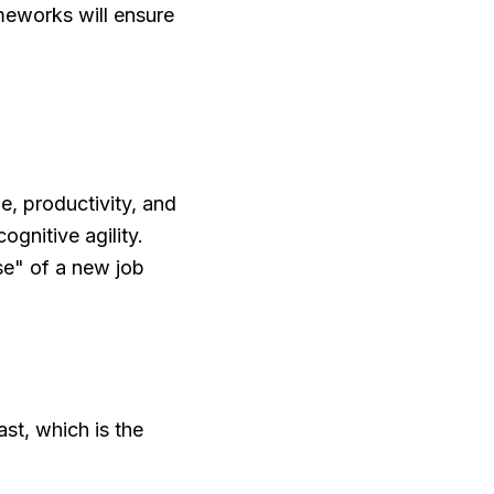
meworks will ensure
e, productivity, and
ognitive agility.
e" of a new job
st, which is the