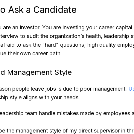
to Ask a Candidate
 are an investor. You are investing your career capital
terview to audit the organization’s health, leadership s
e afraid to ask the "hard" questions; high quality emplo
ue their own career path.
nd Management Style
ason people leave jobs is due to poor management.
Us
ship style aligns with your needs.
eadership team handle mistakes made by employees at 
e the management style of my direct supervisor in thr