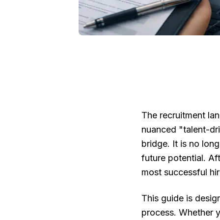
The recruitment lan
nuanced "talent-dri
bridge. It is no lon
future potential. A
most successful hir
This guide is desig
process. Whether y