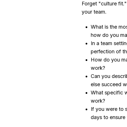
Forget "culture fit
your team.
What is the mo
how do you ma
In a team setti
perfection of t
How do you main
work?
Can you descri
else succeed wi
What specific 
work?
If you were to s
days to ensure