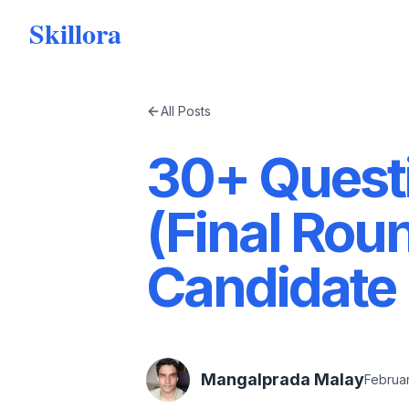
Skillora
All Posts
30+ Questi
(Final Rou
Candidate
Mangalprada Malay
Februar