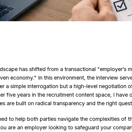
dscape has shifted from a transactional "employer’s m
ven economy." In this environment, the interview serves
ger a simple interrogation but a high-level negotiation of
fter five years in the recruitment content space, I have
es are built on radical transparency and the right quest
ned to help both parties navigate the complexities of t
ou are an employer looking to safeguard your company