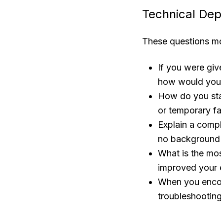
Technical Dep
These questions mo
If you were giv
how would you 
How do you sta
or temporary f
Explain a compl
no background i
What is the mos
improved your 
When you encoun
troubleshooting