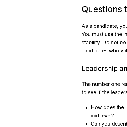
Questions 
As a candidate, you
You must use the in
stability. Do not b
candidates who val
Leadership a
The number one re
to see if the leader
How does the l
mid level?
Can you describ