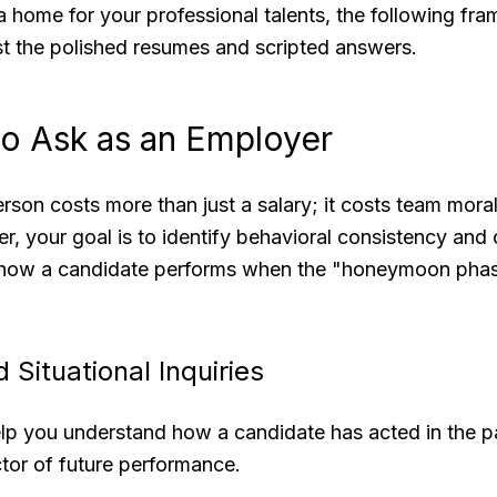
 home for your professional talents, the following fra
st the polished resumes and scripted answers.
to Ask as an Employer
rson costs more than just a salary; it costs team moral
r, your goal is to identify behavioral consistency and c
how a candidate performs when the "honeymoon phas
 Situational Inquiries
lp you understand how a candidate has acted in the pa
ctor of future performance.