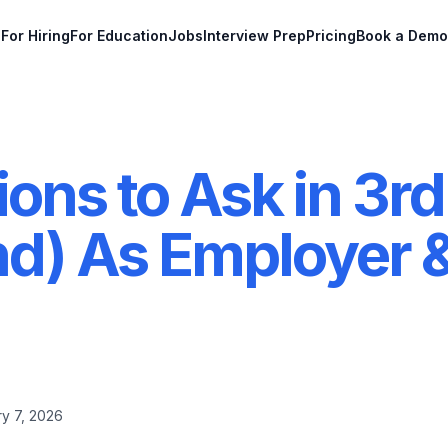
For Hiring
For Education
Jobs
Interview Prep
Pricing
Book a Demo
ons to Ask in 3rd
nd) As Employer 
y 7, 2026