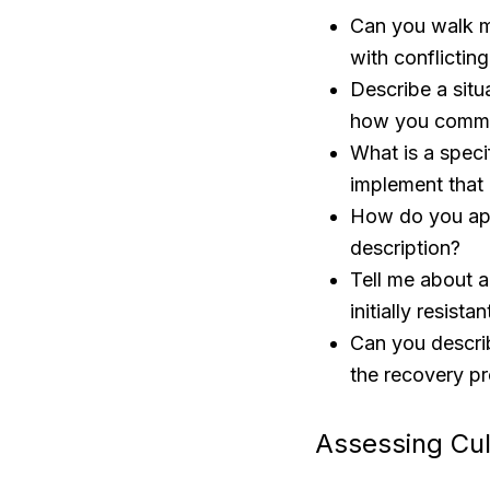
Can you walk m
with conflicting
Describe a situ
how you commun
What is a spec
implement that
How do you appr
description?
Tell me about 
initially resistan
Can you describ
the recovery pr
Assessing Cul