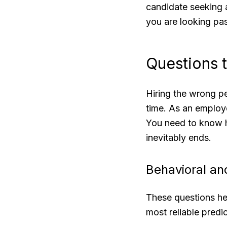
candidate seeking a
you are looking pa
Questions 
Hiring the wrong pe
time. As an employe
You need to know 
inevitably ends.
Behavioral and
These questions he
most reliable predi