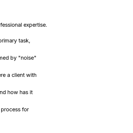
essional expertise.
primary task,
med by "noise"
re a client with
nd how has it
 process for