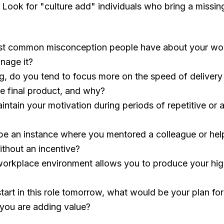
." Look for "culture add" individuals who bring a missin
st common misconception people have about your wor
nage it?
ng, do you tend to focus more on the speed of delivery
he final product, and why?
tain your motivation during periods of repetitive or a
be an instance where you mentored a colleague or h
thout an incentive?
workplace environment allows you to produce your high
tart in this role tomorrow, what would be your plan for 
 you are adding value?