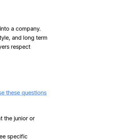
 into a company.
tyle, and long term
yers respect
e these questions
the junior or
ee specific