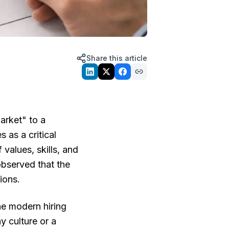
Share this article
arket" to a
 as a critical
 values, skills, and
 observed that the
ions.
he modern hiring
 culture or a