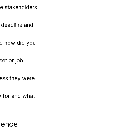
e stakeholders
a deadline and
nd how did you
set or job
cess they were
ty for and what
igence