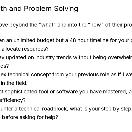
th and Problem Solving
ve beyond the "what" and into the "how" of their prof
en an unlimited budget but a 48 hour timeline for your 
allocate resources?
y updated on industry trends without being overwhel
ads?
ex technical concept from your previous role as if I we
n the field.
t sophisticated tool or software you have mastered, a
efficiency?
ter a technical roadblock, what is your step by step
 before asking for help?