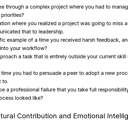
e through a complex project where you had to manag
 priorities?
ation where you realized a project was going to miss 
icated that to leadership.
ific example of a time you received harsh feedback, a
 into your workflow?
oach a task that is entirely outside your current skill 
a time you had to persuade a peer to adopt a new pro
t to.
e a professional failure that you take full responsibili
ocess looked like?
tural Contribution and Emotional Intell