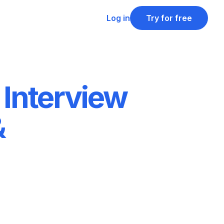
Log in
Try for free
 Interview
&