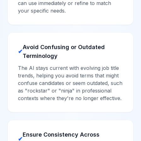
can use immediately or refine to match
your specific needs.
Avoid Confusing or Outdated
✔
Terminology
The AI stays current with evolving job title
trends, helping you avoid terms that might
confuse candidates or seem outdated, such
as "rockstar" or "ninja" in professional
contexts where they're no longer effective.
Ensure Consistency Across
✔