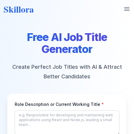
Skillora
Op
Free AI Job Title
Generator
Create Perfect Job Titles with AI & Attract
Better Candidates
Role Description or Current Working Title
*