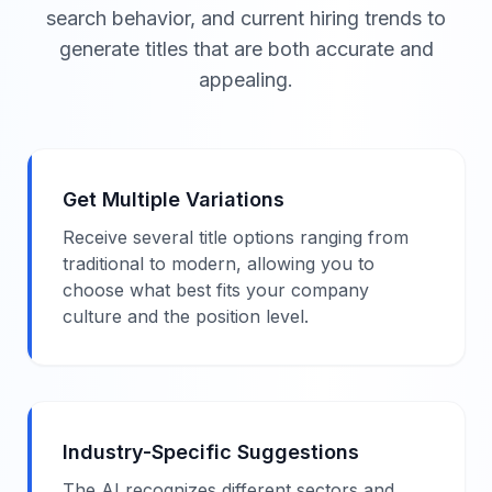
search behavior, and current hiring trends to
generate titles that are both accurate and
appealing.
Get Multiple Variations
Receive several title options ranging from
traditional to modern, allowing you to
choose what best fits your company
culture and the position level.
Industry-Specific Suggestions
The AI recognizes different sectors and