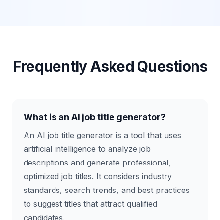
Frequently Asked Questions
What is an AI job title generator?
An AI job title generator is a tool that uses
artificial intelligence to analyze job
descriptions and generate professional,
optimized job titles. It considers industry
standards, search trends, and best practices
to suggest titles that attract qualified
candidates.