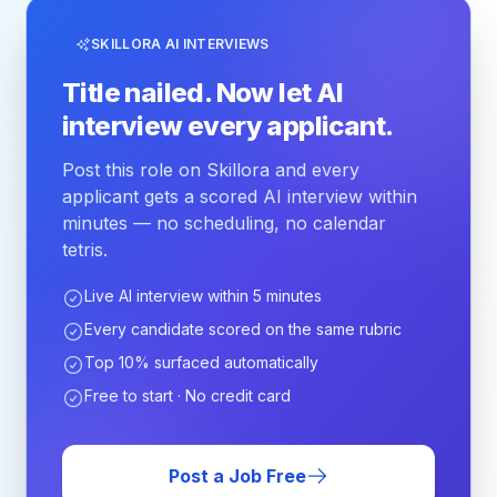
SKILLORA AI INTERVIEWS
Title nailed. Now let AI
interview every applicant.
Post this role on Skillora and every
applicant gets a scored AI interview within
minutes — no scheduling, no calendar
tetris.
Live AI interview within 5 minutes
Every candidate scored on the same rubric
Top 10% surfaced automatically
Free to start · No credit card
Post a Job Free