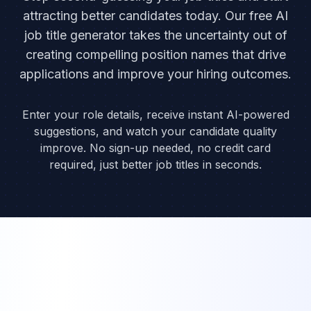
attracting better candidates today. Our free AI
job title generator takes the uncertainty out of
creating compelling position names that drive
applications and improve your hiring outcomes.
Enter your role details, receive instant AI-powered
suggestions, and watch your candidate quality
improve. No sign-up needed, no credit card
required, just better job titles in seconds.