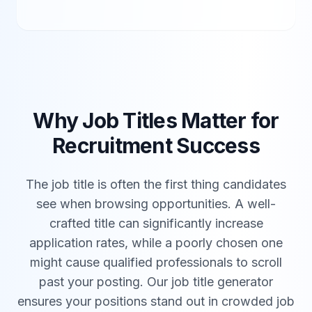
Why Job Titles Matter for
Recruitment Success
The job title is often the first thing candidates
see when browsing opportunities. A well-
crafted title can significantly increase
application rates, while a poorly chosen one
might cause qualified professionals to scroll
past your posting. Our job title generator
ensures your positions stand out in crowded job