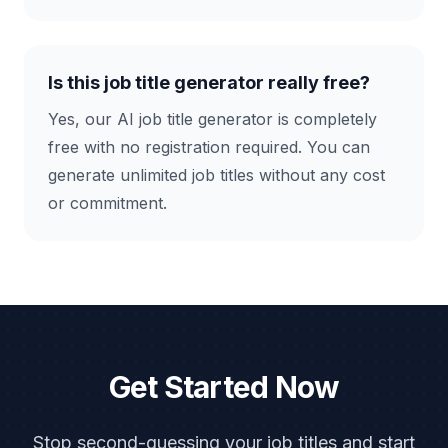
Is this job title generator really free?
Yes, our AI job title generator is completely
free with no registration required. You can
generate unlimited job titles without any cost
or commitment.
Get Started Now
Stop second-guessing your job titles and start