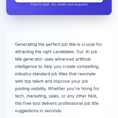
Free to start · No credit card required
Generating the perfect job title is crucial for
attracting the right candidates. Our AI job
title generator uses advanced artificial
intelligence to help you create compelling,
industry-standard job titles that resonate
with top talent and improve your job
posting visibility. Whether you're hiring for
tech, marketing, sales, or any other field,
this free tool delivers professional job title
suggestions in seconds.