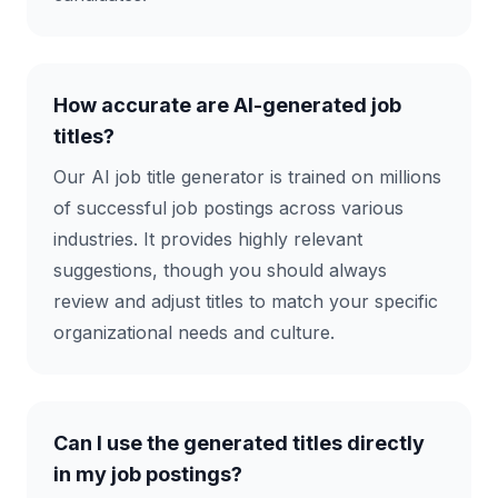
How accurate are AI-generated job
titles?
Our AI job title generator is trained on millions
of successful job postings across various
industries. It provides highly relevant
suggestions, though you should always
review and adjust titles to match your specific
organizational needs and culture.
Can I use the generated titles directly
in my job postings?