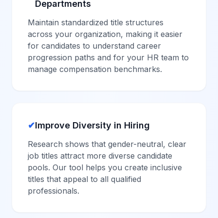
Departments
Maintain standardized title structures
across your organization, making it easier
for candidates to understand career
progression paths and for your HR team to
manage compensation benchmarks.
✔
Improve Diversity in Hiring
Research shows that gender-neutral, clear
job titles attract more diverse candidate
pools. Our tool helps you create inclusive
titles that appeal to all qualified
professionals.