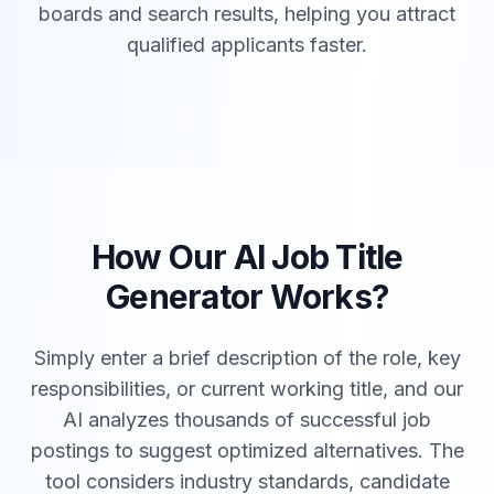
boards and search results, helping you attract
qualified applicants faster.
How Our AI Job Title
Generator Works?
Simply enter a brief description of the role, key
responsibilities, or current working title, and our
AI analyzes thousands of successful job
postings to suggest optimized alternatives. The
tool considers industry standards, candidate