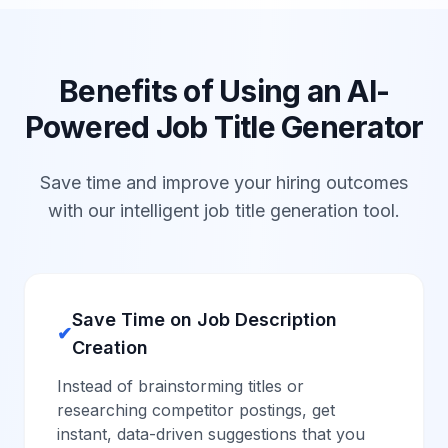
Benefits of Using an AI-
Powered Job Title Generator
Save time and improve your hiring outcomes
with our intelligent job title generation tool.
Save Time on Job Description
✔
Creation
Instead of brainstorming titles or
researching competitor postings, get
instant, data-driven suggestions that you