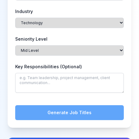
Industry
Seniority Level
Key Responsibilities (Optional)
Generate Job Titles