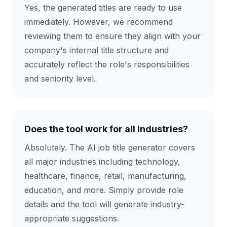
Yes, the generated titles are ready to use
immediately. However, we recommend
reviewing them to ensure they align with your
company's internal title structure and
accurately reflect the role's responsibilities
and seniority level.
Does the tool work for all industries?
Absolutely. The AI job title generator covers
all major industries including technology,
healthcare, finance, retail, manufacturing,
education, and more. Simply provide role
details and the tool will generate industry-
appropriate suggestions.