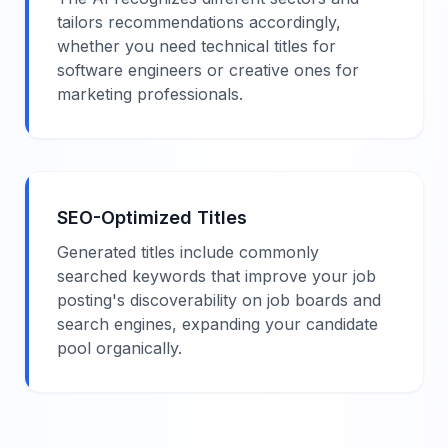
tailors recommendations accordingly,
whether you need technical titles for
software engineers or creative ones for
marketing professionals.
SEO-Optimized Titles
Generated titles include commonly
searched keywords that improve your job
posting's discoverability on job boards and
search engines, expanding your candidate
pool organically.