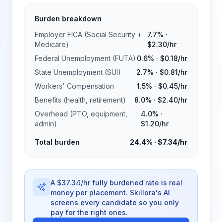
Burden breakdown
Employer FICA (Social Security +
7.7%
·
Medicare)
$2.30
/hr
Federal Unemployment (FUTA)
0.6%
·
$0.18
/hr
State Unemployment (SUI)
2.7%
·
$0.81
/hr
Workers' Compensation
1.5%
·
$0.45
/hr
Benefits (health, retirement)
8.0%
·
$2.40
/hr
Overhead (PTO, equipment,
4.0%
·
admin)
$1.20
/hr
Total burden
24.4%
·
$7.34
/hr
A $37.34/hr fully burdened rate is real
money per placement. Skillora's AI
screens every candidate so you only
pay for the right ones.