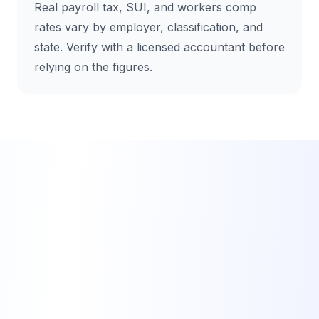
Real payroll tax, SUI, and workers comp
rates vary by employer, classification, and
state. Verify with a licensed accountant before
relying on the figures.