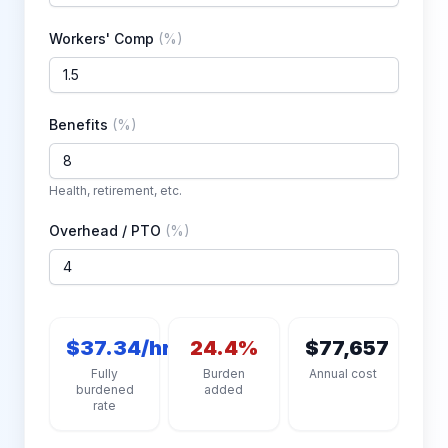
Workers' Comp
(
%
)
Benefits
(
%
)
Health, retirement, etc.
Overhead / PTO
(
%
)
$37.34/hr
24.4%
$77,657
Fully
Burden
Annual cost
burdened
added
rate