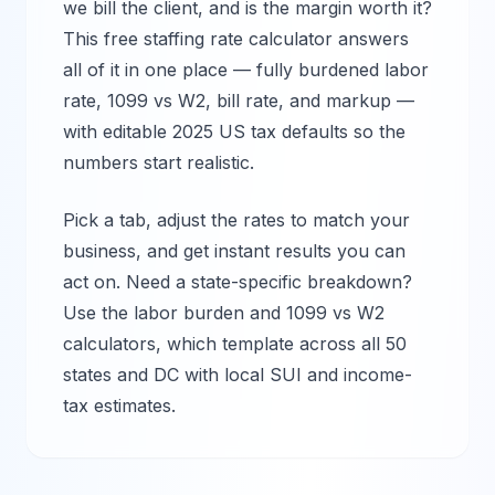
we bill the client, and is the margin worth it?
This free staffing rate calculator answers
all of it in one place — fully burdened labor
rate, 1099 vs W2, bill rate, and markup —
with editable 2025 US tax defaults so the
numbers start realistic.
Pick a tab, adjust the rates to match your
business, and get instant results you can
act on. Need a state-specific breakdown?
Use the labor burden and 1099 vs W2
calculators, which template across all 50
states and DC with local SUI and income-
tax estimates.