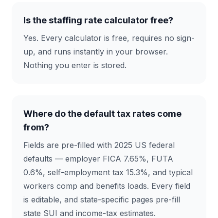
Is the staffing rate calculator free?
Yes. Every calculator is free, requires no sign-
up, and runs instantly in your browser.
Nothing you enter is stored.
Where do the default tax rates come
from?
Fields are pre-filled with 2025 US federal
defaults — employer FICA 7.65%, FUTA
0.6%, self-employment tax 15.3%, and typical
workers comp and benefits loads. Every field
is editable, and state-specific pages pre-fill
state SUI and income-tax estimates.