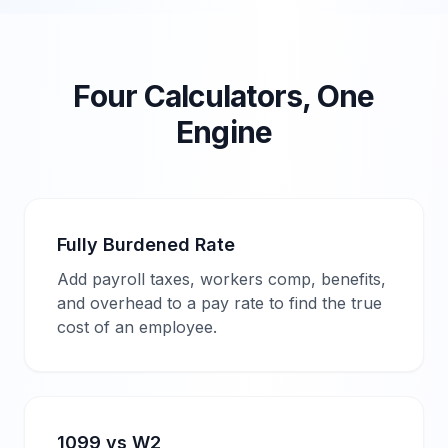
Four Calculators, One
Engine
Fully Burdened Rate
Add payroll taxes, workers comp, benefits,
and overhead to a pay rate to find the true
cost of an employee.
1099 vs W2