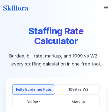
Skillora
Op
Staffing Rate
Calculator
Burden, bill rate, markup, and 1099 vs W2 —
every staffing calculation in one free tool.
Fully Burdened Rate
1099 vs W2
Bill Rate
Markup