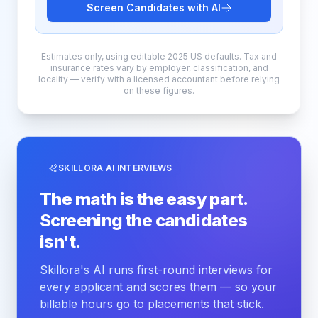
Screen Candidates with AI
Estimates only, using editable 2025 US defaults. Tax and
insurance rates vary by employer, classification, and
locality — verify with a licensed accountant before relying
on these figures.
SKILLORA AI INTERVIEWS
The math is the easy part.
Screening the candidates
isn't.
Skillora's AI runs first-round interviews for
every applicant and scores them — so your
billable hours go to placements that stick.