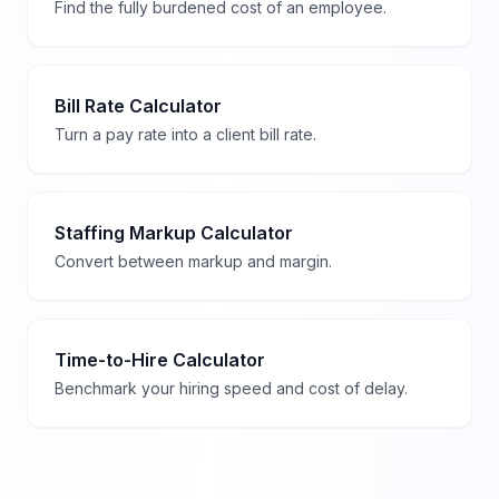
Find the fully burdened cost of an employee.
Bill Rate Calculator
Turn a pay rate into a client bill rate.
Staffing Markup Calculator
Convert between markup and margin.
Time-to-Hire Calculator
Benchmark your hiring speed and cost of delay.