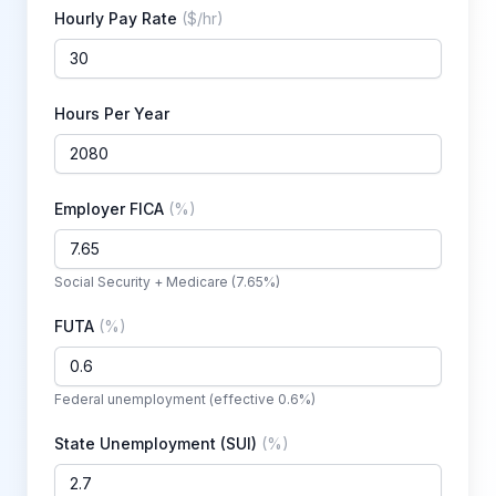
Hourly Pay Rate
(
$/hr
)
Hours Per Year
Employer FICA
(
%
)
Social Security + Medicare (7.65%)
FUTA
(
%
)
Federal unemployment (effective 0.6%)
State Unemployment (SUI)
(
%
)