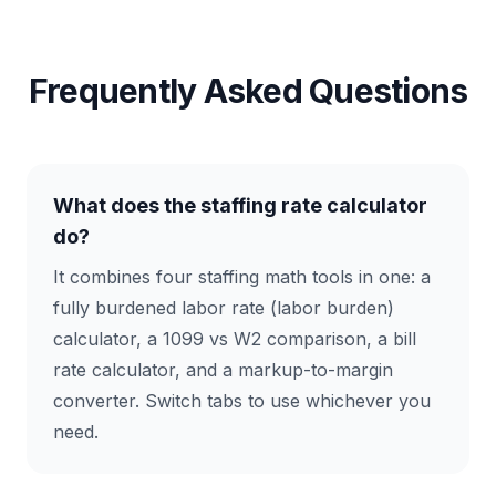
Frequently Asked Questions
What does the staffing rate calculator
do?
It combines four staffing math tools in one: a
fully burdened labor rate (labor burden)
calculator, a 1099 vs W2 comparison, a bill
rate calculator, and a markup-to-margin
converter. Switch tabs to use whichever you
need.