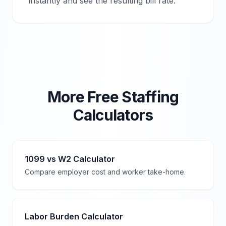
instantly and see the resulting bill rate.
More Free Staffing
Calculators
1099 vs W2 Calculator
Compare employer cost and worker take-home.
Labor Burden Calculator