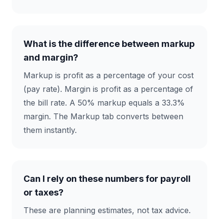
What is the difference between markup
and margin?
Markup is profit as a percentage of your cost
(pay rate). Margin is profit as a percentage of
the bill rate. A 50% markup equals a 33.3%
margin. The Markup tab converts between
them instantly.
Can I rely on these numbers for payroll
or taxes?
These are planning estimates, not tax advice.