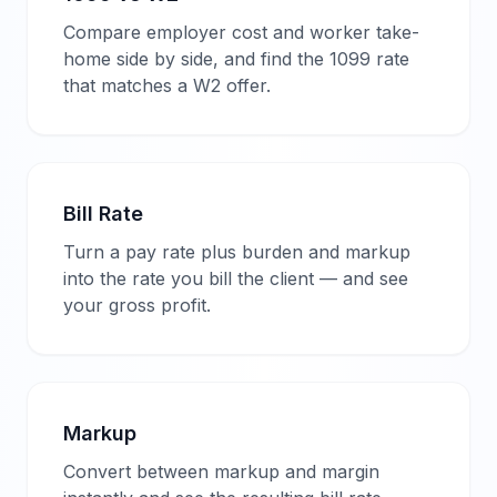
Compare employer cost and worker take-
home side by side, and find the 1099 rate
that matches a W2 offer.
Bill Rate
Turn a pay rate plus burden and markup
into the rate you bill the client — and see
your gross profit.
Markup
Convert between markup and margin