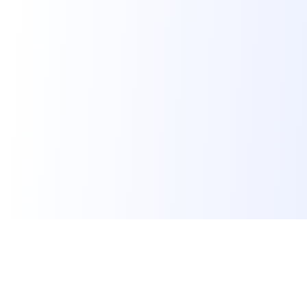
Skillora
Skillora is an AI interview platform. We help job seekers
land their dream job, educational institutes make students