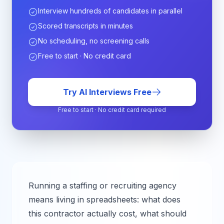
Interview hundreds of candidates in parallel
Scored transcripts in minutes
No scheduling, no screening calls
Free to start · No credit card
Try AI Interviews Free
Free to start · No credit card required
Running a staffing or recruiting agency
means living in spreadsheets: what does
this contractor actually cost, what should