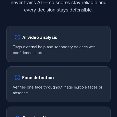
never trains AI — so scores stay reliable and
every decision stays defensible.
AI video analysis
Flags external help and secondary devices with
confidence scores.
Face detection
Verifies one face throughout, flags multiple faces or
absence.