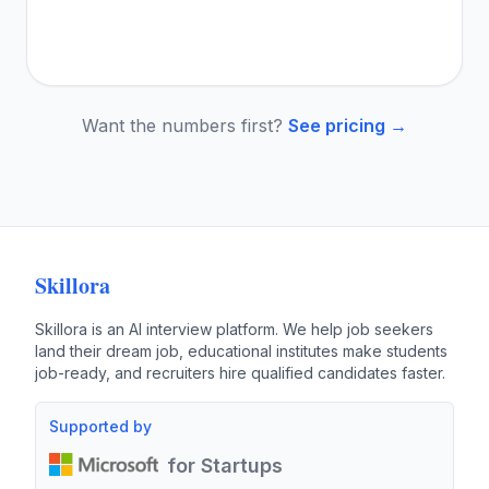
Want the numbers first?
See pricing →
Skillora
Skillora is an AI interview platform. We help job seekers
land their dream job, educational institutes make students
job-ready, and recruiters hire qualified candidates faster.
Supported by
for Startups