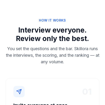
HOW IT WORKS
Interview everyone.
Review only the best.
You set the questions and the bar. Skillora runs
the interviews, the scoring, and the ranking — at
any volume.
01