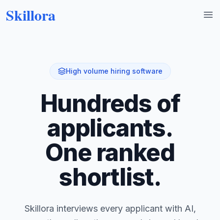
Skillora
Op
High volume hiring software
Hundreds of
applicants.
One ranked
shortlist.
Skillora interviews every applicant with AI,