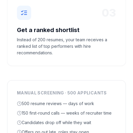
03
Get a ranked shortlist
Instead of 200 resumes, your team receives a
ranked list of top performers with hire
recommendations.
MANUAL SCREENING · 500 APPLICANTS
500 resume reviews — days of work
150 first-round calls — weeks of recruiter time
Candidates drop off while they wait
Offers go out late, roles stay open