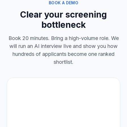
BOOK A DEMO
Clear your screening
bottleneck
Book 20 minutes. Bring a high-volume role. We
will run an AI interview live and show you how
hundreds of applicants become one ranked
shortlist.