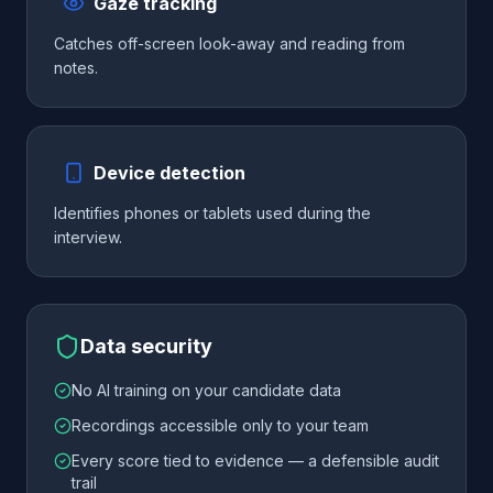
Gaze tracking
Catches off-screen look-away and reading from
notes.
Device detection
Identifies phones or tablets used during the
interview.
Data security
No AI training on your candidate data
Recordings accessible only to your team
Every score tied to evidence — a defensible audit
trail