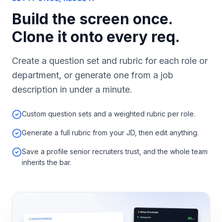
Build the screen once.
Clone it onto every req.
Create a question set and rubric for each role or
department, or generate one from a job
description in under a minute.
Custom question sets and a weighted rubric per role.
Generate a full rubric from your JD, then edit anything.
Save a profile senior recruiters trust, and the whole team
inherits the bar.