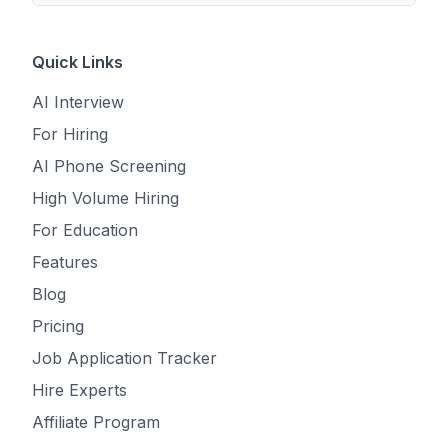
Quick Links
AI Interview
For Hiring
AI Phone Screening
High Volume Hiring
For Education
Features
Blog
Pricing
Job Application Tracker
Hire Experts
Affiliate Program