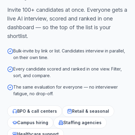
Invite 100+ candidates at once. Everyone gets a
live AI interview, scored and ranked in one
dashboard — so the top of the list is your
shortlist.
Bulk-invite by link or list. Candidates interview in parallel,
on their own time.
Every candidate scored and ranked in one view. Filter,
sort, and compare.
The same evaluation for everyone — no interviewer
fatigue, no drop-off.
BPO & call centers
Retail & seasonal
Campus hiring
Staffing agencies
Healthcare support