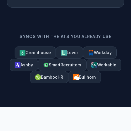
SYNCS WITH THE ATS YOU ALREADY USE
Greenhouse
Lever
Workday
Ashby
SmartRecruiters
Workable
BambooHR
Bullhorn