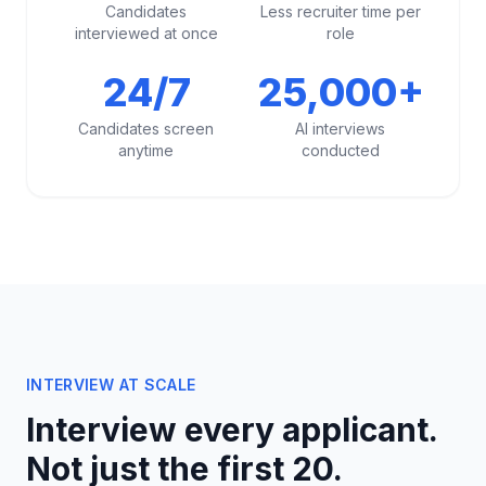
Candidates
Less recruiter time per
interviewed at once
role
24/7
25,000+
Candidates screen
AI interviews
anytime
conducted
INTERVIEW AT SCALE
Interview every applicant.
Not just the first 20.