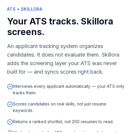
ATS + SKILLORA
Your ATS tracks. Skillora
screens.
An applicant tracking system organizes
candidates. It does not evaluate them. Skillora
adds the screening layer your ATS was never
built for — and syncs scores right back.
Interviews every applicant automatically — your ATS only
tracks them.
Scores candidates on real skills, not just resume
keywords.
Returns a ranked shortlist, not 200 resumes to read.