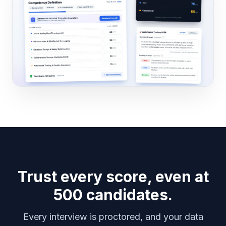
Trust every score, even at
500 candidates.
Every interview is proctored, and your data