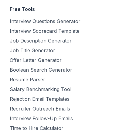
Free Tools
Interview Questions Generator
Interview Scorecard Template
Job Description Generator
Job Title Generator
Offer Letter Generator
Boolean Search Generator
Resume Parser
Salary Benchmarking Tool
Rejection Email Templates
Recruiter Outreach Emails
Interview Follow-Up Emails
Time to Hire Calculator