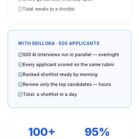
Total: weeks to a shortlist
WITH SKILLORA · 500 APPLICANTS
500 AI interviews run in parallel — overnight
Every applicant scored on the same rubric
Ranked shortlist ready by morning
Review only the top candidates — hours
Total: a shortlist in a day
100+
95%