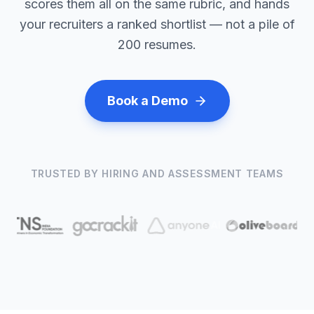
scores them all on the same rubric, and hands
your recruiters a ranked shortlist — not a pile of
200 resumes.
Book a Demo
TRUSTED BY HIRING AND ASSESSMENT TEAMS