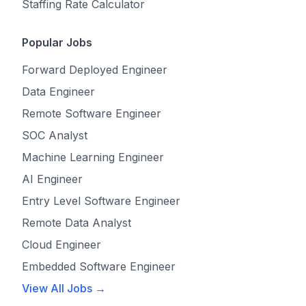
Staffing Rate Calculator
Popular Jobs
Forward Deployed Engineer
Data Engineer
Remote Software Engineer
SOC Analyst
Machine Learning Engineer
AI Engineer
Entry Level Software Engineer
Remote Data Analyst
Cloud Engineer
Embedded Software Engineer
View All Jobs →