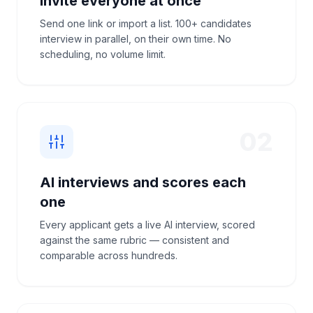
Invite everyone at once
Send one link or import a list. 100+ candidates
interview in parallel, on their own time. No
scheduling, no volume limit.
02
AI interviews and scores each
one
Every applicant gets a live AI interview, scored
against the same rubric — consistent and
comparable across hundreds.