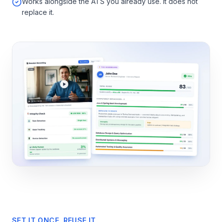
Works alongside the ATS you already use. It does not
replace it.
SET IT ONCE, REUSE IT