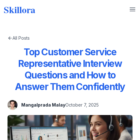
Skillora
Op
All Posts
Top Customer Service
Representative Interview
Questions and How to
Answer Them Confidently
Mangalprada Malay
October 7, 2025