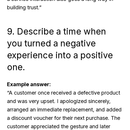
building trust.”
9. Describe a time when
you turned a negative
experience into a positive
one.
Example answer:
“A customer once received a defective product
and was very upset. I apologized sincerely,
arranged an immediate replacement, and added
a discount voucher for their next purchase. The
customer appreciated the gesture and later