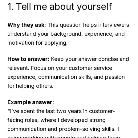
1. Tell me about yourself
Why they ask:
This question helps interviewers
understand your background, experience, and
motivation for applying.
How to answer:
Keep your answer concise and
relevant. Focus on your customer service
experience, communication skills, and passion
for helping others.
Example answer:
“I’ve spent the last two years in customer-
facing roles, where I developed strong
communication and problem-solving skills. I
enjoy working with people and helping them