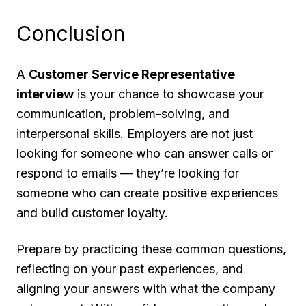
Conclusion
A
Customer Service Representative
interview
is your chance to showcase your
communication, problem-solving, and
interpersonal skills. Employers are not just
looking for someone who can answer calls or
respond to emails — they’re looking for
someone who can create positive experiences
and build customer loyalty.
Prepare by practicing these common questions,
reflecting on your past experiences, and
aligning your answers with what the company