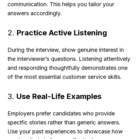
communication. This helps you tailor your
answers accordingly.
2.
Practice Active Listening
During the interview, show genuine interest in
the interviewer’s questions. Listening attentively
and responding thoughtfully demonstrates one
of the most essential customer service skills.
3.
Use Real-Life Examples
Employers prefer candidates who provide
specific stories rather than generic answers.
Use your past experiences to showcase how