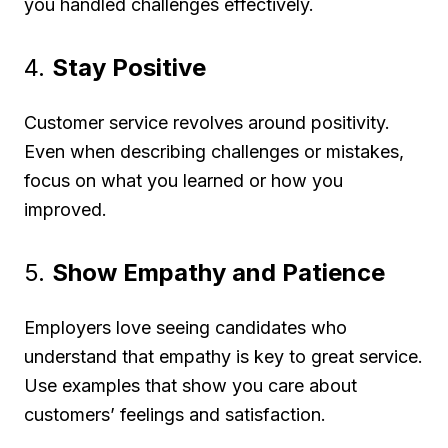
you handled challenges effectively.
4.
Stay Positive
Customer service revolves around positivity.
Even when describing challenges or mistakes,
focus on what you learned or how you
improved.
5.
Show Empathy and Patience
Employers love seeing candidates who
understand that empathy is key to great service.
Use examples that show you care about
customers’ feelings and satisfaction.