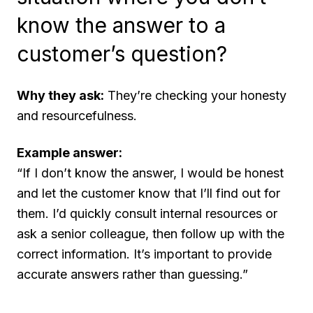
know the answer to a
customer’s question?
Why they ask:
They’re checking your honesty
and resourcefulness.
Example answer:
“If I don’t know the answer, I would be honest
and let the customer know that I’ll find out for
them. I’d quickly consult internal resources or
ask a senior colleague, then follow up with the
correct information. It’s important to provide
accurate answers rather than guessing.”