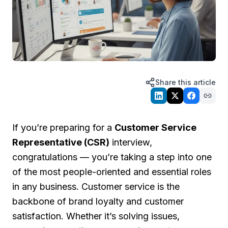
Share this article
If you’re preparing for a
Customer Service
Representative (CSR)
interview,
congratulations — you’re taking a step into one
of the most people-oriented and essential roles
in any business. Customer service is the
backbone of brand loyalty and customer
satisfaction. Whether it’s solving issues,