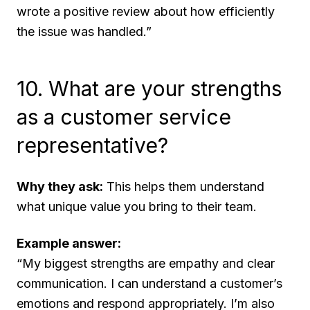
wrote a positive review about how efficiently
the issue was handled.”
10. What are your strengths
as a customer service
representative?
Why they ask:
This helps them understand
what unique value you bring to their team.
Example answer:
“My biggest strengths are empathy and clear
communication. I can understand a customer’s
emotions and respond appropriately. I’m also