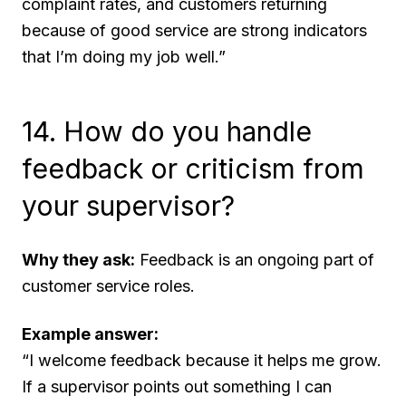
complaint rates, and customers returning
because of good service are strong indicators
that I’m doing my job well.”
14. How do you handle
feedback or criticism from
your supervisor?
Why they ask:
Feedback is an ongoing part of
customer service roles.
Example answer:
“I welcome feedback because it helps me grow.
If a supervisor points out something I can