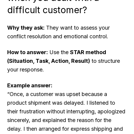
difficult customer?
Why they ask:
They want to assess your
conflict resolution and emotional control.
How to answer:
Use the
STAR method
(Situation, Task, Action, Result)
to structure
your response.
Example answer:
“Once, a customer was upset because a
product shipment was delayed. I listened to
their frustration without interrupting, apologized
sincerely, and explained the reason for the
delay. I then arranged for express shipping and