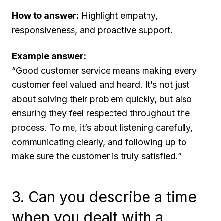
How to answer:
Highlight empathy,
responsiveness, and proactive support.
Example answer:
“Good customer service means making every
customer feel valued and heard. It’s not just
about solving their problem quickly, but also
ensuring they feel respected throughout the
process. To me, it’s about listening carefully,
communicating clearly, and following up to
make sure the customer is truly satisfied.”
3. Can you describe a time
when you dealt with a