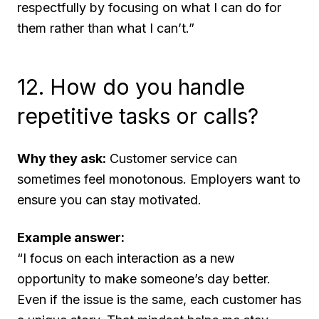
respectfully by focusing on what I
can
do for
them rather than what I can’t.”
12. How do you handle
repetitive tasks or calls?
Why they ask:
Customer service can
sometimes feel monotonous. Employers want to
ensure you can stay motivated.
Example answer:
“I focus on each interaction as a new
opportunity to make someone’s day better.
Even if the issue is the same, each customer has