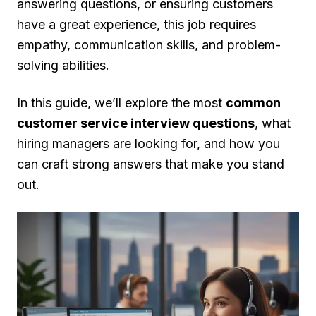
answering questions, or ensuring customers
have a great experience, this job requires
empathy, communication skills, and problem-
solving abilities.
In this guide, we’ll explore the most
common
customer service interview questions
, what
hiring managers are looking for, and how you
can craft strong answers that make you stand
out.