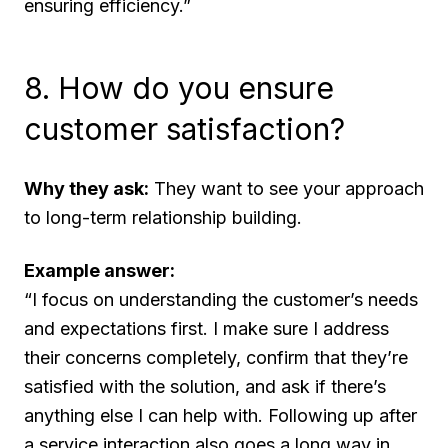
ensuring efficiency.”
8. How do you ensure
customer satisfaction?
Why they ask:
They want to see your approach
to long-term relationship building.
Example answer:
“I focus on understanding the customer’s needs
and expectations first. I make sure I address
their concerns completely, confirm that they’re
satisfied with the solution, and ask if there’s
anything else I can help with. Following up after
a service interaction also goes a long way in