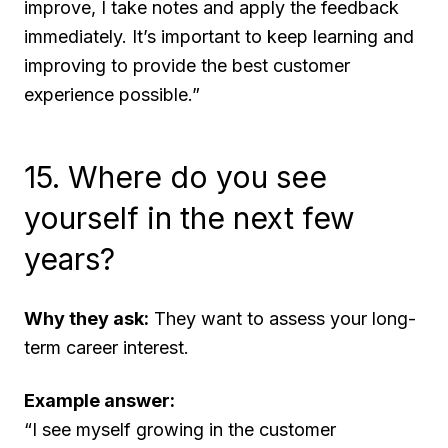
improve, I take notes and apply the feedback
immediately. It’s important to keep learning and
improving to provide the best customer
experience possible.”
15. Where do you see
yourself in the next few
years?
Why they ask:
They want to assess your long-
term career interest.
Example answer:
“I see myself growing in the customer