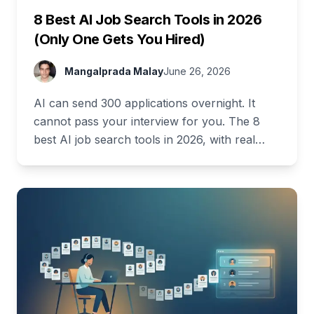
8 Best AI Job Search Tools in 2026
(Only One Gets You Hired)
Mangalprada Malay
June 26, 2026
AI can send 300 applications overnight. It
cannot pass your interview for you. The 8
best AI job search tools in 2026, with real
pricing and a full free stack.