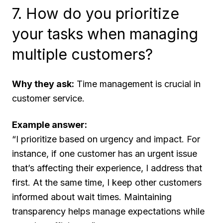
7. How do you prioritize
your tasks when managing
multiple customers?
Why they ask:
Time management is crucial in
customer service.
Example answer:
“I prioritize based on urgency and impact. For
instance, if one customer has an urgent issue
that’s affecting their experience, I address that
first. At the same time, I keep other customers
informed about wait times. Maintaining
transparency helps manage expectations while