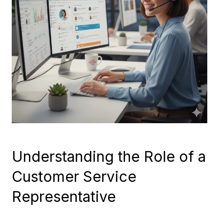
Understanding the Role of a
Customer Service
Representative