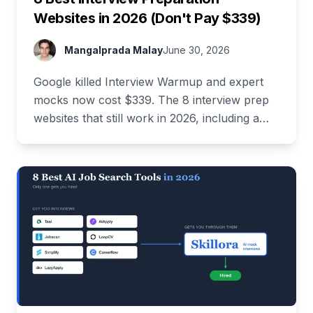
Websites in 2026 (Don't Pay $339)
Mangalprada Malay
June 30, 2026
Google killed Interview Warmup and expert
mocks now cost $339. The 8 interview prep
websites that still work in 2026, including a
stack that costs $0.