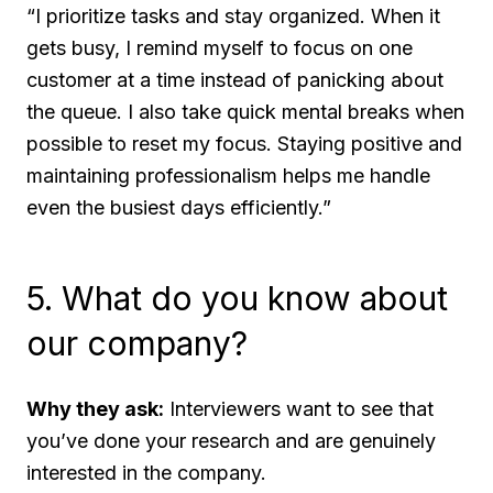
“I prioritize tasks and stay organized. When it
gets busy, I remind myself to focus on one
customer at a time instead of panicking about
the queue. I also take quick mental breaks when
possible to reset my focus. Staying positive and
maintaining professionalism helps me handle
even the busiest days efficiently.”
5. What do you know about
our company?
Why they ask:
Interviewers want to see that
you’ve done your research and are genuinely
interested in the company.