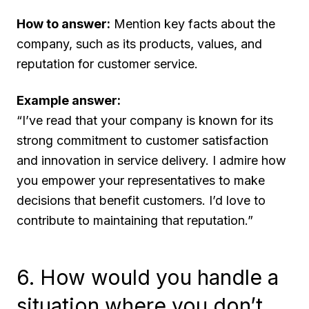
How to answer:
Mention key facts about the
company, such as its products, values, and
reputation for customer service.
Example answer:
“I’ve read that your company is known for its
strong commitment to customer satisfaction
and innovation in service delivery. I admire how
you empower your representatives to make
decisions that benefit customers. I’d love to
contribute to maintaining that reputation.”
6. How would you handle a
situation where you don’t