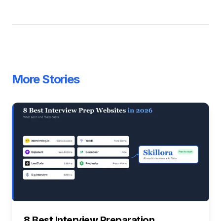
More Stories
8 Best Interview Preparation