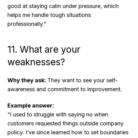
good at staying calm under pressure, which
helps me handle tough situations
professionally.”
11. What are your
weaknesses?
Why they ask:
They want to see your self-
awareness and commitment to improvement.
Example answer:
“I used to struggle with saying no when
customers requested things outside company
policy. I’ve since learned how to set boundaries