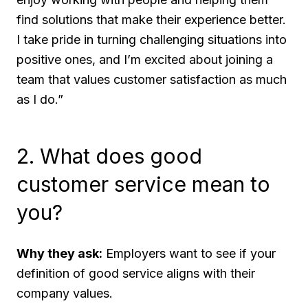
find solutions that make their experience better.
I take pride in turning challenging situations into
positive ones, and I’m excited about joining a
team that values customer satisfaction as much
as I do.”
2. What does good
customer service mean to
you?
Why they ask:
Employers want to see if your
definition of good service aligns with their
company values.