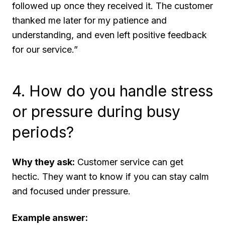
followed up once they received it. The customer
thanked me later for my patience and
understanding, and even left positive feedback
for our service.”
4. How do you handle stress
or pressure during busy
periods?
Why they ask:
Customer service can get
hectic. They want to know if you can stay calm
and focused under pressure.
Example answer: