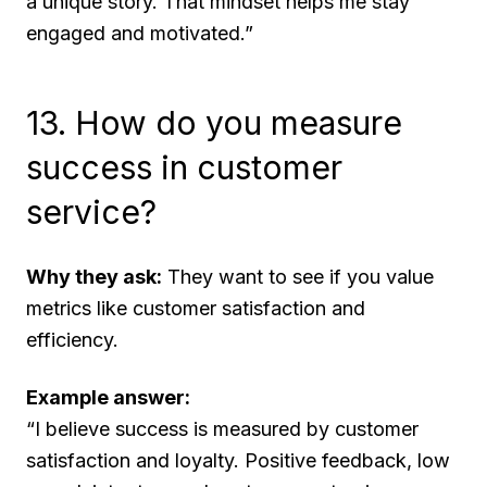
a unique story. That mindset helps me stay
engaged and motivated.”
13. How do you measure
success in customer
service?
Why they ask:
They want to see if you value
metrics like customer satisfaction and
efficiency.
Example answer:
“I believe success is measured by customer
satisfaction and loyalty. Positive feedback, low