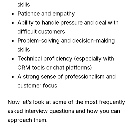
skills
Patience and empathy
Ability to handle pressure and deal with
difficult customers
Problem-solving and decision-making
skills
Technical proficiency (especially with
CRM tools or chat platforms)
A strong sense of professionalism and
customer focus
Now let’s look at some of the most frequently
asked interview questions and how you can
approach them.