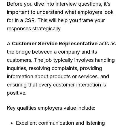
Before you dive into interview questions, it’s
important to understand what employers look
for in a CSR. This will help you frame your
responses strategically.
A
Customer Service Representative
acts as
the bridge between a company and its
customers. The job typically involves handling
inquiries, resolving complaints, providing
information about products or services, and
ensuring that every customer interaction is
positive.
Key qualities employers value include:
Excellent communication and listening