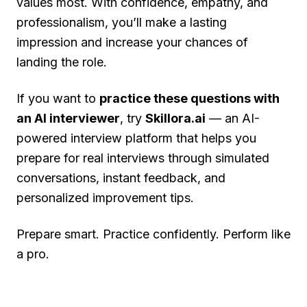
values most. With confidence, empathy, and
professionalism, you’ll make a lasting
impression and increase your chances of
landing the role.
If you want to
practice these questions with
an AI interviewer
, try
Skillora.ai
— an AI-
powered interview platform that helps you
prepare for real interviews through simulated
conversations, instant feedback, and
personalized improvement tips.
Prepare smart. Practice confidently. Perform like
a pro.