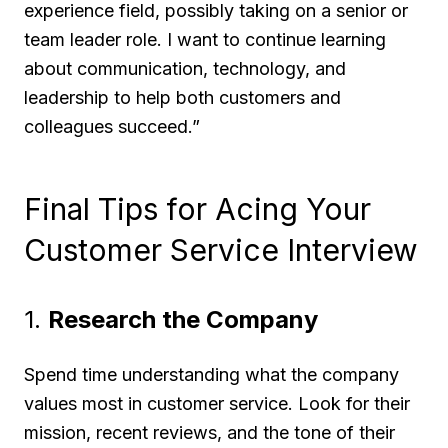
experience field, possibly taking on a senior or
team leader role. I want to continue learning
about communication, technology, and
leadership to help both customers and
colleagues succeed.”
Final Tips for Acing Your
Customer Service Interview
1.
Research the Company
Spend time understanding what the company
values most in customer service. Look for their
mission, recent reviews, and the tone of their