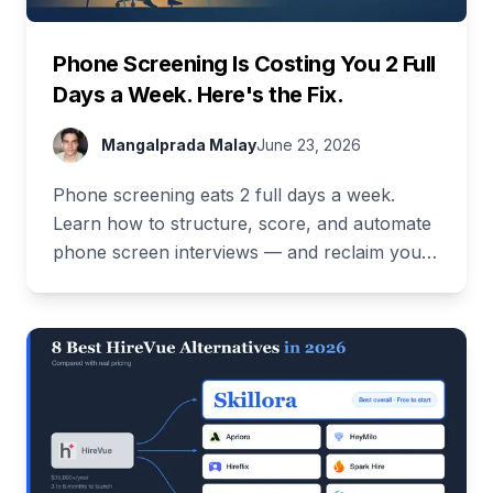
Phone Screening Is Costing You 2 Full
Days a Week. Here's the Fix.
Mangalprada Malay
June 23, 2026
Phone screening eats 2 full days a week.
Learn how to structure, score, and automate
phone screen interviews — and reclaim your
time. Free demo inside.