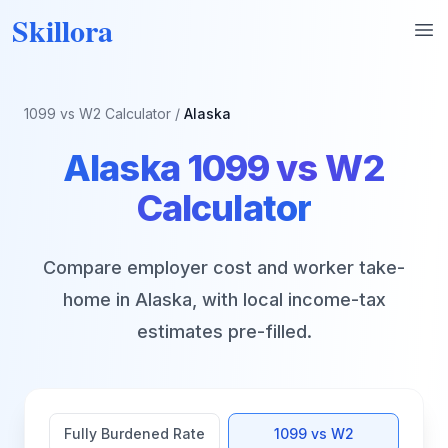
Skillora
Op
1099 vs W2 Calculator
/
Alaska
Alaska
1099 vs W2
Calculator
Compare employer cost and worker take-
home in
Alaska
, with local income-tax
estimates pre-filled.
Fully Burdened Rate
1099 vs W2