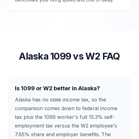
Alaska
1099 vs W2 FAQ
Is 1099 or W2 better in Alaska?
Alaska has no state income tax, so the
comparison comes down to federal income
tax plus the 1099 worker's full 15.3% self-
employment tax versus the W2 employee's
7.65% share and employer benefits. The