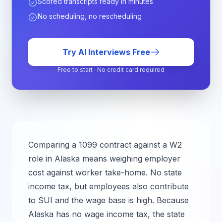
Scored transcripts ready in minutes
No scheduling, no rescheduling
Try AI Interviews Free
Free to start · No credit card required
Comparing a 1099 contract against a W2
role in
Alaska
means weighing employer
cost against worker take-home.
No state
income tax, but employees also contribute
to SUI and the wage base is high.
Because
Alaska has no wage income tax, the state