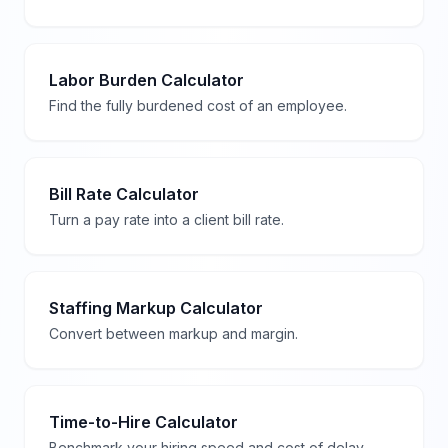
Labor Burden Calculator
Find the fully burdened cost of an employee.
Bill Rate Calculator
Turn a pay rate into a client bill rate.
Staffing Markup Calculator
Convert between markup and margin.
Time-to-Hire Calculator
Benchmark your hiring speed and cost of delay.