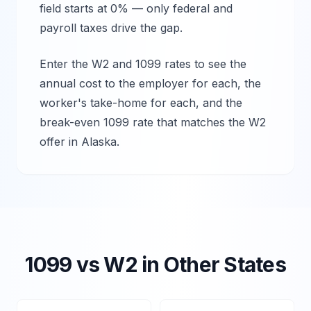
field starts at 0% — only federal and
payroll taxes drive the gap.
Enter the W2 and 1099 rates to see the
annual cost to the employer for each, the
worker's take-home for each, and the
break-even 1099 rate that matches the W2
offer in
Alaska
.
1099 vs W2 in Other States