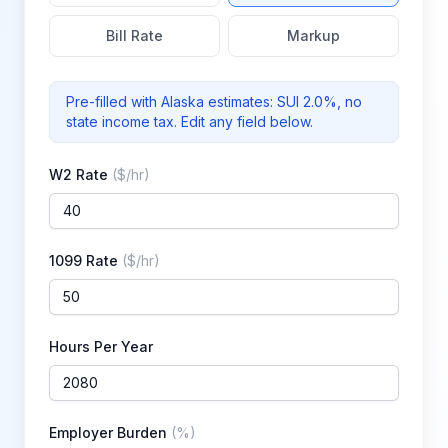
Bill Rate
Markup
Pre-filled with
Alaska
estimates: SUI
2.0%
, no
state income tax
. Edit any field below.
W2 Rate
(
$/hr
)
1099 Rate
(
$/hr
)
Hours Per Year
Employer Burden
(
%
)