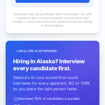
Estimates only, using editable 2025 US defaults. Tax and
insurance rates vary by employer, classification, and
locality — verify with a licensed accountant before relying
on these figures.
SKILLORA AI INTERVIEWS
Hiring in Alaska? Interview
every candidate first.
Skillora's AI runs scored first-round
interviews for every applicant, W2 or 1099,
so you place the right person faster.
Interviews 100s of candidates in parallel