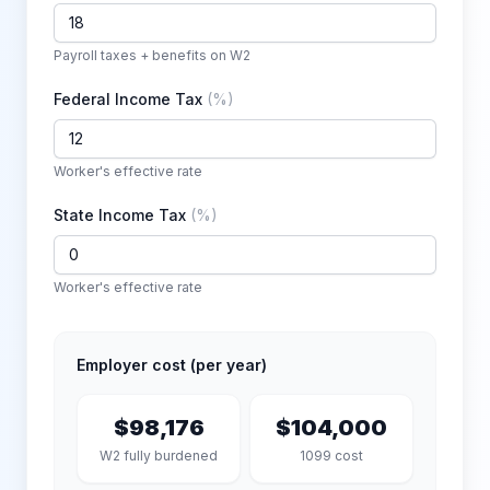
Payroll taxes + benefits on W2
Federal Income Tax
(
%
)
Worker's effective rate
State Income Tax
(
%
)
Worker's effective rate
Employer cost (per year)
$98,176
$104,000
W2 fully burdened
1099 cost