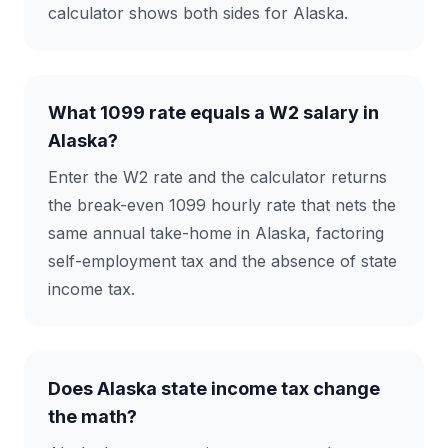
calculator shows both sides for Alaska.
What 1099 rate equals a W2 salary in
Alaska?
Enter the W2 rate and the calculator returns
the break-even 1099 hourly rate that nets the
same annual take-home in Alaska, factoring
self-employment tax and the absence of state
income tax.
Does Alaska state income tax change
the math?