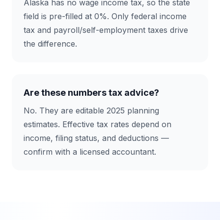
Alaska has no wage income tax, so the state
field is pre-filled at 0%. Only federal income
tax and payroll/self-employment taxes drive
the difference.
Are these numbers tax advice?
No. They are editable 2025 planning
estimates. Effective tax rates depend on
income, filing status, and deductions —
confirm with a licensed accountant.