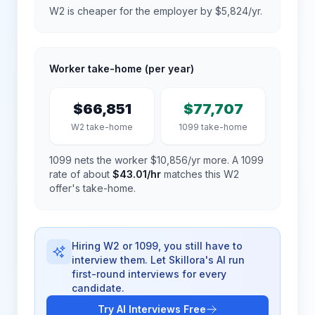
W2 is cheaper for the employer by $5,824/yr.
Worker take-home (per year)
$66,851
$77,707
W2 take-home
1099 take-home
1099 nets the worker $10,856/yr more.
A 1099
rate of about
$43.01
/hr
matches this W2
offer's take-home.
Hiring W2 or 1099, you still have to
interview them. Let Skillora's AI run
first-round interviews for every
candidate.
Try AI Interviews Free