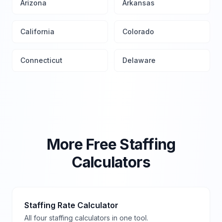
Arizona
Arkansas
California
Colorado
Connecticut
Delaware
More Free Staffing
Calculators
Staffing Rate Calculator
All four staffing calculators in one tool.