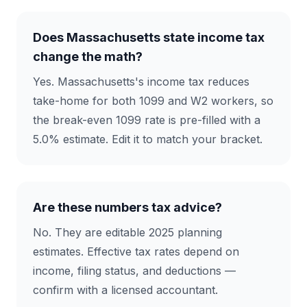
Does Massachusetts state income tax
change the math?
Yes. Massachusetts's income tax reduces
take-home for both 1099 and W2 workers, so
the break-even 1099 rate is pre-filled with a
5.0% estimate. Edit it to match your bracket.
Are these numbers tax advice?
No. They are editable 2025 planning
estimates. Effective tax rates depend on
income, filing status, and deductions —
confirm with a licensed accountant.