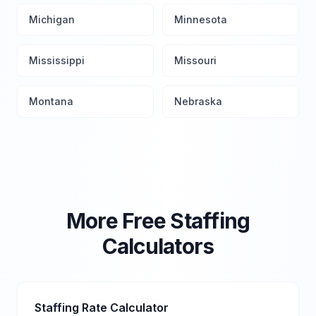
Michigan
Minnesota
Mississippi
Missouri
Montana
Nebraska
More Free Staffing
Calculators
Staffing Rate Calculator