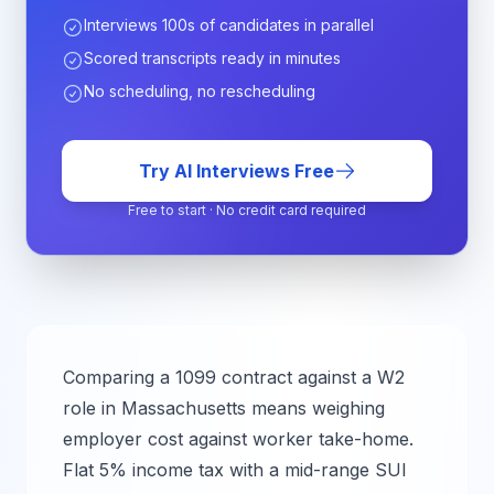
Interviews 100s of candidates in parallel
Scored transcripts ready in minutes
No scheduling, no rescheduling
Try AI Interviews Free
Free to start · No credit card required
Comparing a 1099 contract against a W2
role in
Massachusetts
means weighing
employer cost against worker take-home.
Flat 5% income tax with a mid-range SUI