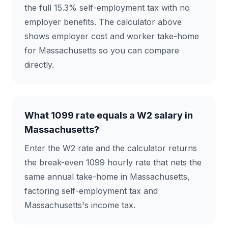
the full 15.3% self-employment tax with no
employer benefits. The calculator above
shows employer cost and worker take-home
for Massachusetts so you can compare
directly.
What 1099 rate equals a W2 salary in
Massachusetts?
Enter the W2 rate and the calculator returns
the break-even 1099 hourly rate that nets the
same annual take-home in Massachusetts,
factoring self-employment tax and
Massachusetts's income tax.