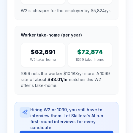
W2 is cheaper for the employer by $5,824/yr.
Worker take-home (per year)
$62,691
$72,874
W2 take-home
1099 take-home
1099 nets the worker $10,183/yr more.
A 1099
rate of about
$43.01
/hr
matches this W2
offer's take-home.
Hiring W2 or 1099, you still have to
interview them. Let Skillora's AI run
first-round interviews for every
candidate.