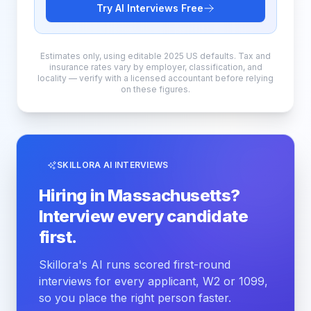
Try AI Interviews Free
Estimates only, using editable 2025 US defaults. Tax and
insurance rates vary by employer, classification, and
locality — verify with a licensed accountant before relying
on these figures.
SKILLORA AI INTERVIEWS
Hiring in Massachusetts?
Interview every candidate
first.
Skillora's AI runs scored first-round
interviews for every applicant, W2 or 1099,
so you place the right person faster.