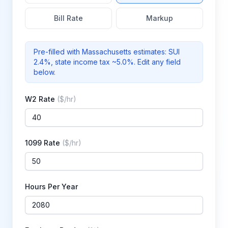
Bill Rate
Markup
Pre-filled with
Massachusetts
estimates: SUI
2.4%
, state income tax ~5.0%
. Edit any field
below.
W2 Rate
(
$/hr
)
1099 Rate
(
$/hr
)
Hours Per Year