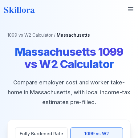
Skillora
Op
1099 vs W2 Calculator
/
Massachusetts
Massachusetts
1099
vs W2 Calculator
Compare employer cost and worker take-
home in
Massachusetts
, with local income-tax
estimates pre-filled.
Fully Burdened Rate
1099 vs W2