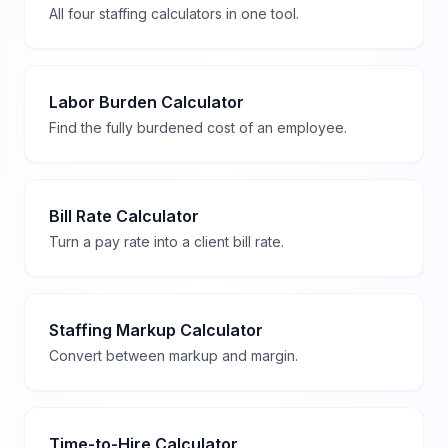
All four staffing calculators in one tool.
Labor Burden Calculator
Find the fully burdened cost of an employee.
Bill Rate Calculator
Turn a pay rate into a client bill rate.
Staffing Markup Calculator
Convert between markup and margin.
Time-to-Hire Calculator