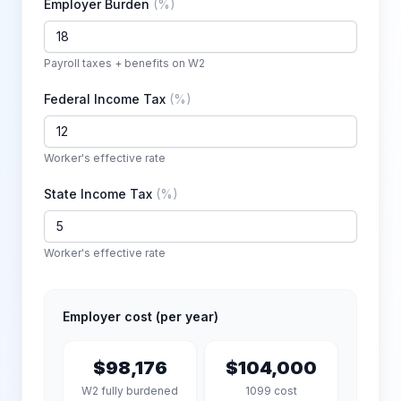
Employer Burden
(
%
)
Payroll taxes + benefits on W2
Federal Income Tax
(
%
)
Worker's effective rate
State Income Tax
(
%
)
Worker's effective rate
Employer cost (per year)
$98,176
$104,000
W2 fully burdened
1099 cost