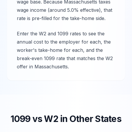
wage base.
Because Massachusetts taxes
wage income (around 5.0% effective), that
rate is pre-filled for the take-home side.
Enter the W2 and 1099 rates to see the
annual cost to the employer for each, the
worker's take-home for each, and the
break-even 1099 rate that matches the W2
offer in
Massachusetts
.
1099 vs W2 in Other States