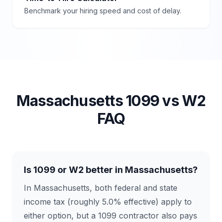
Benchmark your hiring speed and cost of delay.
Massachusetts
1099 vs W2
FAQ
Is 1099 or W2 better in Massachusetts?
In Massachusetts, both federal and state
income tax (roughly 5.0% effective) apply to
either option, but a 1099 contractor also pays