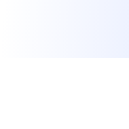
Skillora
Skillora is an AI interview platform. We help job seekers
land their dream job, educational institutes make students
job-ready, and recruiters hire qualified candidates faster.
Supported by
for Startups