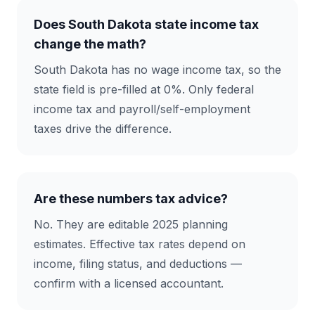
Does South Dakota state income tax
change the math?
South Dakota has no wage income tax, so the
state field is pre-filled at 0%. Only federal
income tax and payroll/self-employment
taxes drive the difference.
Are these numbers tax advice?
No. They are editable 2025 planning
estimates. Effective tax rates depend on
income, filing status, and deductions —
confirm with a licensed accountant.