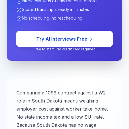
Interviews 100s of candidates in parallel
Scored transcripts ready in minutes
No scheduling, no rescheduling
Try AI Interviews Free
Free to start · No credit card required
Comparing a 1099 contract against a W2
role in
South Dakota
means weighing
employer cost against worker take-home.
No state income tax and a low SUI rate.
Because South Dakota has no wage