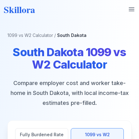
Skillora
Op
1099 vs W2 Calculator
/
South Dakota
South Dakota
1099 vs
W2 Calculator
Compare employer cost and worker take-
home in
South Dakota
, with local income-tax
estimates pre-filled.
Fully Burdened Rate
1099 vs W2