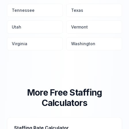
Tennessee
Texas
Utah
Vermont
Virginia
Washington
More Free Staffing
Calculators
Staffing Rate Calculator