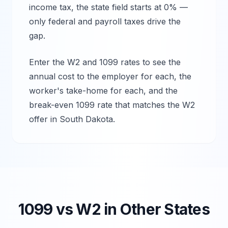
income tax, the state field starts at 0% —
only federal and payroll taxes drive the
gap.
Enter the W2 and 1099 rates to see the
annual cost to the employer for each, the
worker's take-home for each, and the
break-even 1099 rate that matches the W2
offer in
South Dakota
.
1099 vs W2 in Other States