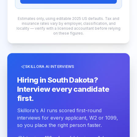
Estimates only, using editable 2025 US defaults. Tax and
insurance rates vary by employer, classification, and
locality — verify with a licensed accountant before relying
on these figures.
SKILLORA AI INTERVIEWS
Hiring in South Dakota?
Interview every candidate
first.
Skillora's AI runs scored first-round
interviews for every applicant, W2 or 1099,
so you place the right person faster.