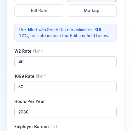
Bill Rate
Markup
Pre-filled with
South Dakota
estimates: SUI
1.2%
, no state income tax
. Edit any field below.
W2 Rate
(
$/hr
)
1099 Rate
(
$/hr
)
Hours Per Year
Employer Burden
(
%
)