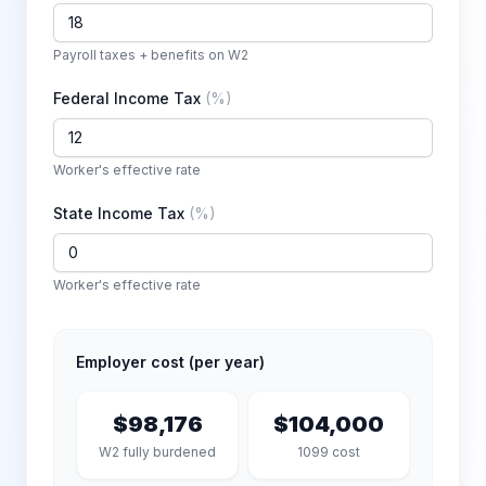
Payroll taxes + benefits on W2
Federal Income Tax
(
%
)
Worker's effective rate
State Income Tax
(
%
)
Worker's effective rate
Employer cost (per year)
$98,176
$104,000
W2 fully burdened
1099 cost