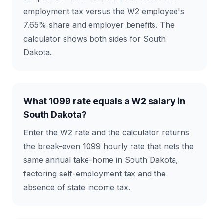
employment tax versus the W2 employee's
7.65% share and employer benefits. The
calculator shows both sides for South
Dakota.
What 1099 rate equals a W2 salary in
South Dakota?
Enter the W2 rate and the calculator returns
the break-even 1099 hourly rate that nets the
same annual take-home in South Dakota,
factoring self-employment tax and the
absence of state income tax.