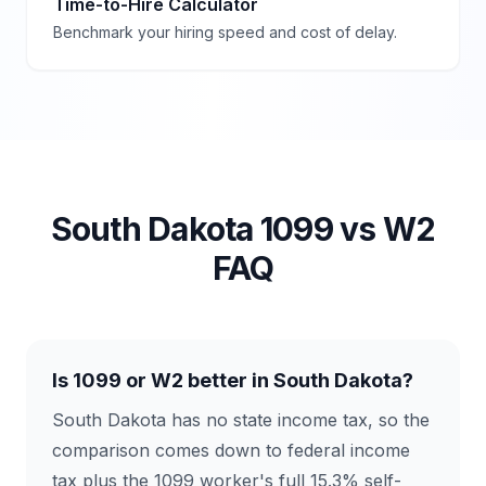
Time-to-Hire Calculator
Benchmark your hiring speed and cost of delay.
South Dakota
1099 vs W2
FAQ
Is 1099 or W2 better in South Dakota?
South Dakota has no state income tax, so the
comparison comes down to federal income
tax plus the 1099 worker's full 15.3% self-