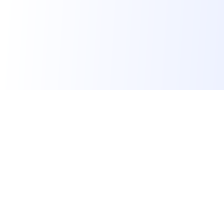
Skillora
Skillora is an AI interview platform. We help job seekers
land their dream job, educational institutes make students
job-ready, and recruiters hire qualified candidates faster.
Supported by
for Startups