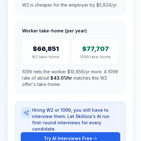
W2 is cheaper for the employer by $5,824/yr.
Worker take-home (per year)
$66,851
$77,707
W2 take-home
1099 take-home
1099 nets the worker $10,856/yr more.
A 1099
rate of about
$43.01
/hr
matches this W2
offer's take-home.
Hiring W2 or 1099, you still have to
interview them. Let Skillora's AI run
first-round interviews for every
candidate.
Try AI Interviews Free