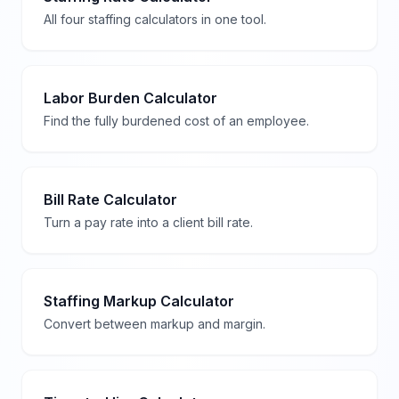
All four staffing calculators in one tool.
Labor Burden Calculator
Find the fully burdened cost of an employee.
Bill Rate Calculator
Turn a pay rate into a client bill rate.
Staffing Markup Calculator
Convert between markup and margin.