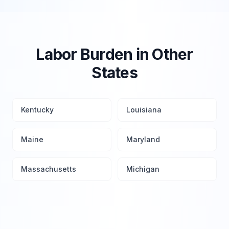
Labor Burden in Other
States
Kentucky
Louisiana
Maine
Maryland
Massachusetts
Michigan