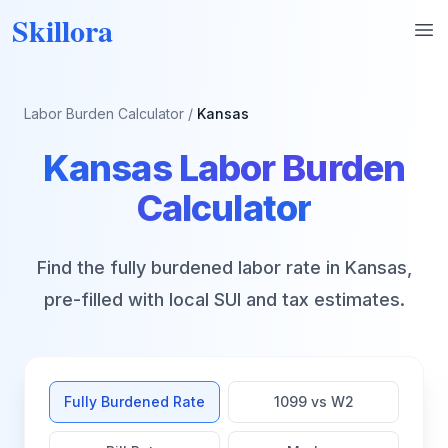
Skillora
Op
Labor Burden Calculator
/
Kansas
Kansas
Labor Burden
Calculator
Find the fully burdened labor rate in
Kansas
,
pre-filled with local SUI and tax estimates.
Fully Burdened Rate
1099 vs W2