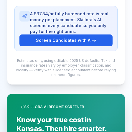
A $37.34/hr fully burdened rate is real
money per placement. Skillora's AI
screens every candidate so you only
pay for the right ones.
Screen Candidates with AI
Estimates only, using editable 2025 US defaults. Tax and
insurance rates vary by employer, classification, and
locality — verify with a licensed accountant before relying
on these figures.
SKILLORA AI RESUME SCREENER
Know your true cost in
Kansas. Then hire smarter.