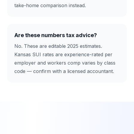
take-home comparison instead.
Are these numbers tax advice?
No. These are editable 2025 estimates.
Kansas SUI rates are experience-rated per
employer and workers comp varies by class
code — confirm with a licensed accountant.