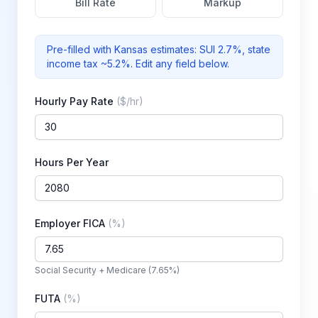
Bill Rate
Markup
Pre-filled with
Kansas
estimates: SUI
2.7%
, state
income tax ~5.2%
. Edit any field below.
Hourly Pay Rate
(
$/hr
)
Hours Per Year
Employer FICA
(
%
)
Social Security + Medicare (7.65%)
FUTA
(
%
)