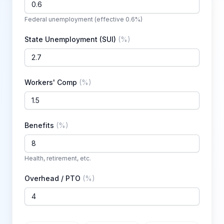
Federal unemployment (effective 0.6%)
State Unemployment (SUI)
(
%
)
Workers' Comp
(
%
)
Benefits
(
%
)
Health, retirement, etc.
Overhead / PTO
(
%
)