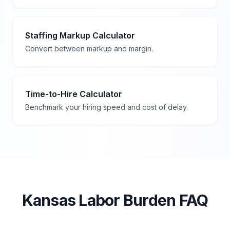
Staffing Markup Calculator
Convert between markup and margin.
Time-to-Hire Calculator
Benchmark your hiring speed and cost of delay.
Kansas
Labor Burden FAQ