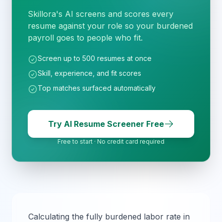
Skillora's AI screens and scores every
resume against your role so your burdened
payroll goes to people who fit.
Screen up to 500 resumes at once
Skill, experience, and fit scores
Top matches surfaced automatically
Try AI Resume Screener Free
Free to start · No credit card required
Calculating the fully burdened labor rate in