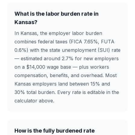
What is the labor burden rate in
Kansas?
In Kansas, the employer labor burden
combines federal taxes (FICA 7.65%, FUTA
0.6%) with the state unemployment (SUI) rate
— estimated around 2.7% for new employers
on a $14,000 wage base — plus workers
compensation, benefits, and overhead. Most
Kansas employers land between 15% and
30% total burden. Every rate is editable in the
calculator above.
How is the fully burdened rate