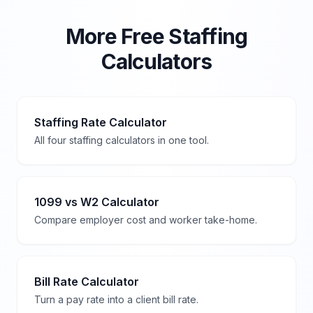
More Free Staffing
Calculators
Staffing Rate Calculator
All four staffing calculators in one tool.
1099 vs W2 Calculator
Compare employer cost and worker take-home.
Bill Rate Calculator
Turn a pay rate into a client bill rate.