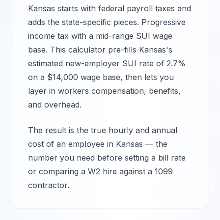
Kansas
starts with federal payroll taxes and
adds the state-specific pieces.
Progressive
income tax with a mid-range SUI wage
base.
This calculator pre-fills
Kansas
's
estimated new-employer SUI rate of
2.7%
on a $
14,000
wage base, then lets you
layer in workers compensation, benefits,
and overhead.
The result is the true hourly and annual
cost of an employee in
Kansas
— the
number you need before setting a bill rate
or comparing a W2 hire against a 1099
contractor.