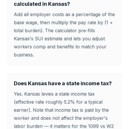
calculated in Kansas?
Add all employer costs as a percentage of the
base wage, then multiply the pay rate by (1 +
total burden). The calculator pre-fills
Kansas's SUI estimate and lets you adjust
workers comp and benefits to match your
business.
Does Kansas have a state income tax?
Yes. Kansas levies a state income tax
(effective rate roughly 5.2% for a typical
earner). Note that income tax is paid by the
worker and does not affect the employer's
labor burden — it matters for the 1099 vs W2