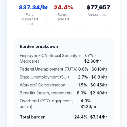
$37.34/hr
24.4%
$77,657
Fully
Burden
Annual cost
burdened
added
rate
Burden breakdown
Employer FICA (Social Security +
7.7%
·
Medicare)
$2.30
/hr
Federal Unemployment (FUTA)
0.6%
·
$0.18
/hr
State Unemployment (SUI)
2.7%
·
$0.81
/hr
Workers' Compensation
1.5%
·
$0.45
/hr
Benefits (health, retirement)
8.0%
·
$2.40
/hr
Overhead (PTO, equipment,
4.0%
·
admin)
$1.20
/hr
Total burden
24.4%
·
$7.34
/hr