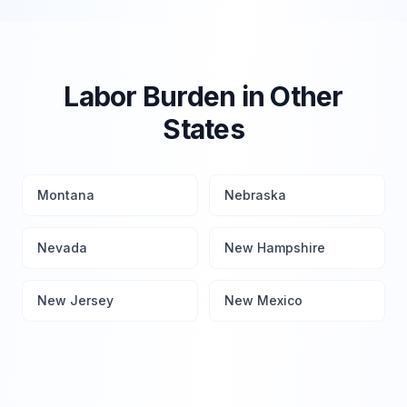
Labor Burden in Other
States
Montana
Nebraska
Nevada
New Hampshire
New Jersey
New Mexico