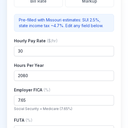
Bill Rate
Markup
Pre-filled with
Missouri
estimates: SUI
2.5%
,
state income tax ~4.7%
. Edit any field below.
Hourly Pay Rate
(
$/hr
)
Hours Per Year
Employer FICA
(
%
)
Social Security + Medicare (7.65%)
FUTA
(
%
)