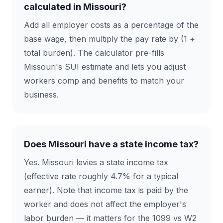
calculated in Missouri?
Add all employer costs as a percentage of the
base wage, then multiply the pay rate by (1 +
total burden). The calculator pre-fills
Missouri's SUI estimate and lets you adjust
workers comp and benefits to match your
business.
Does Missouri have a state income tax?
Yes. Missouri levies a state income tax
(effective rate roughly 4.7% for a typical
earner). Note that income tax is paid by the
worker and does not affect the employer's
labor burden — it matters for the 1099 vs W2