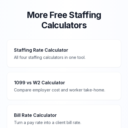
More Free Staffing
Calculators
Staffing Rate Calculator
All four staffing calculators in one tool.
1099 vs W2 Calculator
Compare employer cost and worker take-home.
Bill Rate Calculator
Turn a pay rate into a client bill rate.