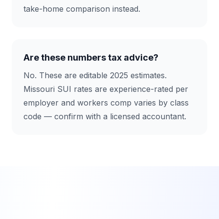
take-home comparison instead.
Are these numbers tax advice?
No. These are editable 2025 estimates.
Missouri SUI rates are experience-rated per
employer and workers comp varies by class
code — confirm with a licensed accountant.