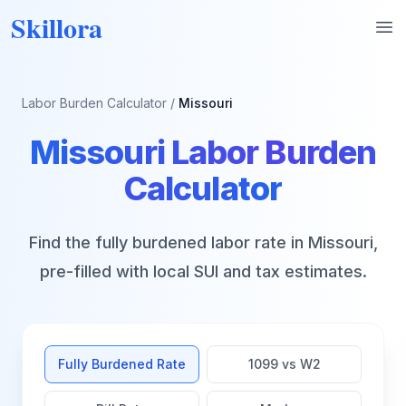
Skillora
Op
Labor Burden Calculator
/
Missouri
Missouri
Labor Burden
Calculator
Find the fully burdened labor rate in
Missouri
,
pre-filled with local SUI and tax estimates.
Fully Burdened Rate
1099 vs W2