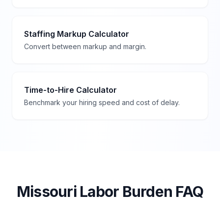
Staffing Markup Calculator
Convert between markup and margin.
Time-to-Hire Calculator
Benchmark your hiring speed and cost of delay.
Missouri
Labor Burden FAQ