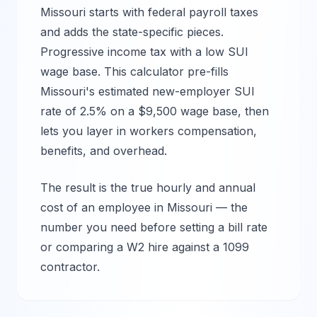
Missouri
starts with federal payroll taxes
and adds the state-specific pieces.
Progressive income tax with a low SUI
wage base.
This calculator pre-fills
Missouri
's estimated new-employer SUI
rate of
2.5%
on a $
9,500
wage base, then
lets you layer in workers compensation,
benefits, and overhead.
The result is the true hourly and annual
cost of an employee in
Missouri
— the
number you need before setting a bill rate
or comparing a W2 hire against a 1099
contractor.