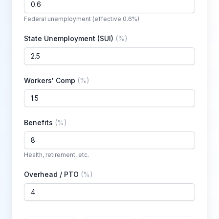
Federal unemployment (effective 0.6%)
State Unemployment (SUI)
(
%
)
Workers' Comp
(
%
)
Benefits
(
%
)
Health, retirement, etc.
Overhead / PTO
(
%
)