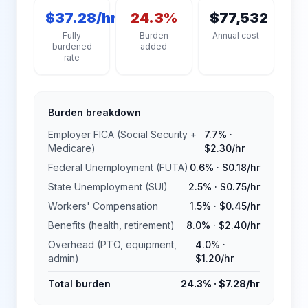
$37.28/hr
24.3%
$77,532
Fully
Burden
Annual cost
burdened
added
rate
Burden breakdown
Employer FICA (Social Security +
7.7%
·
Medicare)
$2.30
/hr
Federal Unemployment (FUTA)
0.6%
·
$0.18
/hr
State Unemployment (SUI)
2.5%
·
$0.75
/hr
Workers' Compensation
1.5%
·
$0.45
/hr
Benefits (health, retirement)
8.0%
·
$2.40
/hr
Overhead (PTO, equipment,
4.0%
·
admin)
$1.20
/hr
Total burden
24.3%
·
$7.28
/hr