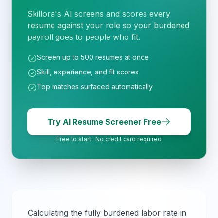
Skillora's AI screens and scores every
resume against your role so your burdened
payroll goes to people who fit.
Screen up to 500 resumes at once
Skill, experience, and fit scores
Top matches surfaced automatically
Try AI Resume Screener Free
Free to start · No credit card required
Calculating the fully burdened labor rate in