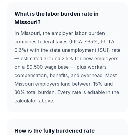
What is the labor burden rate in
Missouri?
In Missouri, the employer labor burden
combines federal taxes (FICA 7.65%, FUTA
0.6%) with the state unemployment (SUI) rate
— estimated around 2.5% for new employers
on a $9,500 wage base — plus workers
compensation, benefits, and overhead. Most
Missouri employers land between 15% and
30% total burden. Every rate is editable in the
calculator above.
How is the fully burdened rate