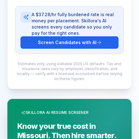
A $37.28/hr fully burdened rate is real
money per placement. Skillora's AI
screens every candidate so you only
pay for the right ones.
Screen Candidates with AI
Estimates only, using editable 2025 US defaults. Tax and
insurance rates vary by employer, classification, and
locality — verify with a licensed accountant before relying
on these figures.
SKILLORA AI RESUME SCREENER
Know your true cost in
Missouri. Then hire smarter.