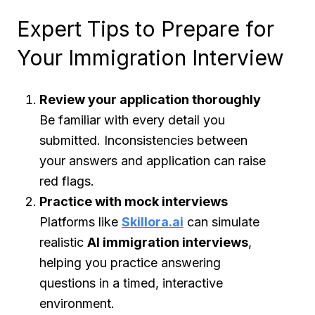
Expert Tips to Prepare for
Your Immigration Interview
Review your application thoroughly
Be familiar with every detail you
submitted. Inconsistencies between
your answers and application can raise
red flags.
Practice with mock interviews
Platforms like
Skillora.ai
can simulate
realistic
AI immigration interviews
,
helping you practice answering
questions in a timed, interactive
environment.