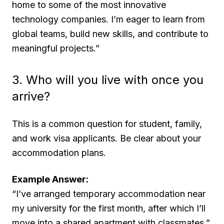
home to some of the most innovative
technology companies. I’m eager to learn from
global teams, build new skills, and contribute to
meaningful projects.”
3. Who will you live with once you
arrive?
This is a common question for student, family,
and work visa applicants. Be clear about your
accommodation plans.
Example Answer:
“I’ve arranged temporary accommodation near
my university for the first month, after which I’ll
move into a shared apartment with classmates.”