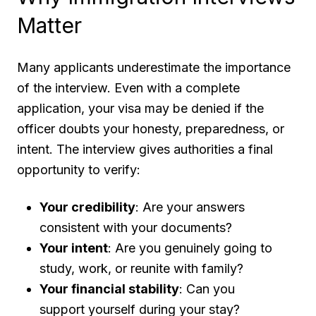
Matter
Many applicants underestimate the importance
of the interview. Even with a complete
application, your visa may be denied if the
officer doubts your honesty, preparedness, or
intent. The interview gives authorities a final
opportunity to verify:
Your credibility
: Are your answers
consistent with your documents?
Your intent
: Are you genuinely going to
study, work, or reunite with family?
Your financial stability
: Can you
support yourself during your stay?