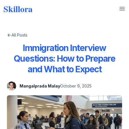
Skillora
Op
All Posts
Immigration Interview
Questions: How to Prepare
and What to Expect
Mangalprada Malay
October 9, 2025