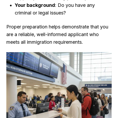
Your background
: Do you have any
criminal or legal issues?
Proper preparation helps demonstrate that you
are a reliable, well-informed applicant who
meets all immigration requirements.