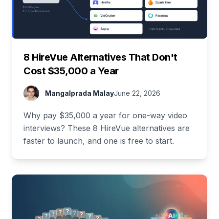
8 HireVue Alternatives That Don't
Cost $35,000 a Year
Mangalprada Malay
June 22, 2026
Why pay $35,000 a year for one-way video
interviews? These 8 HireVue alternatives are
faster to launch, and one is free to start.