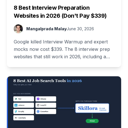
8 Best Interview Preparation
Websites in 2026 (Don't Pay $339)
Mangalprada Malay
June 30, 2026
Google killed Interview Warmup and expert
mocks now cost $339. The 8 interview prep
websites that still work in 2026, including a
stack that costs $0.