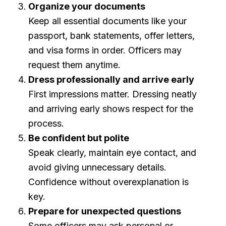
Organize your documents
Keep all essential documents like your
passport, bank statements, offer letters,
and visa forms in order. Officers may
request them anytime.
Dress professionally and arrive early
First impressions matter. Dressing neatly
and arriving early shows respect for the
process.
Be confident but polite
Speak clearly, maintain eye contact, and
avoid giving unnecessary details.
Confidence without overexplanation is
key.
Prepare for unexpected questions
Some officers may ask personal or