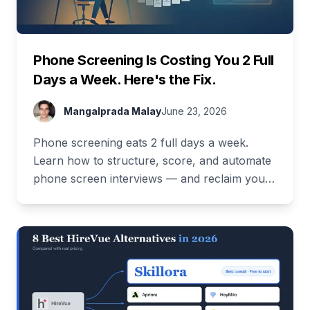
Phone Screening Is Costing You 2 Full
Days a Week. Here's the Fix.
Mangalprada Malay
June 23, 2026
Phone screening eats 2 full days a week.
Learn how to structure, score, and automate
phone screen interviews — and reclaim your
time. Free demo inside.