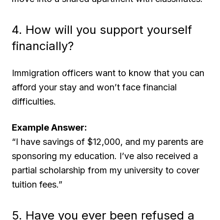
4. How will you support yourself
financially?
Immigration officers want to know that you can
afford your stay and won’t face financial
difficulties.
Example Answer:
“I have savings of $12,000, and my parents are
sponsoring my education. I’ve also received a
partial scholarship from my university to cover
tuition fees.”
5. Have you ever been refused a