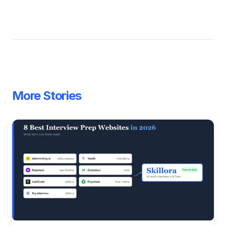
More Stories