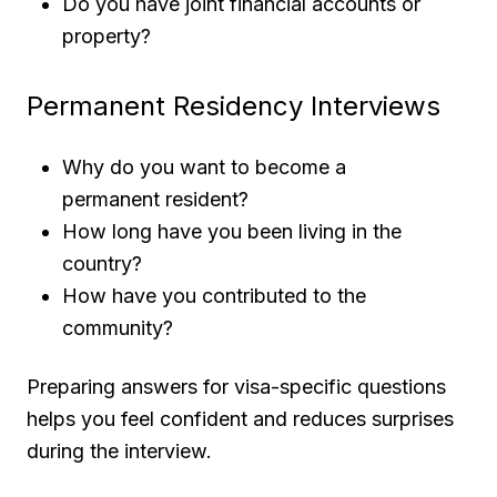
Do you have joint financial accounts or
property?
Permanent Residency Interviews
Why do you want to become a
permanent resident?
How long have you been living in the
country?
How have you contributed to the
community?
Preparing answers for visa-specific questions
helps you feel confident and reduces surprises
during the interview.