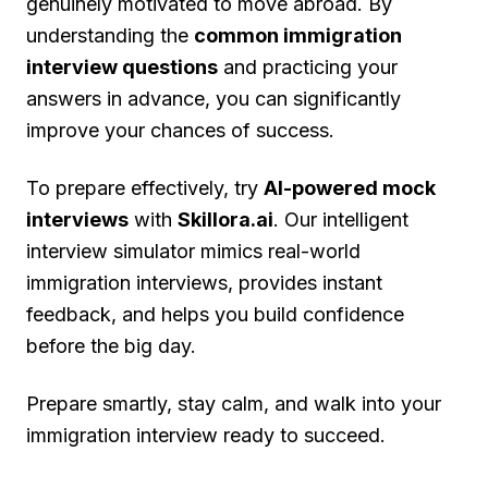
genuinely motivated to move abroad. By
understanding the
common immigration
interview questions
and practicing your
answers in advance, you can significantly
improve your chances of success.
To prepare effectively, try
AI-powered mock
interviews
with
Skillora.ai
. Our intelligent
interview simulator mimics real-world
immigration interviews, provides instant
feedback, and helps you build confidence
before the big day.
Prepare smartly, stay calm, and walk into your
immigration interview ready to succeed.