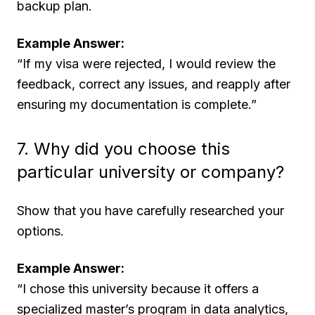
backup plan.
Example Answer:
“If my visa were rejected, I would review the
feedback, correct any issues, and reapply after
ensuring my documentation is complete.”
7. Why did you choose this
particular university or company?
Show that you have carefully researched your
options.
Example Answer:
“I chose this university because it offers a
specialized master’s program in data analytics,