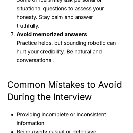
situational questions to assess your
honesty. Stay calm and answer
truthfully.
Avoid memorized answers
Practice helps, but sounding robotic can
hurt your credibility. Be natural and
conversational.
Common Mistakes to Avoid
During the Interview
Providing incomplete or inconsistent
information
Being overly casual or defensive