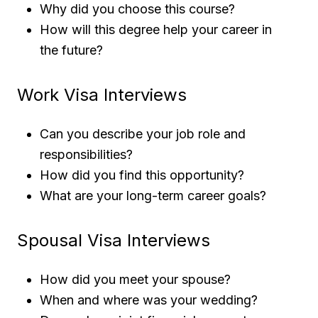
Why did you choose this course?
How will this degree help your career in
the future?
Work Visa Interviews
Can you describe your job role and
responsibilities?
How did you find this opportunity?
What are your long-term career goals?
Spousal Visa Interviews
How did you meet your spouse?
When and where was your wedding?