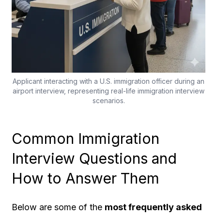
Applicant interacting with a U.S. immigration officer during an
airport interview, representing real-life immigration interview
scenarios.
Common Immigration
Interview Questions and
How to Answer Them
Below are some of the
most frequently asked