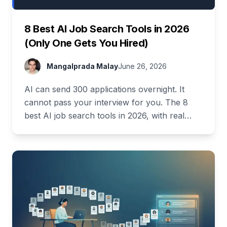
8 Best AI Job Search Tools in 2026
(Only One Gets You Hired)
Mangalprada Malay
June 26, 2026
AI can send 300 applications overnight. It
cannot pass your interview for you. The 8
best AI job search tools in 2026, with real
pricing and a full free stack.