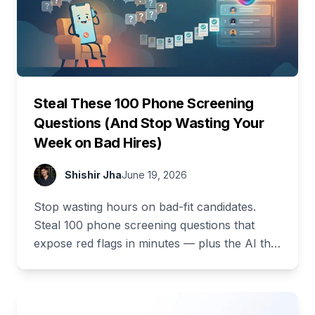
Steal These 100 Phone Screening
Questions (And Stop Wasting Your
Week on Bad Hires)
Shishir Jha
June 19, 2026
Stop wasting hours on bad-fit candidates.
Steal 100 phone screening questions that
expose red flags in minutes — plus the AI that
asks and scores them for you.