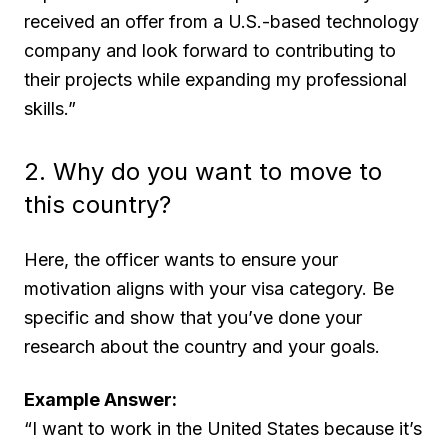
received an offer from a U.S.-based technology
company and look forward to contributing to
their projects while expanding my professional
skills.”
2. Why do you want to move to
this country?
Here, the officer wants to ensure your
motivation aligns with your visa category. Be
specific and show that you’ve done your
research about the country and your goals.
Example Answer:
“I want to work in the United States because it’s