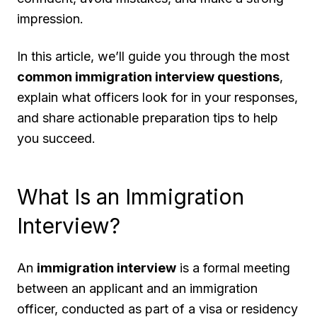
impression.
In this article, we’ll guide you through the most
common immigration interview questions
,
explain what officers look for in your responses,
and share actionable preparation tips to help
you succeed.
What Is an Immigration
Interview?
An
immigration interview
is a formal meeting
between an applicant and an immigration
officer, conducted as part of a visa or residency