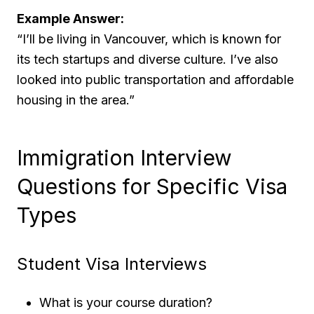
Example Answer:
“I’ll be living in Vancouver, which is known for
its tech startups and diverse culture. I’ve also
looked into public transportation and affordable
housing in the area.”
Immigration Interview
Questions for Specific Visa
Types
Student Visa Interviews
What is your course duration?