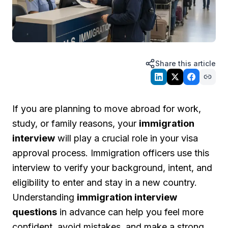
Share this article
If you are planning to move abroad for work,
study, or family reasons, your
immigration
interview
will play a crucial role in your visa
approval process. Immigration officers use this
interview to verify your background, intent, and
eligibility to enter and stay in a new country.
Understanding
immigration interview
questions
in advance can help you feel more
confident, avoid mistakes, and make a strong