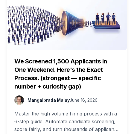
We Screened 1,500 Applicants in
One Weekend. Here's the Exact
Process. (strongest — specific
number + curiosity gap)
Mangalprada Malay
June 16, 2026
Master the high volume hiring process with a
6-step guide. Automate candidate screening,
score fairly, and turn thousands of applicants