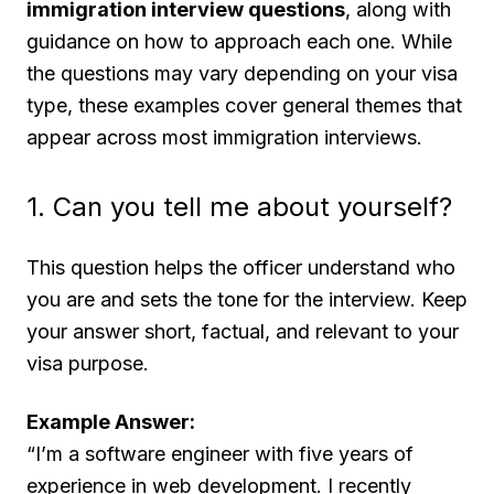
immigration interview questions
, along with
guidance on how to approach each one. While
the questions may vary depending on your visa
type, these examples cover general themes that
appear across most immigration interviews.
1. Can you tell me about yourself?
This question helps the officer understand who
you are and sets the tone for the interview. Keep
your answer short, factual, and relevant to your
visa purpose.
Example Answer:
“I’m a software engineer with five years of
experience in web development. I recently