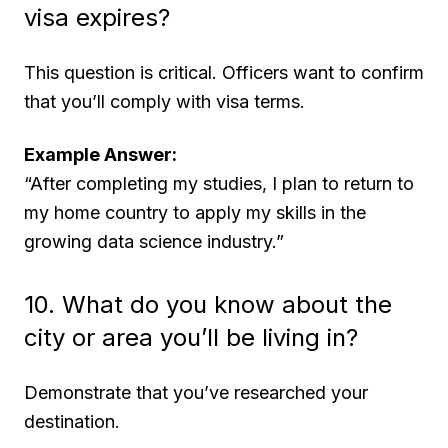
visa expires?
This question is critical. Officers want to confirm
that you’ll comply with visa terms.
Example Answer:
“After completing my studies, I plan to return to
my home country to apply my skills in the
growing data science industry.”
10. What do you know about the
city or area you’ll be living in?
Demonstrate that you’ve researched your
destination.