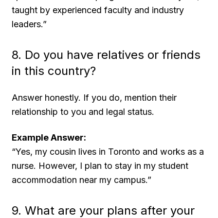
taught by experienced faculty and industry
leaders.”
8. Do you have relatives or friends
in this country?
Answer honestly. If you do, mention their
relationship to you and legal status.
Example Answer:
“Yes, my cousin lives in Toronto and works as a
nurse. However, I plan to stay in my student
accommodation near my campus.”
9. What are your plans after your