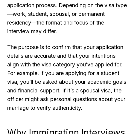
application process. Depending on the visa type
—work, student, spousal, or permanent
residency—the format and focus of the
interview may differ.
The purpose is to confirm that your application
details are accurate and that your intentions
align with the visa category you’ve applied for.
For example, if you are applying for a student
visa, you’ll be asked about your academic goals
and financial support. If it’s a spousal visa, the
officer might ask personal questions about your
marriage to verify authenticity.
Why Immigration Interviews