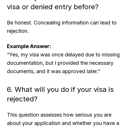
visa or denied entry before?
Be honest. Concealing information can lead to
rejection.
Example Answer:
“Yes, my visa was once delayed due to missing
documentation, but I provided the necessary
documents, and it was approved later.”
6. What will you do if your visa is
rejected?
This question assesses how serious you are
about your application and whether you have a