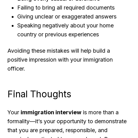
Failing to bring all required documents
Giving unclear or exaggerated answers
Speaking negatively about your home
country or previous experiences
Avoiding these mistakes will help build a
positive impression with your immigration
officer.
Final Thoughts
Your
immigration interview
is more than a
formality—it’s your opportunity to demonstrate
that you are prepared, responsible, and