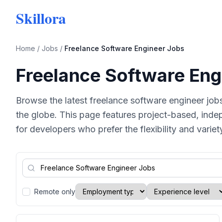
Skillora
Home
/
Jobs
/
Freelance Software Engineer Jobs
Freelance Software Eng
Browse the latest freelance software engineer job
the globe. This page features project-based, inde
for developers who prefer the flexibility and varie
Remote only