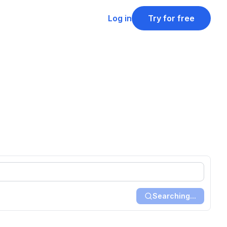
Log in
Try for free
Searching...