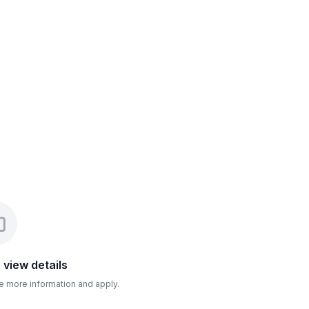
o view details
ee more information and apply.