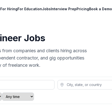
For Hiring
For Education
Jobs
Interview Prep
Pricing
Book a Demo
ineer Jobs
s from companies and clients hiring across
pendent contractor, and gig opportunities
ty of freelance work.